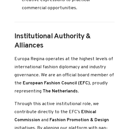
creative expressions to practical
commercial opportunities.
Institutional Authority &
Alliances
Europa Regina operates at the highest levels of
international fashion diplomacy and industry
governance. We are an official board member of
the
European Fashion Council (EFC)
, proudly
representing
The Netherlands
.
Through this active institutional role, we
contribute directly to the EFC’s
Ethical
Commission
and
Fashion Promotion & Design
initiatives. By aligning our platform with pan-