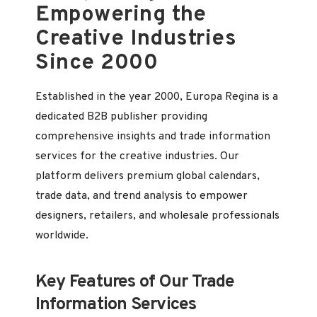
Empowering the
Creative Industries
Since 2000
Established in the year 2000, Europa Regina is a
dedicated B2B publisher providing
comprehensive insights and trade information
services for the creative industries. Our
platform delivers premium global calendars,
trade data, and trend analysis to empower
designers, retailers, and wholesale professionals
worldwide.
Key Features of Our Trade
Information Services