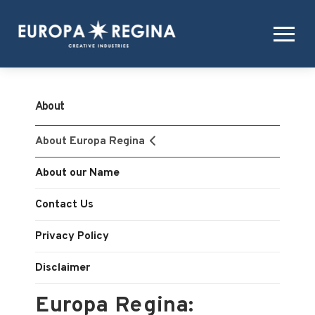
About
About Europa Regina
About our Name
Contact Us
Privacy Policy
Disclaimer
Europa Regina: