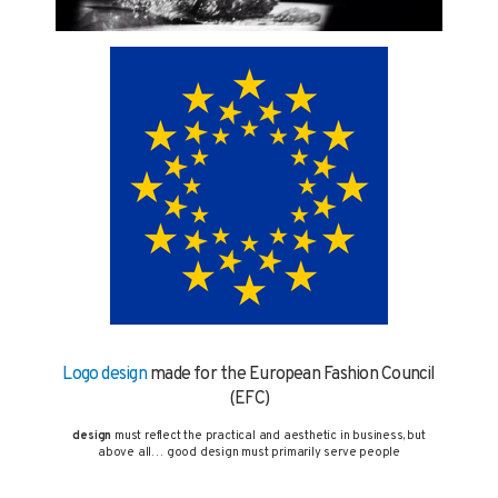
Logo design
made for the European Fashion Council
(EFC)
design
must reflect the practical and aesthetic in business, but
above all… good design must primarily serve people