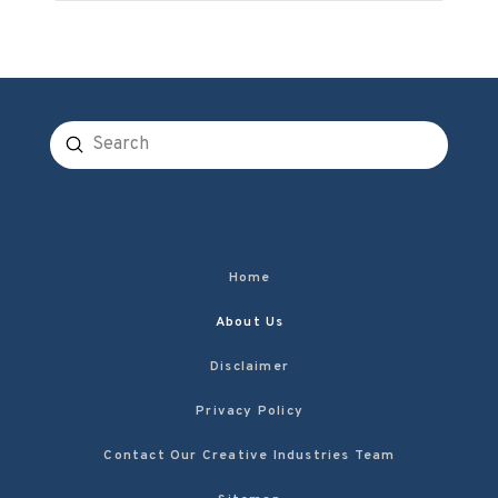
Submit
Search
Home
About Us
Disclaimer
Privacy Policy
Contact Our Creative Industries Team