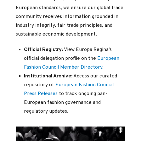
European standards, we ensure our global trade
community receives information grounded in
industry integrity, fair trade principles, and
sustainable economic development.
Official Registry:
View Europa Regina’s
official delegation profile on the
European
Fashion Council Member Directory
.
Institutional Archive:
Access our curated
repository of
European Fashion Council
Press Releases
to track ongoing pan-
European fashion governance and
regulatory updates.