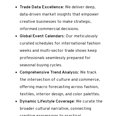
Trade Data Excellence
: We deliver deep,
data-driven market insights that empower
creative businesses to make strategic,
informed commercial decisions.
Global Event Calendars
: Our meticulously
curated schedules for international fashion
weeks and multi-sector trade shows keep
professionals seamlessly prepared for
seasonal buying cycles.
Comprehensive Trend Analysis
: We track
the intersection of culture and commerce,
offering macro forecasting across fashion,
textiles, interior design, and color palettes.
Dynamic Lifestyle Coverage
: We curate the
broader cultural narrative, connecting