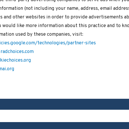
nformation (not including your name, address, email addres
is and other websites in order to provide advertisements ab
u would like more information about this practice and to kn
mation used by these companies, visit:
icies.google.com/technologies/partner-sites
radchoices.com
kiechoices.org
nai.org