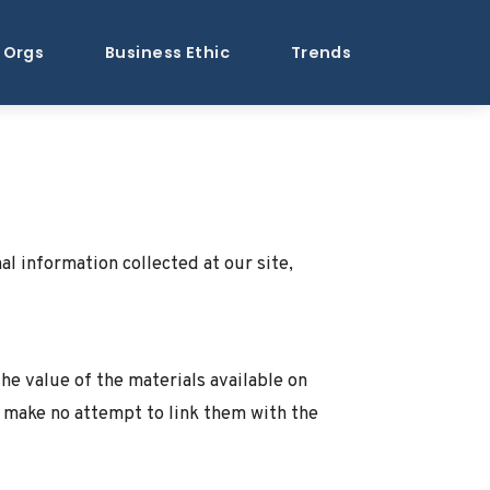
Orgs
Business Ethic
Trends
al information collected at our site,
e value of the materials available on
e make no attempt to link them with the