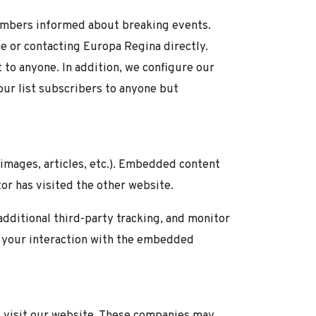
embers informed about breaking events.
ine or contacting Europa Regina directly.
st to anyone. In addition, we configure our
our list subscribers to anyone but
 images, articles, etc.). Embedded content
or has visited the other website.
dditional third-party tracking, and monitor
g your interaction with the embedded
 visit our website. These companies may