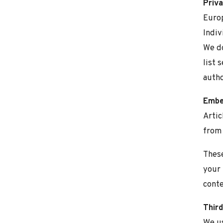
Priva
Europ
Indiv
We do
list 
autho
Embe
Artic
from 
These
your 
conte
Third
We us