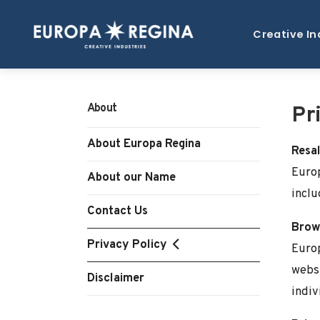
Creative In
About
Pr
About Europa Regina
Resal
Europ
About our Name
inclu
Contact Us
Brows
Privacy Policy
Europ
websi
Disclaimer
indiv