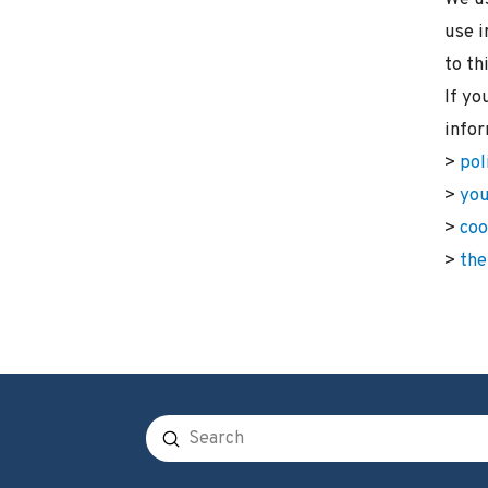
use i
to th
If yo
infor
>
pol
>
you
>
coo
>
the
Submit
Search