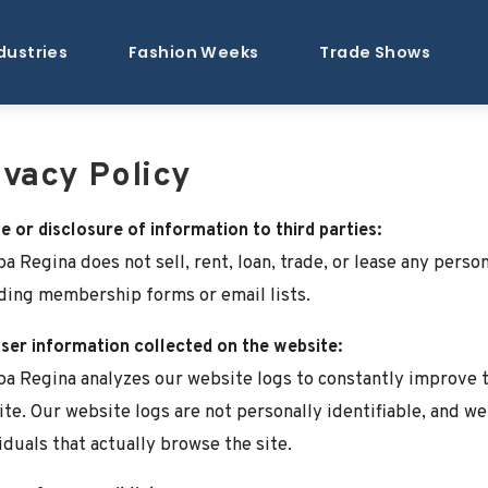
dustries
Fashion Weeks
Trade Shows
ivacy Policy
e or disclosure of information to third parties:
a Regina does not sell, rent, loan, trade, or lease any person
ding membership forms or email lists.
er information collected on the website:
a Regina analyzes our website logs to constantly improve th
te. Our website logs are not personally identifiable, and w
iduals that actually browse the site.