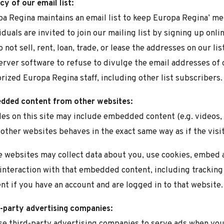
cy of our email list:
a Regina maintains an email list to keep Europa Regina’ m
iduals are invited to join our mailing list by signing up onl
 not sell, rent, loan, trade, or lease the addresses on our li
server software to refuse to divulge the email addresses of 
rized Europa Regina staff, including other list subscribers.
dded content from other websites:
les on this site may include embedded content (e.g. videos,
other websites behaves in the exact same way as if the visit
 websites may collect data about you, use cookies, embed a
interaction with that embedded content, including trackin
nt if you have an account and are logged in to that website.
-party advertising companies:
e third-party advertising companies to serve ads when you