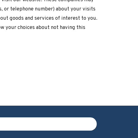
s, or telephone number) about your visits
out goods and services of interest to you.
ow your choices about not having this