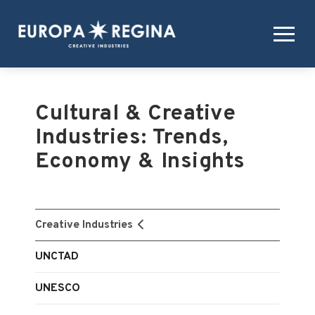
Cultural & Creative
Industries: Trends,
Economy & Insights
Creative Industries
UNCTAD
UNESCO