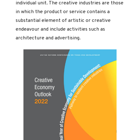
individual unit. The creative industries are those
in which the product or service contains a
substantial element of artistic or creative
endeavour and include activities such as
architecture and advertising.