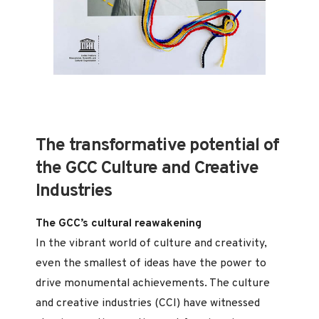
The transformative potential of
the GCC Culture and Creative
Industries
The GCC’s cultural reawakening
In the vibrant world of culture and creativity,
even the smallest of ideas have the power to
drive monumental achievements. The culture
and creative industries (CCI) have witnessed