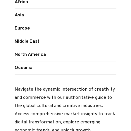
Africa
Asia
Europe
Middle East
North America
Oceania
Navigate the dynamic intersection of creativity
and commerce with our authoritative guide to
the global cultural and creative industries.
Access comprehensive market insights to track
digital transformation, explore emerging
economic trends, and unlock growth