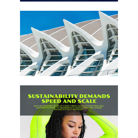
Creative Industries
,
Design