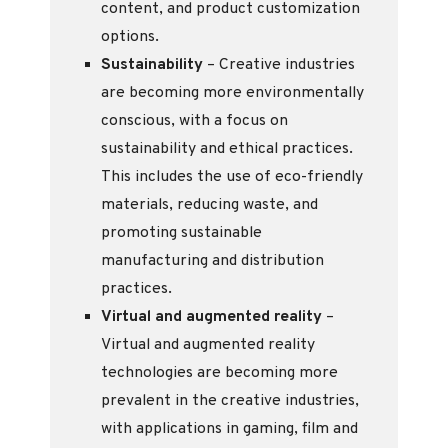
content, and product customization
options.
Sustainability
– Creative industries
are becoming more environmentally
conscious, with a focus on
sustainability and ethical practices.
This includes the use of eco-friendly
materials, reducing waste, and
promoting sustainable
manufacturing and distribution
practices.
Virtual and augmented reality
–
Virtual and augmented reality
technologies are becoming more
prevalent in the creative industries,
with applications in gaming, film and