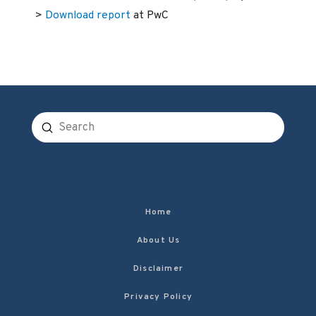
>
Download report
at PwC
Submit
Search
Home
About Us
Disclaimer
Privacy Policy