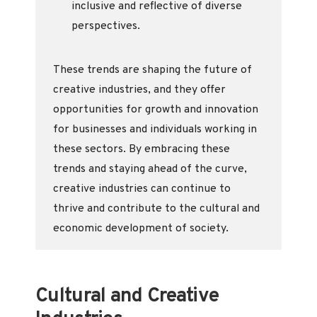
inclusive and reflective of diverse
perspectives.
These trends are shaping the future of
creative industries, and they offer
opportunities for growth and innovation
for businesses and individuals working in
these sectors. By embracing these
trends and staying ahead of the curve,
creative industries can continue to
thrive and contribute to the cultural and
economic development of society.
Cultural and Creative