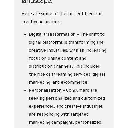
landscape.
Here are some of the current trends in
creative industries:
Digital transformation
– The shift to
digital platforms is transforming the
creative industries, with an increasing
focus on online content and
distribution channels. This includes
the rise of streaming services, digital
marketing, and e-commerce.
Personalization
– Consumers are
seeking personalized and customized
experiences, and creative industries
are responding with targeted
marketing campaigns, personalized