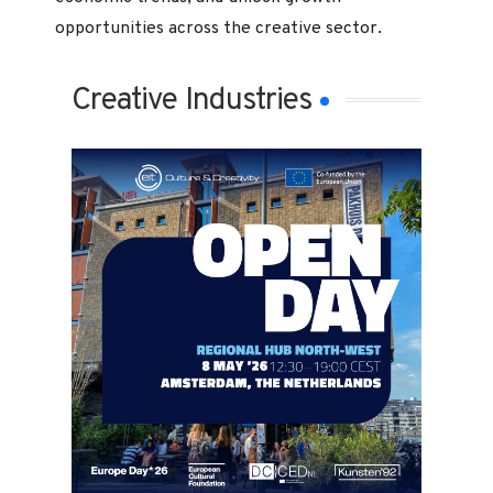
opportunities across the creative sector.
Creative Industries
Creative Industries