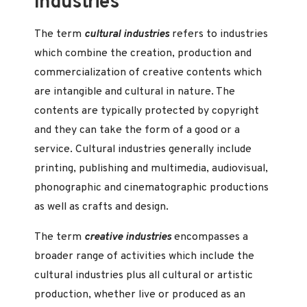
Industries
The term
cultural industries
refers to industries
which combine the creation, production and
commercialization of creative contents which
are intangible and cultural in nature. The
contents are typically protected by copyright
and they can take the form of a good or a
service. Cultural industries generally include
printing, publishing and multimedia, audiovisual,
phonographic and cinematographic productions
as well as crafts and design.
The term
creative industries
encompasses a
broader range of activities which include the
cultural industries plus all cultural or artistic
production, whether live or produced as an