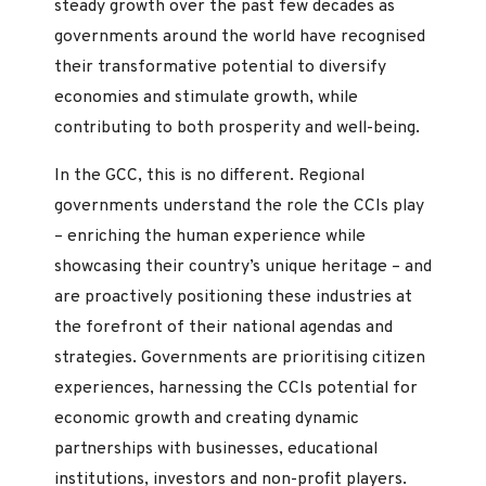
steady growth over the past few decades as
governments around the world have recognised
their transformative potential to diversify
economies and stimulate growth, while
contributing to both prosperity and well-being.
In the GCC, this is no different. Regional
governments understand the role the CCIs play
– enriching the human experience while
showcasing their country’s unique heritage – and
are proactively positioning these industries at
the forefront of their national agendas and
strategies. Governments are prioritising citizen
experiences, harnessing the CCIs potential for
economic growth and creating dynamic
partnerships with businesses, educational
institutions, investors and non-profit players.