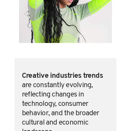
Creative Industries
,
Fashion
,
Textiles
Creative industries trends
are constantly evolving,
reflecting changes in
technology, consumer
behavior, and the broader
cultural and economic