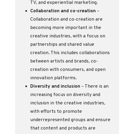
TV, and experiential marketing.
Collaboration and co-creation
–
Collaboration and co-creation are
becoming more important in the
creative industries, with a focus on
partnerships and shared value
creation. This includes collaborations
between artists and brands, co-
creation with consumers, and open
innovation platforms.
Diversity and inclusion
– There is an
increasing focus on diversity and
inclusion in the creative industries,
with efforts to promote
underrepresented groups and ensure
that content and products are