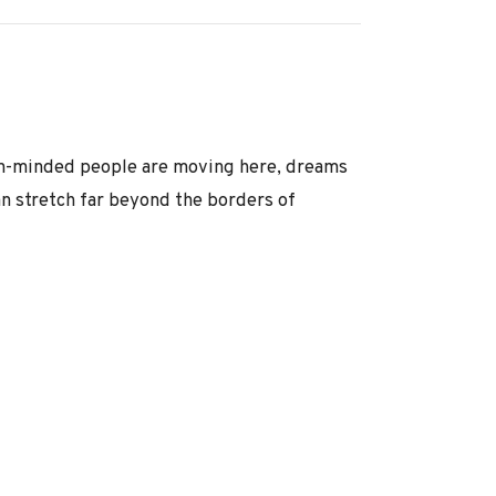
pen-minded people are moving here, dreams
n stretch far beyond the borders of