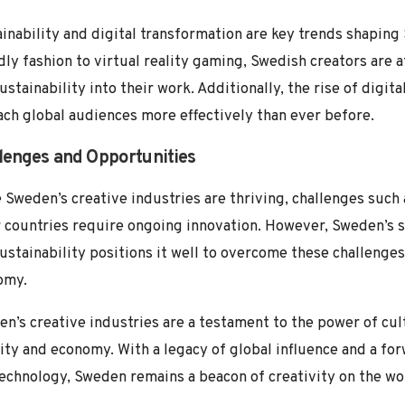
inability and digital transformation are key trends shaping
dly fashion to virtual reality gaming, Swedish creators are 
ustainability into their work. Additionally, the rise of digi
ach global audiences more effectively than ever before.
lenges and Opportunities
 Sweden’s creative industries are thriving, challenges suc
 countries require ongoing innovation. However, Sweden’s 
ustainability positions it well to overcome these challenges
omy.
n’s creative industries are a testament to the power of cult
ity and economy. With a legacy of global influence and a fo
echnology, Sweden remains a beacon of creativity on the wo