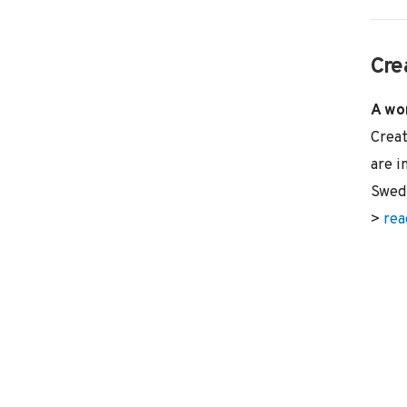
Cre
A wor
Creat
are i
Swed
>
rea