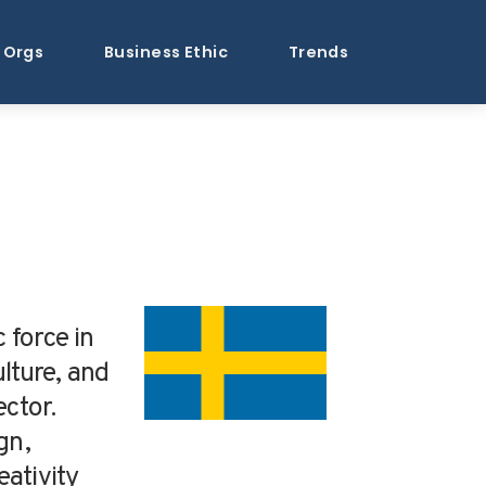
Orgs
Business Ethic
Trends
 force in
lture, and
ector.
gn,
ativity