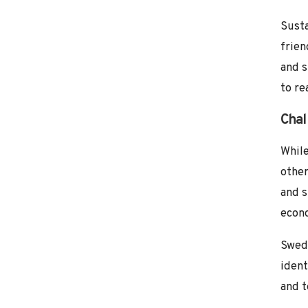
Susta
frien
and s
to re
Chal
While
other
and s
econ
Swede
ident
and t