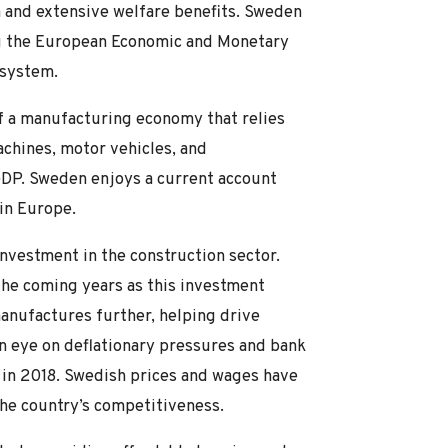
m and extensive welfare benefits. Sweden
ing the European Economic and Monetary
 system.
f a manufacturing economy that relies
achines, motor vehicles, and
DP. Sweden enjoys a current account
in Europe.
nvestment in the construction sector.
the coming years as this investment
anufactures further, helping drive
n eye on deflationary pressures and bank
 in 2018. Swedish prices and wages have
the country’s competitiveness.