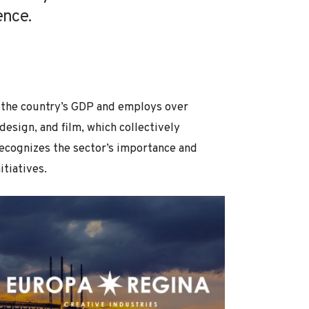
ence.
 the country’s GDP and employs over
esign, and film, which collectively
ecognizes the sector’s importance and
tiatives.