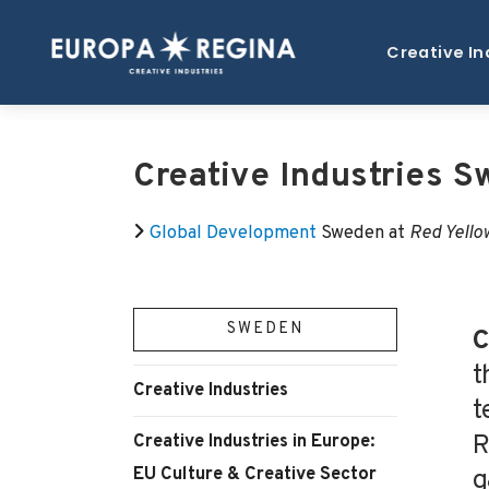
Creative In
Creative Industries 
Global Development
Sweden at
Red Yello
SWEDEN
C
t
Creative Industries
t
R
Creative Industries in Europe:
EU Culture & Creative Sector
g