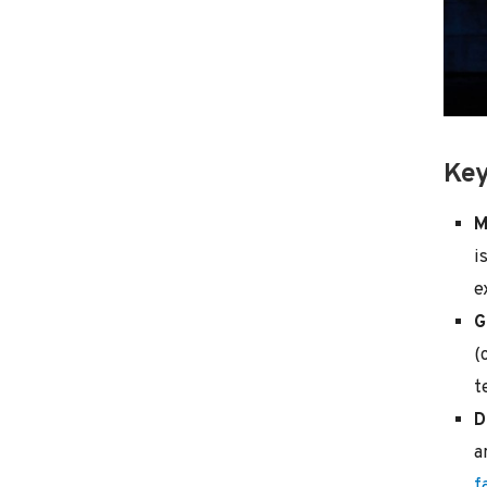
Key
M
i
e
G
(
t
D
a
f