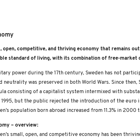
nomy
, open, competitive, and thriving economy that remains out
ble standard of living, with its combination of free-market
itary power during the 17th century, Sweden has not partici
 neutrality was preserved in both World Wars. Since then,
la consisting of a capitalist system intermixed with subst
 1995, but the public rejected the introduction of the euro
n’s population born abroad increased from 11.3% in 2000 t
omy – overview:
n’s small, open, and competitive economy has been thrivin