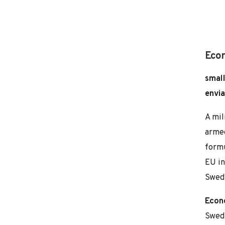
Eco
small
envia
A mil
armed
formu
EU in
Swede
Econ
Swede