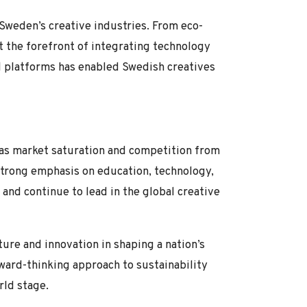
 Sweden’s creative industries. From eco-
at the forefront of integrating technology
tal platforms has enabled Swedish creatives
h as market saturation and competition from
strong emphasis on education, technology,
 and continue to lead in the global creative
ure and innovation in shaping a nation’s
rward-thinking approach to sustainability
rld stage.