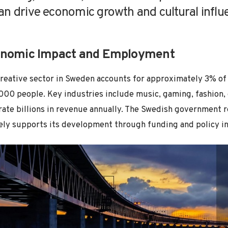
an drive economic growth and cultural influ
nomic Impact and Employment
reative sector in Sweden accounts for approximately 3% of
00 people. Key industries include music, gaming, fashion, d
ate billions in revenue annually. The Swedish government r
ely supports its development through funding and policy ini