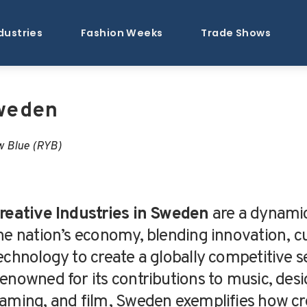
dustries
Fashion Weeks
Trade Shows
Sweden
w Blue (RYB)
reative Industries in Sweden
are a dynamic
he nation’s economy, blending innovation, cu
echnology to create a globally competitive s
enowned for its contributions to music, desi
aming, and film, Sweden exemplifies how cre