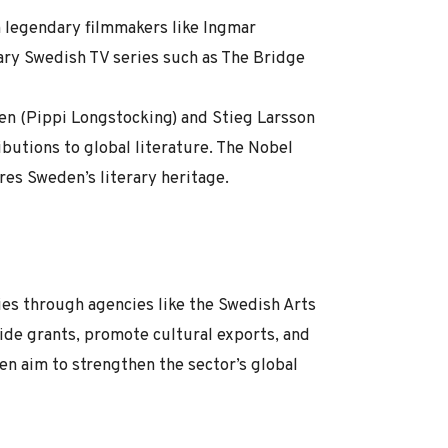
h legendary filmmakers like Ingmar
ary Swedish TV series such as The Bridge
en (Pippi Longstocking) and Stieg Larsson
ibutions to global literature. The Nobel
res Sweden’s literary heritage.
ies through agencies like the Swedish Arts
ide grants, promote cultural exports, and
den aim to strengthen the sector’s global