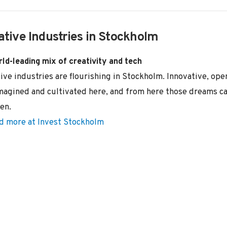
ative Industries in Stockholm
ld-leading mix of creativity and tech
ive industries are flourishing in Stockholm. Innovative, o
magined and cultivated here, and from here those dreams ca
en.
d more at Invest Stockholm