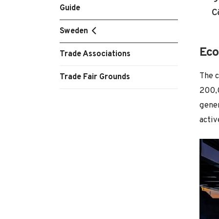
Guide
c
Sweden
Eco
Trade Associations
The c
Trade Fair Grounds
200,0
gener
activ