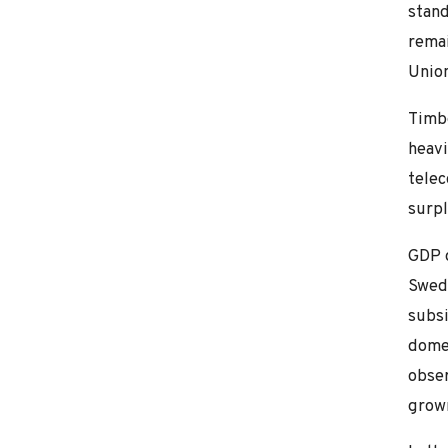
stand
remai
Union
Timbe
heavi
tele
surpl
GDP g
Swedi
subsi
domes
obser
grown