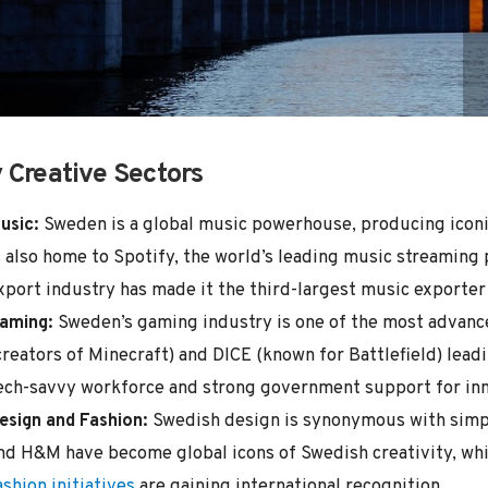
 Creative Sectors
usic:
Sweden is a global music powerhouse, producing iconic 
s also home to Spotify, the world’s leading music streaming
xport industry has made it the third-largest music exporter g
aming:
Sweden’s gaming industry is one of the most advance
creators of Minecraft) and DICE (known for Battlefield) lead
ech-savvy workforce and strong government support for inn
esign and Fashion:
Swedish design is synonymous with simpli
nd H&M have become global icons of Swedish creativity, wh
ashion initiatives
are gaining international recognition.