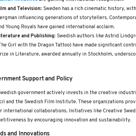
ilm and Television:
Sweden has a rich cinematic history, wit
ergman influencing generations of storytellers. Contempor
nd Young Royals have gained international acclaim.
iterature and Publishing:
Swedish authors like Astrid Lindgr
The Girl with the Dragon Tattoo) have made significant contr
rize in Literature, awarded annually in Stockholm, undersco
rnment Support and Policy
wedish government actively invests in the creative industr
il and the Swedish Film Institute. These organizations prov
r international collaborations. Initiatives like Creative Swe
titiveness by encouraging innovation and sustainability.
ds and Innovations