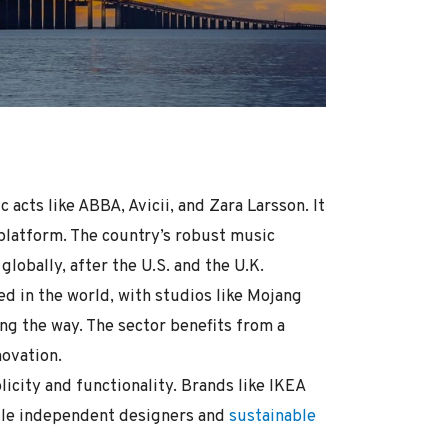
acts like ABBA, Avicii, and Zara Larsson. It
 platform. The country’s robust music
lobally, after the U.S. and the U.K.
d in the world, with studios like Mojang
ing the way. The sector benefits from a
ovation.
city and functionality. Brands like IKEA
ile independent designers and
sustainable