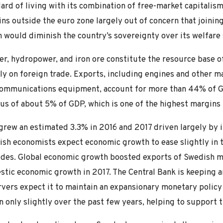
ard of living with its combination of free-market capitalis
ns outside the euro zone largely out of concern that join
 would diminish the country’s sovereignty over its welfare
r, hydropower, and iron ore constitute the resource base o
ly on foreign trade. Exports, including engines and other m
communications equipment, account for more than 44% of G
us of about 5% of GDP, which is one of the highest margins 
rew an estimated 3.3% in 2016 and 2017 driven largely by i
sh economists expect economic growth to ease slightly in 
des. Global economic growth boosted exports of Swedish m
tic economic growth in 2017. The Central Bank is keeping a
vers expect it to maintain an expansionary monetary policy
 only slightly over the past few years, helping to support 