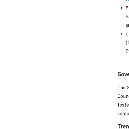
F
B
a
L
(
P
Gove
The S
Counc
foste
compe
Tren