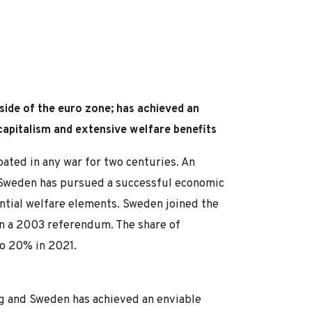
side of the euro zone; has achieved an
 capitalism and extensive welfare benefits
pated in any war for two centuries. An
 Sweden has pursued a successful economic
antial welfare elements. Sweden joined the
 in a 2003 referendum. The share of
o 20% in 2021.
g and Sweden has achieved an enviable