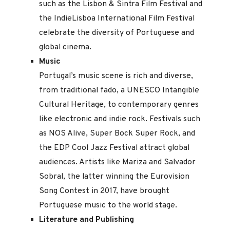
such as the Lisbon & Sintra Film Festival and
the IndieLisboa International Film Festival
celebrate the diversity of Portuguese and
global cinema.
Music
Portugal’s music scene is rich and diverse,
from traditional fado, a UNESCO Intangible
Cultural Heritage, to contemporary genres
like electronic and indie rock. Festivals such
as NOS Alive, Super Bock Super Rock, and
the EDP Cool Jazz Festival attract global
audiences. Artists like Mariza and Salvador
Sobral, the latter winning the Eurovision
Song Contest in 2017, have brought
Portuguese music to the world stage.
Literature and Publishing