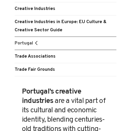
Creative Industries
Creative Industries in Europe: EU Culture &
Creative Sector Guide
Portugal
Trade Associations
Trade Fair Grounds
Portugal’s creative
industries
are a vital part of
its cultural and economic
identity, blending centuries-
old traditions with cutting-