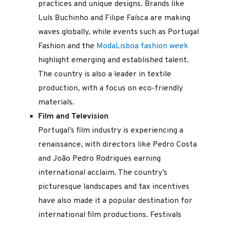
practices and unique designs. Brands like
Luís Buchinho and Filipe Faísca are making
waves globally, while events such as Portugal
Fashion and the
ModaLisboa fashion week
highlight emerging and established talent.
The country is also a leader in textile
production, with a focus on eco-friendly
materials.
Film and Television
Portugal’s film industry is experiencing a
renaissance, with directors like Pedro Costa
and João Pedro Rodrigues earning
international acclaim. The country’s
picturesque landscapes and tax incentives
have also made it a popular destination for
international film productions. Festivals