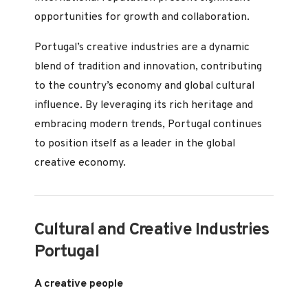
opportunities for growth and collaboration.
Portugal’s creative industries are a dynamic
blend of tradition and innovation, contributing
to the country’s economy and global cultural
influence. By leveraging its rich heritage and
embracing modern trends, Portugal continues
to position itself as a leader in the global
creative economy.
Cultural and Creative Industries
Portugal
A creative people