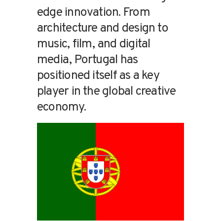
edge innovation. From
architecture and design to
music, film, and digital
media, Portugal has
positioned itself as a key
player in the global creative
economy.