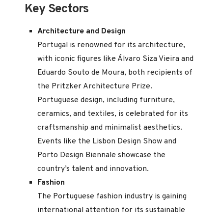
Key Sectors
Architecture and Design
Portugal is renowned for its architecture,
with iconic figures like Álvaro Siza Vieira and
Eduardo Souto de Moura, both recipients of
the Pritzker Architecture Prize.
Portuguese design, including furniture,
ceramics, and textiles, is celebrated for its
craftsmanship and minimalist aesthetics.
Events like the Lisbon Design Show and
Porto Design Biennale showcase the
country’s talent and innovation.
Fashion
The Portuguese fashion industry is gaining
international attention for its sustainable