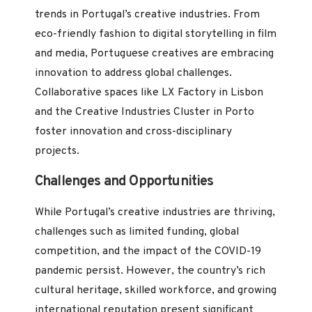
trends in Portugal’s creative industries. From
eco-friendly fashion to digital storytelling in film
and media, Portuguese creatives are embracing
innovation to address global challenges.
Collaborative spaces like LX Factory in Lisbon
and the Creative Industries Cluster in Porto
foster innovation and cross-disciplinary
projects.
Challenges and Opportunities
While Portugal’s creative industries are thriving,
challenges such as limited funding, global
competition, and the impact of the COVID-19
pandemic persist. However, the country’s rich
cultural heritage, skilled workforce, and growing
international reputation present significant