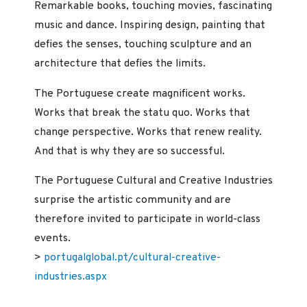
Remarkable books, touching movies, fascinating
music and dance. Inspiring design, painting that
defies the senses, touching sculpture and an
architecture that defies the limits.
The Portuguese create magnificent works.
Works that break the statu quo. Works that
change perspective. Works that renew reality.
And that is why they are so successful.
The Portuguese Cultural and Creative Industries
surprise the artistic community and are
therefore invited to participate in world-class
events.
>
portugalglobal.pt/cultural-creative-
industries.aspx