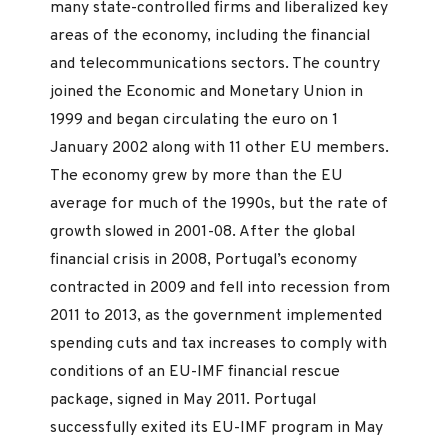
many state-controlled firms and liberalized key
areas of the economy, including the financial
and telecommunications sectors. The country
joined the Economic and Monetary Union in
1999 and began circulating the euro on 1
January 2002 along with 11 other EU members.
The economy grew by more than the EU
average for much of the 1990s, but the rate of
growth slowed in 2001-08. After the global
financial crisis in 2008, Portugal’s economy
contracted in 2009 and fell into recession from
2011 to 2013, as the government implemented
spending cuts and tax increases to comply with
conditions of an EU-IMF financial rescue
package, signed in May 2011. Portugal
successfully exited its EU-IMF program in May