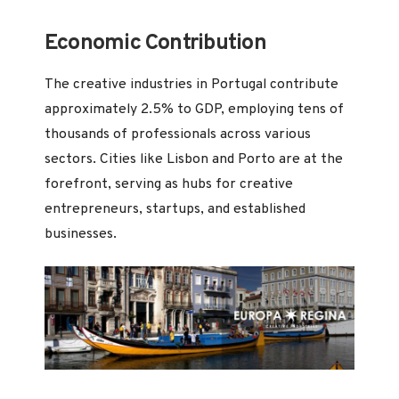
Economic Contribution
The creative industries in Portugal contribute
approximately 2.5% to GDP, employing tens of
thousands of professionals across various
sectors. Cities like Lisbon and Porto are at the
forefront, serving as hubs for creative
entrepreneurs, startups, and established
businesses.