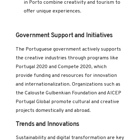
in Porto combine creativity and tourism to
offer unique experiences.
Government Support and Initiatives
The Portuguese government actively supports
the creative industries through programs like
Portugal 2020 and Compete 2020, which
provide funding and resources for innovation
and internationalization. Organizations such as
the Calouste Gulbenkian Foundation and AICEP
Portugal Global promote cultural and creative
projects domestically and abroad.
Trends and Innovations
Sustainability and digital transformation are key