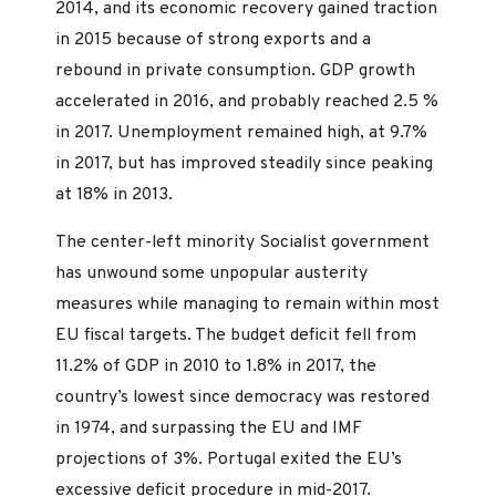
2014, and its economic recovery gained traction
in 2015 because of strong exports and a
rebound in private consumption. GDP growth
accelerated in 2016, and probably reached 2.5 %
in 2017. Unemployment remained high, at 9.7%
in 2017, but has improved steadily since peaking
at 18% in 2013.
The center-left minority Socialist government
has unwound some unpopular austerity
measures while managing to remain within most
EU fiscal targets. The budget deficit fell from
11.2% of GDP in 2010 to 1.8% in 2017, the
country’s lowest since democracy was restored
in 1974, and surpassing the EU and IMF
projections of 3%. Portugal exited the EU’s
excessive deficit procedure in mid-2017.