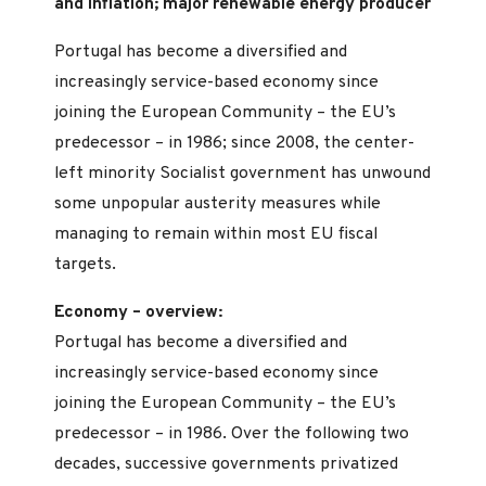
and inflation; major renewable energy producer
Portugal has become a diversified and
increasingly service-based economy since
joining the European Community – the EU’s
predecessor – in 1986; since 2008, the center-
left minority Socialist government has unwound
some unpopular austerity measures while
managing to remain within most EU fiscal
targets.
Economy – overview:
Portugal has become a diversified and
increasingly service-based economy since
joining the European Community – the EU’s
predecessor – in 1986. Over the following two
decades, successive governments privatized