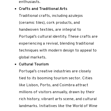
enthusiasts.
Crafts and Traditional Arts
Traditional crafts, including azulejos
(ceramic tiles), cork products, and
handwoven textiles, are integral to
Portugal’s cultural identity. These crafts are
experiencing a revival, blending traditional
techniques with modern design to appeal to
global markets.
Cultural Tourism
Portugal’s creative industries are closely
tied to its booming tourism sector. Cities
like Lisbon, Porto, and Coimbra attract
millions of visitors annually, drawn by their
rich history, vibrant arts scene, and cultural
landmarks. Initiatives like the World of Wine