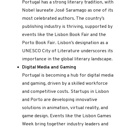
Portugal has a strong literary tradition, with
Nobel laureate José Saramago as one of its
most celebrated authors. The country’s
publishing industry is thriving, supported by
events like the Lisbon Book Fair and the
Porto Book Fair. Lisbon’s designation as a
UNESCO City of Literature underscores its
importance in the global literary landscape.
Digital Media and Gaming
Portugal is becoming a hub for digital media
and gaming, driven by a skilled workforce
and competitive costs. Startups in Lisbon
and Porto are developing innovative
solutions in animation, virtual reality, and
game design. Events like the Lisbon Games
Week bring together industry leaders and