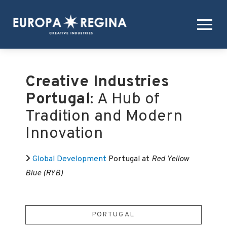
Creative Industries
Portugal
: A Hub of
Tradition and Modern
Innovation
Global Development
Portugal at
Red Yellow
Blue (RYB)
PORTUGAL