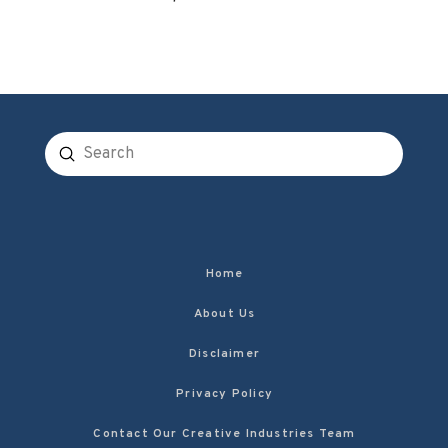
Submit
Search
Home
About Us
Disclaimer
Privacy Policy
Contact Our Creative Industries Team