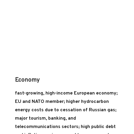
Economy
fast-growing, high-income European economy;
EU and NATO member; higher hydrocarbon
energy costs due to cessation of Russian gas;
major tourism, banking, and
telecommunications sectors; high public debt