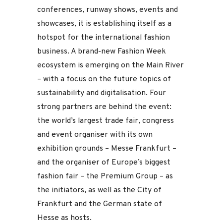
conferences, runway shows, events and
showcases, it is establishing itself as a
hotspot for the international fashion
business. A brand-new Fashion Week
ecosystem is emerging on the Main River
– with a focus on the future topics of
sustainability and digitalisation. Four
strong partners are behind the event:
the world’s largest trade fair, congress
and event organiser with its own
exhibition grounds – Messe Frankfurt –
and the organiser of Europe’s biggest
fashion fair – the Premium Group – as
the initiators, as well as the City of
Frankfurt and the German state of
Hesse as hosts.