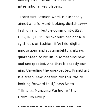
international key players.
“Frankfurt Fashion Week is purposely
aimed at a forward-looking, digital-savvy
fashion and lifestyle community. B2B,
B2C, B2P, P2P – all avenues are open. A
synthesis of fashion, lifestyle, digital
innovations and sustainability is always
guaranteed to result in something new
and unexpected. And that is exactly our
aim. Unveiling the unexpected. Frankfurt
is a fresh, new location for this. We’re
looking forward to it,” says Anita
Tillmann, Managing Partner of the
Premium Group.