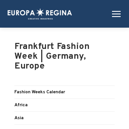
Frankfurt Fashion
Week | Germany,
Europe
Fashion Weeks Calendar
Africa
Asia