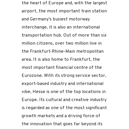
the heart of Europe and, with the largest
airport, the most important train station
and Germany’s busiest motorway
interchange, it is also an international
transportation hub. Out of more than six
million citizens, over two million live in
the Frankfurt-Rhine-Main metropolitan
area. It is also home to Frankfurt, the
most important financial centre of the
Eurozone. With its strong service sector,
export-based industry and international
vibe, Hesse is one of the top locations in
Europe. Its cultural and creative industry
is regarded as one of the most significant
growth markets and a driving force of
the innovation that goes far beyond its