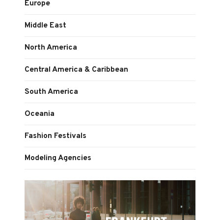
Europe
Middle East
North America
Central America & Caribbean
South America
Oceania
Fashion Festivals
Modeling Agencies