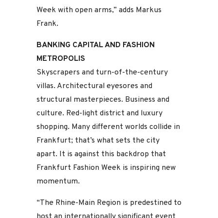
Week with open arms,” adds Markus
Frank.
BANKING CAPITAL AND FASHION
METROPOLIS
Skyscrapers and turn-of-the-century
villas. Architectural eyesores and
structural masterpieces. Business and
culture. Red-light district and luxury
shopping. Many different worlds collide in
Frankfurt; that’s what sets the city
apart. It is against this backdrop that
Frankfurt Fashion Week is inspiring new
momentum.
“The Rhine-Main Region is predestined to
host an internationally significant event