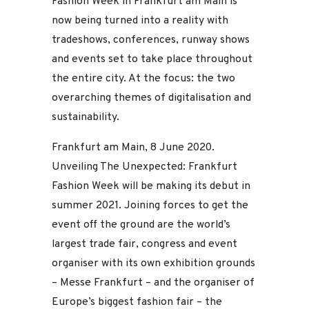
Fashion Week in Frankfurt am Main is
now being turned into a reality with
tradeshows, conferences, runway shows
and events set to take place throughout
the entire city. At the focus: the two
overarching themes of digitalisation and
sustainability.
Frankfurt am Main, 8 June 2020.
Unveiling The Unexpected: Frankfurt
Fashion Week will be making its debut in
summer 2021. Joining forces to get the
event off the ground are the world’s
largest trade fair, congress and event
organiser with its own exhibition grounds
– Messe Frankfurt – and the organiser of
Europe’s biggest fashion fair – the