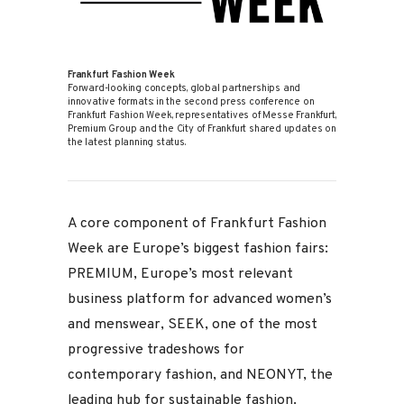
Frankfurt Fashion Week
Forward-looking concepts, global partnerships and
innovative formats: in the second press conference on
Frankfurt Fashion Week, representatives of Messe Frankfurt,
Premium Group and the City of Frankfurt shared updates on
the latest planning status.
A core component of Frankfurt Fashion
Week are Europe’s biggest fashion fairs:
PREMIUM, Europe’s most relevant
business platform for advanced women’s
and menswear, SEEK, one of the most
progressive tradeshows for
contemporary fashion, and NEONYT, the
leading hub for sustainable fashion.