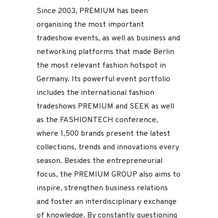
Since 2003, PREMIUM has been
organising the most important
tradeshow events, as well as business and
networking platforms that made Berlin
the most relevant fashion hotspot in
Germany. Its powerful event portfolio
includes the international fashion
tradeshows PREMIUM and SEEK as well
as the FASHIONTECH conference,
where 1,500 brands present the latest
collections, trends and innovations every
season. Besides the entrepreneurial
focus, the PREMIUM GROUP also aims to
inspire, strengthen business relations
and foster an interdisciplinary exchange
of knowledge. By constantly questioning