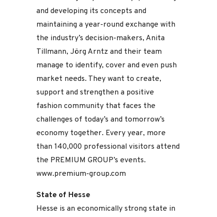
and developing its concepts and
maintaining a year-round exchange with
the industry’s decision-makers, Anita
Tillmann, Jörg Arntz and their team
manage to identify, cover and even push
market needs. They want to create,
support and strengthen a positive
fashion community that faces the
challenges of today’s and tomorrow’s
economy together. Every year, more
than 140,000 professional visitors attend
the PREMIUM GROUP’s events.
www.premium-group.com
State of Hesse
Hesse is an economically strong state in