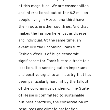
of this magnitude. We are cosmopolitan
and international: out of the 6.2 million
people living in Hesse, one third have
their roots in other countries. And that
makes the fashion here just as diverse
and individual. At the same time, an
event like the upcoming Frankfurt
Fashion Week is of huge economic
significance for Frankfurt as a trade fair
location. It is sending out an important
and positive signal to an industry that has
been particularly hard hit by the fallout
of the coronavirus pandemic. The State
of Hesse is committed to sustainable
business practices, the conservation of
resources and climate protection.