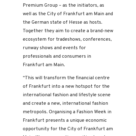
Premium Group – as the initiators, as
well as the City of Frankfurt am Main and
the German state of Hesse as hosts.
Together they aim to create a brand-new
ecosystem for tradeshows, conferences,
runway shows and events for
professionals and consumers in
Frankfurt am Main.
“This will transform the financial centre
of Frankfurt into a new hotspot for the
international fashion and lifestyle scene
and create a new, international fashion
metropolis. Organising a Fashion Week in
Frankfurt presents a unique economic
opportunity for the City of Frankfurt am