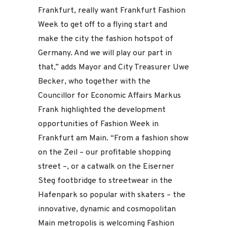
Frankfurt, really want Frankfurt Fashion
Week to get off to a flying start and
make the city the fashion hotspot of
Germany. And we will play our part in
that,” adds Mayor and City Treasurer Uwe
Becker, who together with the
Councillor for Economic Affairs Markus
Frank highlighted the development
opportunities of Fashion Week in
Frankfurt am Main. “From a fashion show
on the Zeil – our profitable shopping
street –, or a catwalk on the Eiserner
Steg footbridge to streetwear in the
Hafenpark so popular with skaters – the
innovative, dynamic and cosmopolitan
Main metropolis is welcoming Fashion