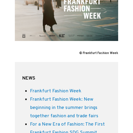
© Frankfurt Fashion Week
NEWS
Frankfurt Fashion Week
Frankfurt Fashion Week: New
beginning in the summer brings
together fashion and trade fairs
For a New Era of Fashion: The First
Frankfurt Fashion SDG Summit