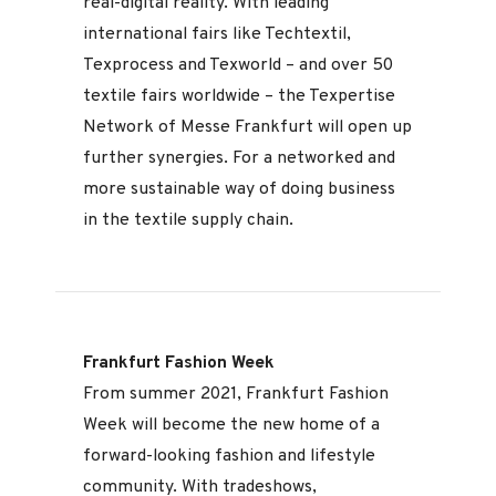
real-digital reality. With leading
international fairs like Techtextil,
Texprocess and Texworld – and over 50
textile fairs worldwide – the Texpertise
Network of Messe Frankfurt will open up
further synergies. For a networked and
more sustainable way of doing business
in the textile supply chain.
Frankfurt Fashion Week
From summer 2021, Frankfurt Fashion
Week will become the new home of a
forward-looking fashion and lifestyle
community. With tradeshows,