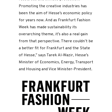
Promoting the creative industries has
been the aim of Hesse’s economic policy
for years now. And as Frankfurt Fashion
Week has made sustainability its
overarching theme, it’s also a real gain
from that perspective. There couldn’t be
a better fit for Frankfurt and the State
of Hesse,” says Tarek Al-Wazir, Hesse’s
Minister of Economics, Energy, Transport
and Housing and Vice Minister-President.