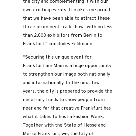
the city and complementing it with our
own exciting events. It makes me proud
that we have been able to attract these
three prominent tradeshows with no less
than 2,000 exhibitors from Berlin to
Frankfurt,” concludes Feldmann.
“Securing this unique event for
Frankfurt am Main is a huge opportunity
to strengthen our image both nationally
and internationally. In the next few
years, the city is prepared to provide the
necessary funds to show people from
near and far that creative Frankfurt has
what it takes to host a Fashion Week.
Together with the State of Hesse and
Messe Frankfurt, we, the City of