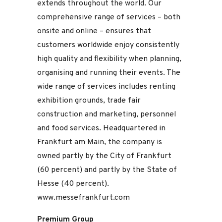
extends throughout the world. Our
comprehensive range of services – both
onsite and online – ensures that
customers worldwide enjoy consistently
high quality and flexibility when planning,
organising and running their events. The
wide range of services includes renting
exhibition grounds, trade fair
construction and marketing, personnel
and food services. Headquartered in
Frankfurt am Main, the company is
owned partly by the City of Frankfurt
(60 percent) and partly by the State of
Hesse (40 percent).
www.messefrankfurt.com
Premium Group