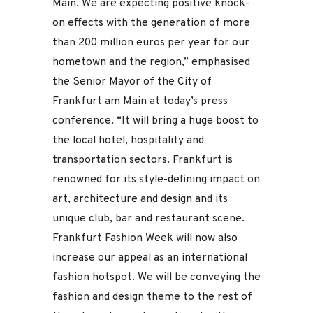
Main. We are expecting positive knock-
on effects with the generation of more
than 200 million euros per year for our
hometown and the region,” emphasised
the Senior Mayor of the City of
Frankfurt am Main at today’s press
conference. “It will bring a huge boost to
the local hotel, hospitality and
transportation sectors. Frankfurt is
renowned for its style-defining impact on
art, architecture and design and its
unique club, bar and restaurant scene.
Frankfurt Fashion Week will now also
increase our appeal as an international
fashion hotspot. We will be conveying the
fashion and design theme to the rest of