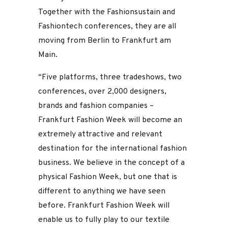
Together with the Fashionsustain and
Fashiontech conferences, they are all
moving from Berlin to Frankfurt am
Main.
“Five platforms, three tradeshows, two
conferences, over 2,000 designers,
brands and fashion companies –
Frankfurt Fashion Week will become an
extremely attractive and relevant
destination for the international fashion
business. We believe in the concept of a
physical Fashion Week, but one that is
different to anything we have seen
before. Frankfurt Fashion Week will
enable us to fully play to our textile