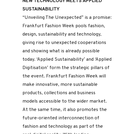
NEW TECHNOLOGY MEETS APPLIED
SUSTAINABILITY
“Unveiling The Unexpected” is a promise:
Frankfurt Fashion Week pools fashion,
design, sustainability and technology,
giving rise to unexpected cooperations
and showing what is already possible
today. ‘Applied Sustainability’ and ‘Applied
Digitisation’ form the strategic pillars of
the event. Frankfurt Fashion Week will
make innovative, more sustainable
products, collections and business
models accessible to the wider market.
At the same time, it also promotes the
future-oriented interconnection of
fashion and technology as part of the