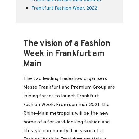
Frankfurt Fashion Week 2022
The vision of a Fashion
Week in Frankfurt am
Main
The two leading tradeshow organisers
Messe Frankfurt and Premium Group are
joining forces to launch Frankfurt
Fashion Week. From summer 2021, the
Rhine-Main metropolis will be the new
home of a forward-looking fashion and
lifestyle community. The vision of a