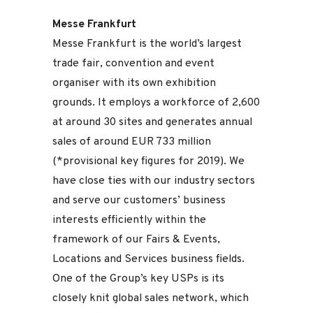
Messe Frankfurt
Messe Frankfurt is the world’s largest
trade fair, convention and event
organiser with its own exhibition
grounds. It employs a workforce of 2,600
at around 30 sites and generates annual
sales of around EUR 733 million
(*provisional key figures for 2019). We
have close ties with our industry sectors
and serve our customers’ business
interests efficiently within the
framework of our Fairs & Events,
Locations and Services business fields.
One of the Group’s key USPs is its
closely knit global sales network, which