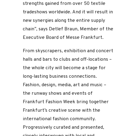
strengths gained from over 50 textile
tradeshows worldwide. And it will result in
new synergies along the entire supply
chain”, says Detlef Braun, Member of the
Executive Board of Messe Frankfurt.
From skyscrapers, exhibition and concert
halls and bars to clubs and off-locations –
the whole city will become a stage for
long-lasting business connections.
Fashion, design, media, art and music –
the runway shows and events of
Frankfurt Fashion Week bring together
Frankfurt’s creative scene with the
international fashion community.
Progressively curated and presented,
closely interwoven with local and