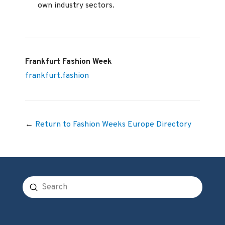
own industry sectors.
Frankfurt Fashion Week
frankfurt.fashion
←
Return to Fashion Weeks Europe Directory
Submit
Search