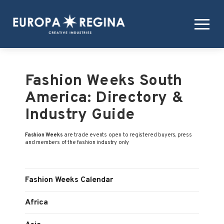
Fashion Weeks South
America: Directory &
Industry Guide
Fashion Weeks
are trade events open to registered buyers, press
and members of the fashion industry only
Fashion Weeks Calendar
Africa