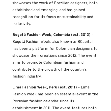
showcases the work of Brazilian designers, both
established and emerging, and has gained
recognition for its focus on sustainability and
inclusivity.
Bogotá Fashion Week, Colombia (est. 2012)
–
Bogotá Fashion Week, also known as BCapital,
has been a platform for Colombian designers to
showcase their creations since 2012. The event
aims to promote Colombian fashion and
contribute to the growth of the country’s
fashion industry.
Lima Fashion Week, Peru (est. 2011)
– Lima
Fashion Week has been an essential event in the
Peruvian fashion calendar since its
establishment in 2011. The event features both