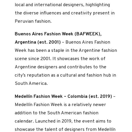
local and international designers, highlighting
the diverse influences and creativity present in
Peruvian fashion.
Buenos Aires Fashion Week (BAFWEEK),
Argentina (est. 2001)
– Buenos Aires Fashion
Week has been a staple in the Argentine fashion
scene since 2001. It showcases the work of
Argentine designers and contributes to the
city’s reputation as a cultural and fashion hub in
South America.
Medellín Fashion Week – Colombia (est. 2019)
–
Medellín Fashion Week is a relatively newer
addition to the South American fashion
calendar. Launched in 2019, the event aims to
showcase the talent of designers from Medellín