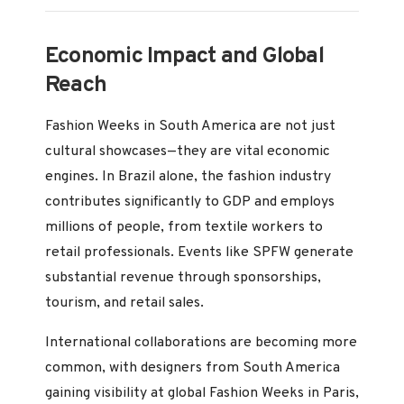
Economic Impact and Global
Reach
Fashion Weeks in South America are not just
cultural showcases—they are vital economic
engines. In Brazil alone, the fashion industry
contributes significantly to GDP and employs
millions of people, from textile workers to
retail professionals. Events like SPFW generate
substantial revenue through sponsorships,
tourism, and retail sales.
International collaborations are becoming more
common, with designers from South America
gaining visibility at global Fashion Weeks in Paris,