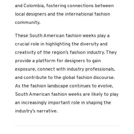
and Colombia, fostering connections between
local designers and the international fashion
community.
These South American fashion weeks play a
crucial role in highlighting the diversity and
creativity of the region’s fashion industry. They
provide a platform for designers to gain
exposure, connect with industry professionals,
and contribute to the global fashion discourse.
As the fashion landscape continues to evolve,
South American fashion weeks are likely to play
an increasingly important role in shaping the
industry’s narrative.