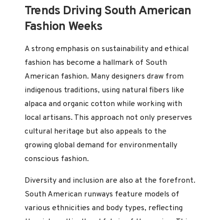
Trends Driving South American
Fashion Weeks
A strong emphasis on sustainability and ethical
fashion has become a hallmark of South
American fashion. Many designers draw from
indigenous traditions, using natural fibers like
alpaca and organic cotton while working with
local artisans. This approach not only preserves
cultural heritage but also appeals to the
growing global demand for environmentally
conscious fashion.
Diversity and inclusion are also at the forefront.
South American runways feature models of
various ethnicities and body types, reflecting