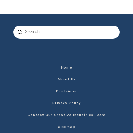
Submit
Search
Home
About Us
Disclaimer
Privacy Policy
Contact Our Creative Industries Team
Sitemap