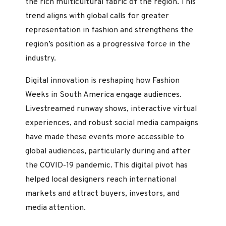
the rich multicultural fabric of the region. This
trend aligns with global calls for greater
representation in fashion and strengthens the
region’s position as a progressive force in the
industry.
Digital innovation is reshaping how Fashion
Weeks in South America engage audiences.
Livestreamed runway shows, interactive virtual
experiences, and robust social media campaigns
have made these events more accessible to
global audiences, particularly during and after
the COVID-19 pandemic. This digital pivot has
helped local designers reach international
markets and attract buyers, investors, and
media attention.