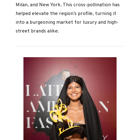
Milan, and New York. This cross-pollination has
helped elevate the region’s profile, turning it
into a burgeoning market for luxury and high-
street brands alike.