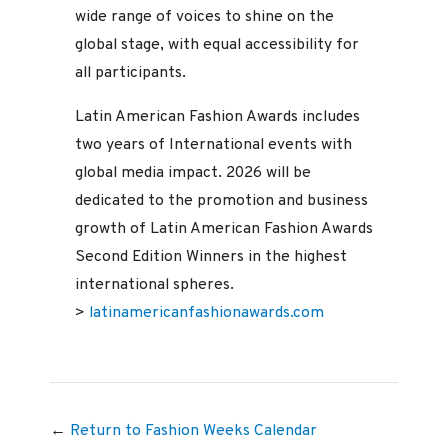
wide range of voices to shine on the
global stage, with equal accessibility for
all participants.
Latin American Fashion Awards includes
two years of International events with
global media impact. 2026 will be
dedicated to the promotion and business
growth of Latin American Fashion Awards
Second Edition Winners in the highest
international spheres.
>
latinamericanfashionawards.com
←
Return to Fashion Weeks Calendar