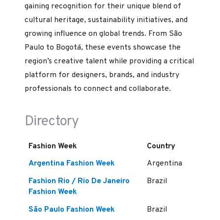
gaining recognition for their unique blend of
cultural heritage, sustainability initiatives, and
growing influence on global trends. From São
Paulo to Bogotá, these events showcase the
region’s creative talent while providing a critical
platform for designers, brands, and industry
professionals to connect and collaborate.
Directory
Fashion Week
Country
Argentina Fashion Week
Argentina
Fashion Rio / Rio De Janeiro
Brazil
Fashion Week
São Paulo Fashion Week
Brazil