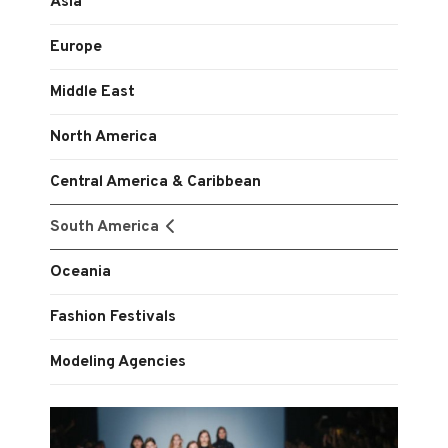
Asia
Europe
Middle East
North America
Central America & Caribbean
South America
Oceania
Fashion Festivals
Modeling Agencies