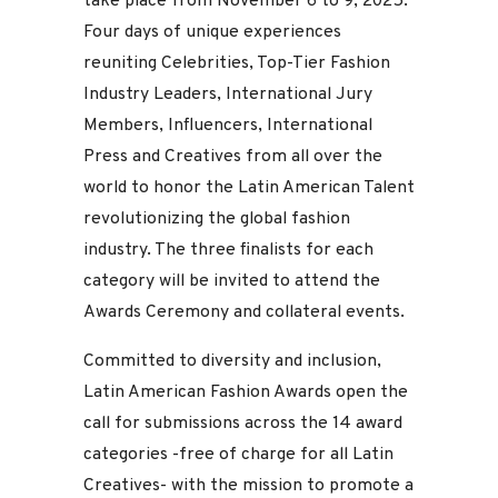
take place from November 6 to 9, 2025.
Four days of unique experiences
reuniting Celebrities, Top-Tier Fashion
Industry Leaders, International Jury
Members, Influencers, International
Press and Creatives from all over the
world to honor the Latin American Talent
revolutionizing the global fashion
industry. The three finalists for each
category will be invited to attend the
Awards Ceremony and collateral events.
Committed to diversity and inclusion,
Latin American Fashion Awards open the
call for submissions across the 14 award
categories -free of charge for all Latin
Creatives- with the mission to promote a