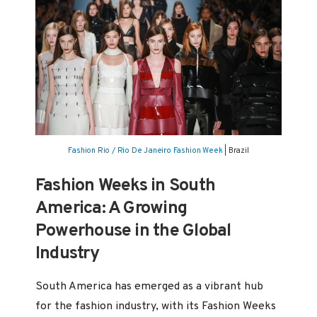
Fashion Rio / Rio De Janeiro Fashion Week
| Brazil
Fashion Weeks in South
America: A Growing
Powerhouse in the Global
Industry
South America has emerged as a vibrant hub
for the fashion industry, with its Fashion Weeks