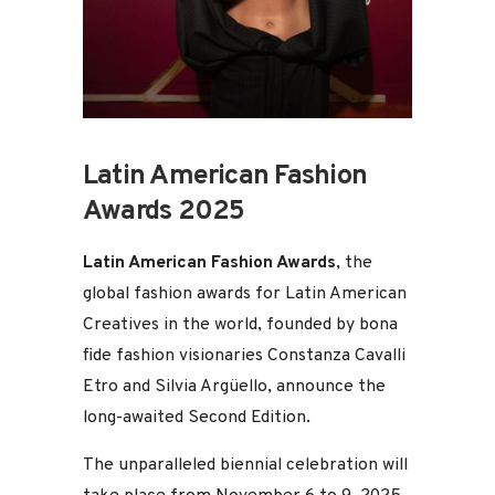
Latin American Fashion
Awards 2025
Latin American Fashion Awards
, the
global fashion awards for Latin American
Creatives in the world, founded by bona
fide fashion visionaries Constanza Cavalli
Etro and Silvia Argüello, announce the
long-awaited Second Edition.
The unparalleled biennial celebration will