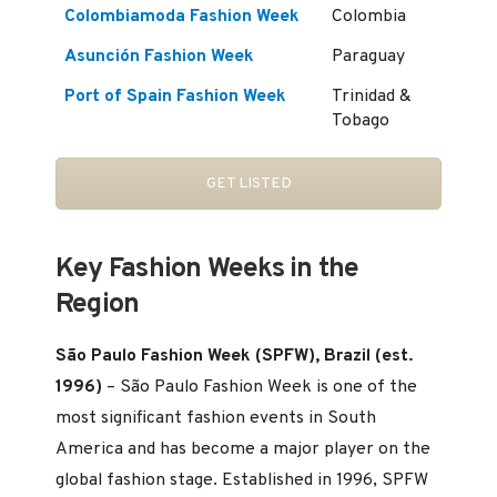
Colombiamoda Fashion Week
Colombia
Asunción Fashion Week
Paraguay
Port of Spain Fashion Week
Trinidad &
Tobago
GET LISTED
Key Fashion Weeks in the
Region
São Paulo Fashion Week (SPFW), Brazil (est.
1996)
– São Paulo Fashion Week is one of the
most significant fashion events in South
America and has become a major player on the
global fashion stage. Established in 1996, SPFW