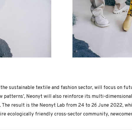
 the sustainable textile and fashion sector, will focus on f
w patterns’, Neonyt will also reinforce its multi-dimensiona
The result is the Neonyt Lab from 24 to 26 June 2022, whic
tire ecologically friendly cross-sector community, newcomers