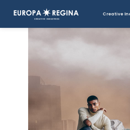
Creative In