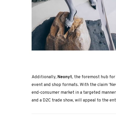
Additionally,
Neonyt
, the foremost hub for
event and shop formats. With the claim ‘Ne
end-consumer market in a targeted manner. 
and a D2C trade show, will appeal to the en