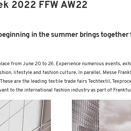
eek 2022 FFW AW22
eginning in the summer brings together f
place from June 20 to 26. Experience numerous events, exh
shion, lifestyle and fashion culture. In parallel, Messe Frank
. These are the leading textile trade fairs Techtextil, Texpr
vant to the international fashion industry as part of Frankf