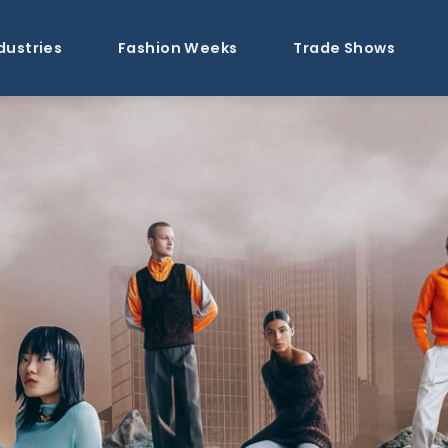
dustries
Fashion Weeks
Trade Shows