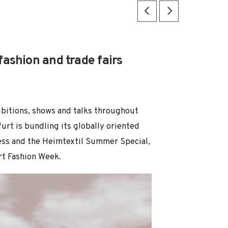
ashion and trade fairs
ibitions, shows and talks throughout
furt is bundling its globally oriented
ocess and the Heimtextil Summer Special,
urt Fashion Week.