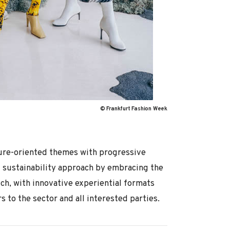
© Frankfurt Fashion Week
uture-oriented themes with progressive
l sustainability approach by embracing the
h, with innovative experiential formats
 to the sector and all interested parties.