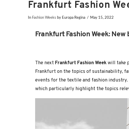
Frankfurt Fashion W
In
Fashion Weeks
by Europa Regina
May 15, 2022
Frankfurt Fashion Week: New b
The next
Frankfurt Fashion Week
will take 
Frankfurt on the topics of sustainability, fa
events for the textile and fashion industry
which particularly highlight the topics rele