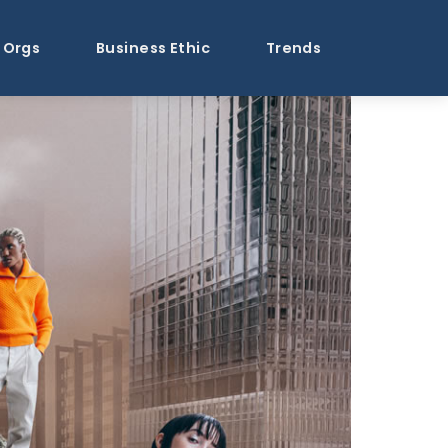
Orgs
Business Ethic
Trends