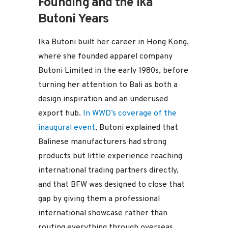
Founding and the Ika
Butoni Years
Ika Butoni built her career in Hong Kong,
where she founded apparel company
Butoni Limited in the early 1980s, before
turning her attention to Bali as both a
design inspiration and an underused
export hub.
In WWD’s coverage of the
inaugural event
, Butoni explained that
Balinese manufacturers had strong
products but little experience reaching
international trading partners directly,
and that BFW was designed to close that
gap by giving them a professional
international showcase rather than
routing everything through overseas