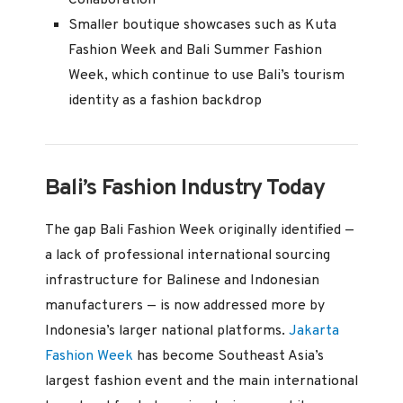
Smaller boutique showcases such as Kuta
Fashion Week and Bali Summer Fashion
Week, which continue to use Bali’s tourism
identity as a fashion backdrop
Bali’s Fashion Industry Today
The gap Bali Fashion Week originally identified —
a lack of professional international sourcing
infrastructure for Balinese and Indonesian
manufacturers — is now addressed more by
Indonesia’s larger national platforms.
Jakarta
Fashion Week
has become Southeast Asia’s
largest fashion event and the main international