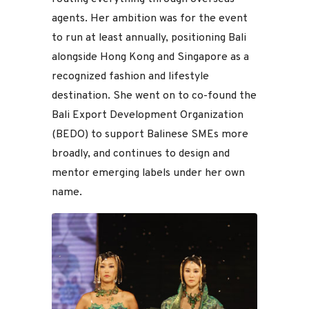
agents. Her ambition was for the event
to run at least annually, positioning Bali
alongside Hong Kong and Singapore as a
recognized fashion and lifestyle
destination. She went on to co-found the
Bali Export Development Organization
(BEDO) to support Balinese SMEs more
broadly, and continues to design and
mentor emerging labels under her own
name.