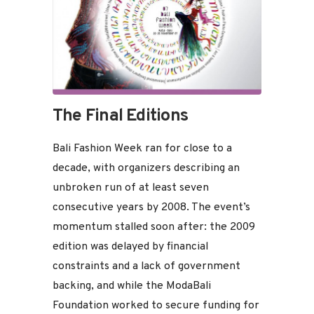
The Final Editions
Bali Fashion Week ran for close to a
decade, with organizers describing an
unbroken run of at least seven
consecutive years by 2008. The event’s
momentum stalled soon after: the 2009
edition was delayed by financial
constraints and a lack of government
backing, and while the ModaBali
Foundation worked to secure funding for