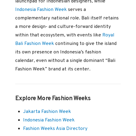
launchpad for Indonesian designers, while
Indonesia Fashion Week
serves a
complementary national role. Bali itself retains
a more design- and culture-forward identity
within that ecosystem, with events like
Royal
Bali Fashion Week
continuing to give the island
its own presence on Indonesia’s fashion
calendar, even without a single dominant “Bali
Fashion Week” brand at its center.
Explore More Fashion Weeks
Jakarta Fashion Week
Indonesia Fashion Week
Fashion Weeks Asia Directory