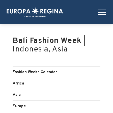
Bali Fashion Week
|
Indonesia, Asia
Fashion Weeks Calendar
Africa
Asia
Europe