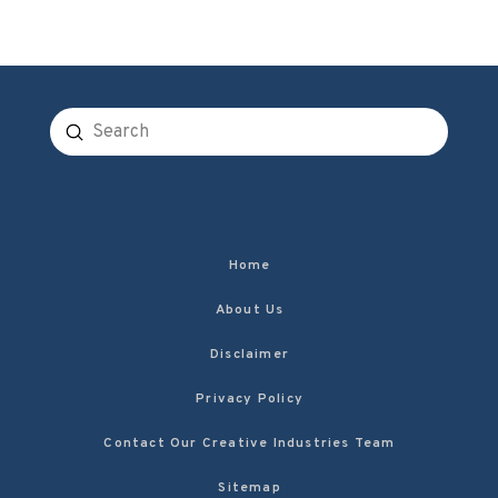
Submit
Search
Home
About Us
Disclaimer
Privacy Policy
Contact Our Creative Industries Team
Sitemap