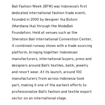
Bali Fashion Week (BFW) was Indonesia’s first
dedicated international fashion trade event,
founded in 2000 by designer Ika Butoni
(Mardiana Ika) through the ModaBali
Foundation. Held at venues such as the
Sheraton Bali International Convention Center,
it combined runway shows with a trade sourcing
platform, bringing together Indonesian
manufacturers, international buyers, press and
designers around Bali’s textiles, batik, jewelry
and resort wear. At its launch, around 100
manufacturers from across Indonesia took
part, making it one of the earliest efforts to
professionalize Bali’s fashion and textile export
sector on an international stage.