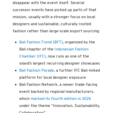
disappear with the event itself. Several
successor events have picked up parts of that
mission, usually with a stronger focus on local
designers and sustainable, culturally rooted
fashion rather than large-scale export sourcing:
Bali Fashion Trend (BFT)
, organized by the
Bali chapter of the
Indonesian Fashion
Chamber (IFC)
, now runs as one of the
island’s largest recurring designer showcases
Bali Fashion Parade
, a further IFC Bali-linked
platform for local designer exposure
Bali Fashion Network, a newer trade-facing
event backed by regional manufacturers,
which
marked its fourth edition in 2026
under the theme “Innovation, Sustainability,
Collaboration”