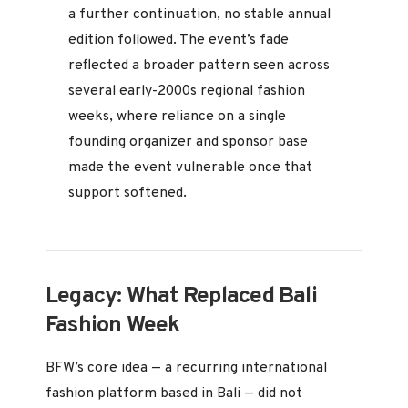
a further continuation, no stable annual
edition followed. The event’s fade
reflected a broader pattern seen across
several early-2000s regional fashion
weeks, where reliance on a single
founding organizer and sponsor base
made the event vulnerable once that
support softened.
Legacy: What Replaced Bali
Fashion Week
BFW’s core idea — a recurring international
fashion platform based in Bali — did not