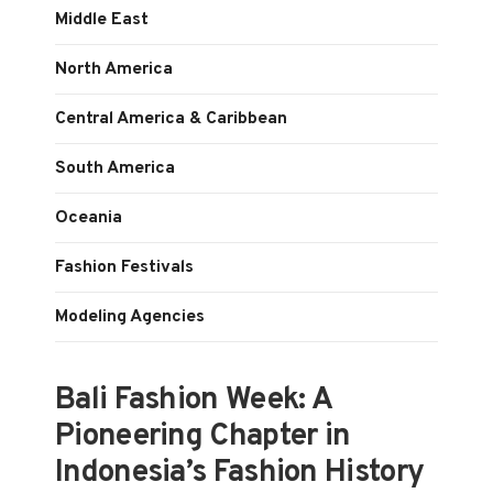
Middle East
North America
Central America & Caribbean
South America
Oceania
Fashion Festivals
Modeling Agencies
Bali Fashion Week: A
Pioneering Chapter in
Indonesia’s Fashion History