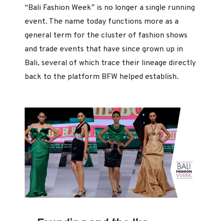
“Bali Fashion Week” is no longer a single running
event. The name today functions more as a
general term for the cluster of fashion shows
and trade events that have since grown up in
Bali, several of which trace their lineage directly
back to the platform BFW helped establish.