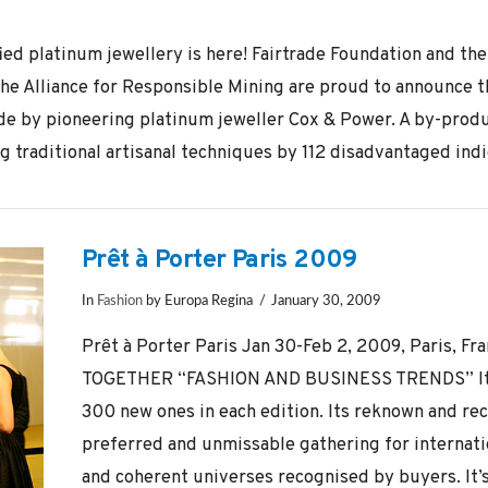
fied platinum jewellery is here! Fairtrade Foundation and th
 Alliance for Responsible Mining are proud to announce the
de by pioneering platinum jeweller Cox & Power. A by-produ
g traditional artisanal techniques by 112 disadvantaged indi
Prêt à Porter Paris 2009
In
Fashion
by Europa Regina
January 30, 2009
Prêt à Porter Paris Jan 30-Feb 2, 2009, Paris,
TOGETHER “FASHION AND BUSINESS TRENDS” It se
300 new ones in each edition. Its reknown and rec
preferred and unmissable gathering for internati
and coherent universes recognised by buyers. It’