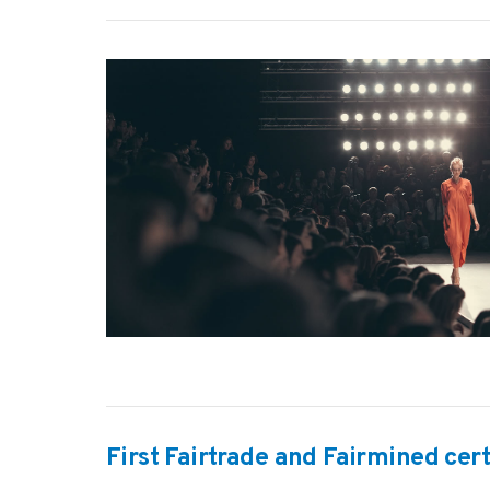
VIEW POST
First Fairtrade and Fairmined cer