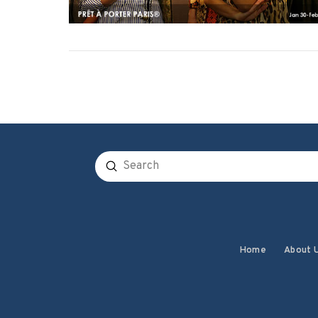
Submit
Search
Home
About 
VIEW POST