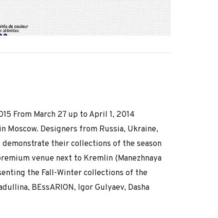
5 From March 27 up to April 1, 2014
in Moscow. Designers from Russia, Ukraine,
l demonstrate their collections of the season
premium venue next to Kremlin (Manezhnaya
enting the Fall-Winter collections of the
dullina, BEssARION, Igor Gulyaev, Dasha