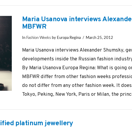
Maria Usanova interviews Alexande
MBFWR
In
Fashion Weeks
by Europa Regina
March 25, 2012
Maria Usanova interviews Alexander Shumsky, ge
developments inside the Russian fashion industr
By Maria Usanova Europa Regina: What is going on
MBFWR differ from other fashion weeks professi
do not differ from any other fashion week. It doe
Tokyo, Peking, New York, Paris or Milan, the princi
tified platinum jewellery