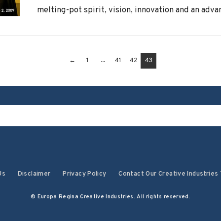
melting-pot spirit, vision, innovation and an advan
←
1
...
41
42
43
Us
Disclaimer
Privacy Policy
Contact Our Creative Industries
© Europa Regina Creative Industries. All rights reserved.