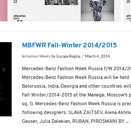
MBFWR Fall-Winter 2014/2015
In
Fashion Weeks
by Europa Regina
March 4, 2014
Mercedes-Benz Fashion Week Russia F/W 2014/201
Mercedes-Benz Fashion Week Russia will be held 
Belorussia, India, Georgia and other countries wil
Fall-Winter/2014-2015 at the Manege, Moscow's 
sq, 1). Mercedes-Benz Fashion Week Russia is pres
following designers: SLAVA ZAITSEV, Alena Akhma
Gauser, Julia Dalakian, RUBAN, PIROSMANI BY ...