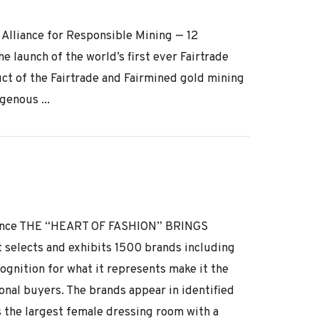
e Alliance for Responsible Mining — 12
 launch of the world’s first ever Fairtrade
ct of the Fairtrade and Fairmined gold mining
genous ...
 France THE “HEART OF FASHION” BRINGS
lects and exhibits 1500 brands including
ognition for what it represents make it the
onal buyers. The brands appear in identified
s the largest female dressing room with a