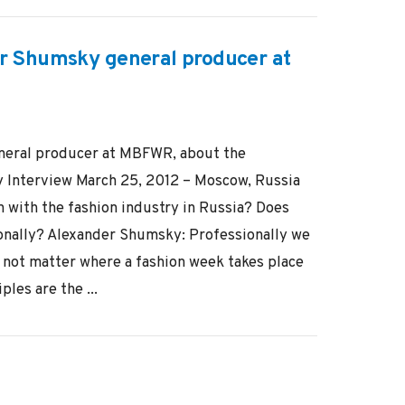
r Shumsky general producer at
neral producer at MBFWR, about the
y Interview March 25, 2012 – Moscow, Russia
 with the fashion industry in Russia? Does
onally? Alexander Shumsky: Professionally we
s not matter where a fashion week takes place
ples are the ...