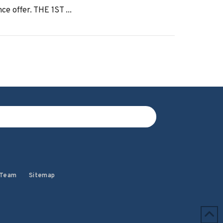
ce offer. THE 1ST ...
 Team
Sitemap