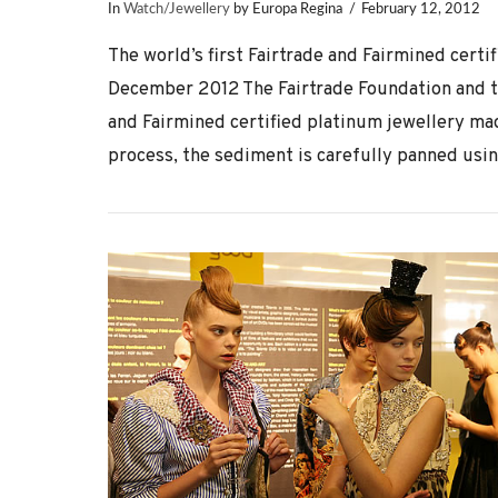
In
Watch/Jewellery
by Europa Regina
February 12, 2012
The world’s first Fairtrade and Fairmined certi
December 2012 The Fairtrade Foundation and the
and Fairmined certified platinum jewellery ma
process, the sediment is carefully panned usin
VIEW POST