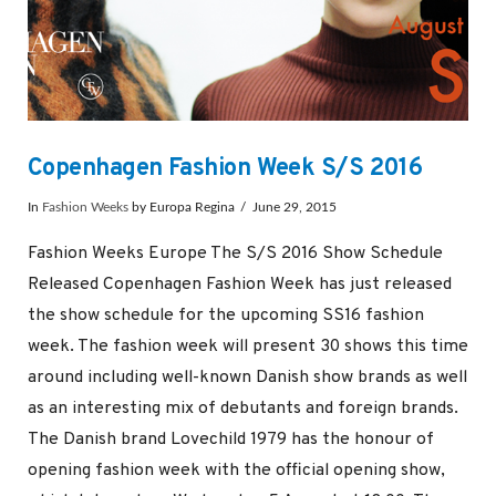
Copenhagen Fashion Week S/S 2016
In
Fashion Weeks
by Europa Regina
June 29, 2015
Fashion Weeks Europe The S/S 2016 Show Schedule
Released Copenhagen Fashion Week has just released
the show schedule for the upcoming SS16 fashion
week. The fashion week will present 30 shows this time
around including well-known Danish show brands as well
as an interesting mix of debutants and foreign brands.
The Danish brand Lovechild 1979 has the honour of
opening fashion week with the official opening show,