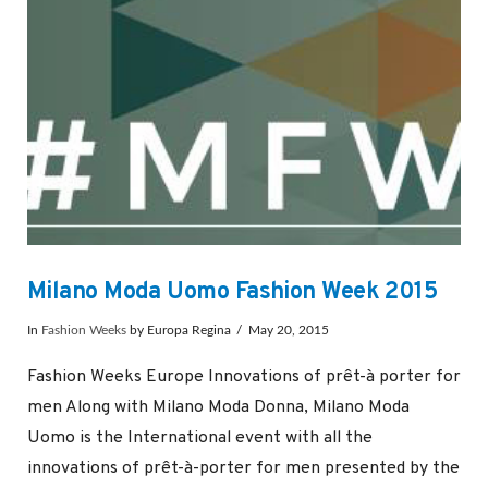
Milano Moda Uomo Fashion Week 2015
In
Fashion Weeks
by Europa Regina
May 20, 2015
Fashion Weeks Europe Innovations of prêt-à porter for
men Along with Milano Moda Donna, Milano Moda
Uomo is the International event with all the
innovations of prêt-à-porter for men presented by the