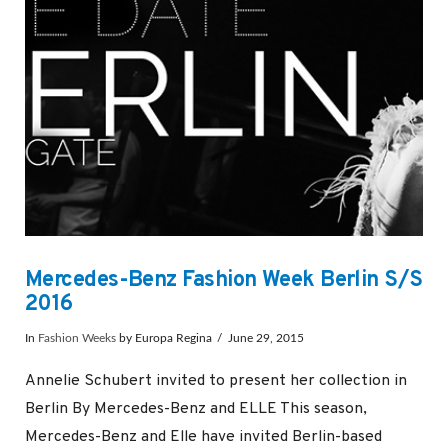
Mercedes-Benz Fashion Week Berlin S/S
2016
In
Fashion Weeks
by Europa Regina
June 29, 2015
Annelie Schubert invited to present her collection in
Berlin By Mercedes-Benz and ELLE This season,
Mercedes-Benz and Elle have invited Berlin-based