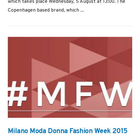
which takes place Wednesday, 5 August at 13:00. The
Copenhagen based brand, which ...
VIEW POST
Milano Moda Donna Fashion Week 2015