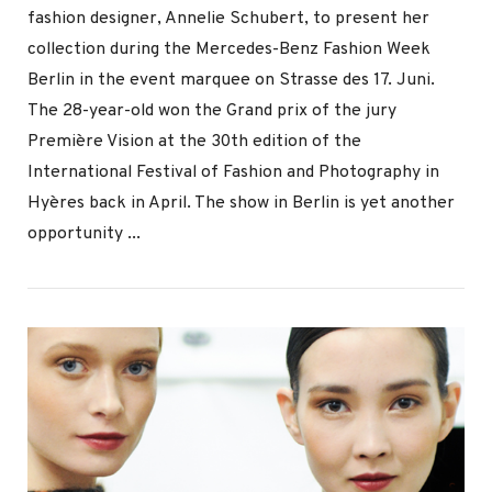
fashion designer, Annelie Schubert, to present her
collection during the Mercedes-Benz Fashion Week
Berlin in the event marquee on Strasse des 17. Juni.
The 28-year-old won the Grand prix of the jury
Première Vision at the 30th edition of the
International Festival of Fashion and Photography in
VIEW POST
Hyères back in April. The show in Berlin is yet another
opportunity ...