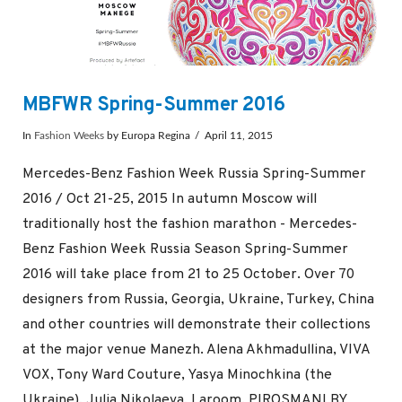
MBFWR Spring-Summer 2016
In
Fashion Weeks
by Europa Regina
April 11, 2015
Mercedes-Benz Fashion Week Russia Spring-Summer
2016 / Oct 21-25, 2015 In autumn Moscow will
traditionally host the fashion marathon - Mercedes-
Benz Fashion Week Russia Season Spring-Summer
2016 will take place from 21 to 25 October. Over 70
designers from Russia, Georgia, Ukraine, Turkey, China
and other countries will demonstrate their collections
at the major venue Manezh. Alena Akhmadullina, VIVA
VOX, Tony Ward Couture, Yasya Minochkina (the
Ukraine), Julia Nikolaeva, Laroom, PIROSMANI BY