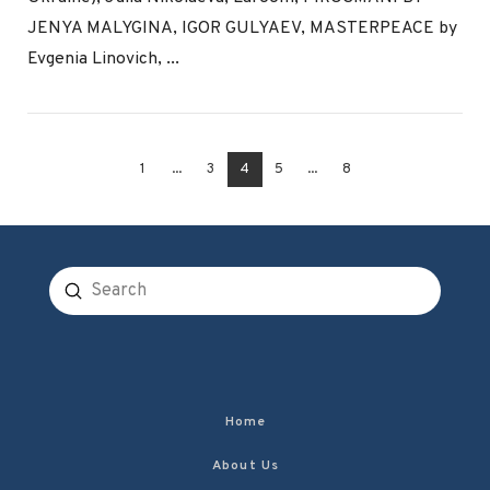
VIEW POST
JENYA MALYGINA, IGOR GULYAEV, MASTERPEACE by
Evgenia Linovich, ...
1
...
3
4
5
...
8
Submit
Search
Home
About Us