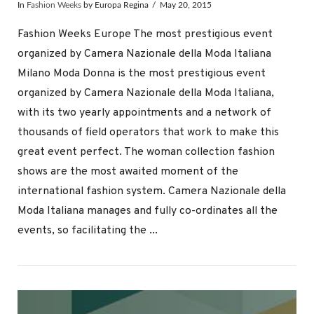
In
Fashion Weeks
by Europa Regina
May 20, 2015
Fashion Weeks Europe The most prestigious event
organized by Camera Nazionale della Moda Italiana
Milano Moda Donna is the most prestigious event
organized by Camera Nazionale della Moda Italiana,
with its two yearly appointments and a network of
thousands of field operators that work to make this
great event perfect. The woman collection fashion
shows are the most awaited moment of the
international fashion system. Camera Nazionale della
Moda Italiana manages and fully co-ordinates all the
VIEW POST
events, so facilitating the ...