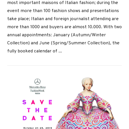
most important maisons of Italian fashion; during the
event more than 100 fashion shows and presentations
take place; Italian and foreign journalist attending are
more than 1000 and buyers are almost 10.000. With two
annual appointments: January (Autumn/Winter
Collection) and June (Spring/Summer Collection), the
VIEW POST
fully booked calendar of ...