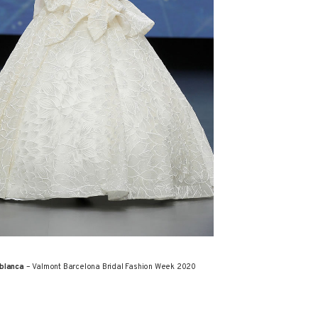
blanca
– Valmont Barcelona Bridal Fashion Week 2020