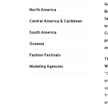
G
North America
Ba
fa
Central America & Caribbean
in
South America
C
p
Oceania
o
Fashion Festivals
T
W
Modeling Agencies
“G
a
up
f
an