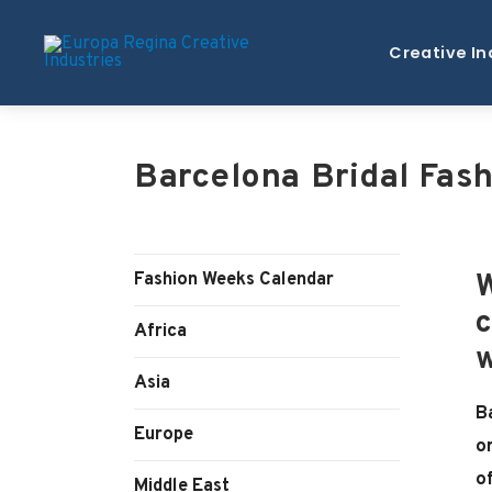
Creative In
Barcelona Bridal Fas
Fashion Weeks Calendar
W
c
Africa
w
Asia
B
Europe
o
o
Middle East