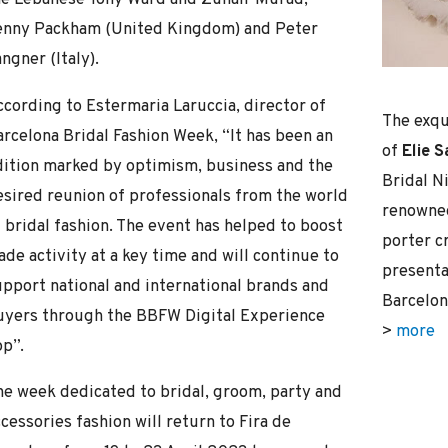
enny Packham (United Kingdom) and Peter
ngner (Italy).
ccording to Estermaria Laruccia, director of
The exqu
arcelona Bridal Fashion Week, “It has been an
of
Elie 
dition marked by optimism, business and the
Bridal N
esired reunion of professionals from the world
renowned
 bridal fashion. The event has helped to boost
porter cr
ade activity at a key time and will continue to
presentat
upport national and international brands and
Barcelon
uyers through the BBFW Digital Experience
>
more
pp”.
he week dedicated to bridal, groom, party and
cessories fashion will return to Fira de