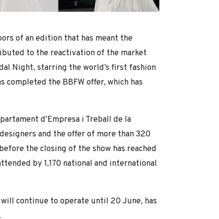
oors of an edition that has meant the
ributed to the reactivation of the market
al Night, starring the world’s first fashion
has completed the BBFW offer, which has
partament d’Empresa i Treball de la
 designers and the offer of more than 320
 before the closing of the show has reached
ttended by 1,170 national and international
.
 will continue to operate until 20 June, has
.