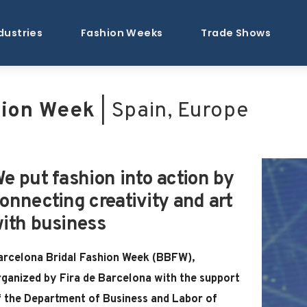
dustries
Fashion Weeks
Trade Shows
hion Week
| Spain, Europe
e put fashion into action by
onnecting creativity and art
ith business
arcelona Bridal Fashion Week (BBFW),
rganized by Fira de Barcelona with the support
f the Department of Business and Labor of