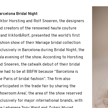
arcelona Bridal Night
iktor Horsting and Rolf Snoeren, the designers
nd creators of the renowned haute couture
rand Viktor&Rolf, presented the world’s first
shion show of their Mariage bridal collection
clusively in Barcelona during Bridal Night, the
ala evening of the show. According to Horsting
nd Snoeren, the catwalk debut of their bridal
ine had to be at BBFW because “Barcelona is
e Paris of bridal fashion”. The firm also
rticipated in the trade fair by sharing the
Showroom Area’, the area of the show reserved
clusively for major international brands, with
he Lebanese Tony Ward and Zuhair Murad,