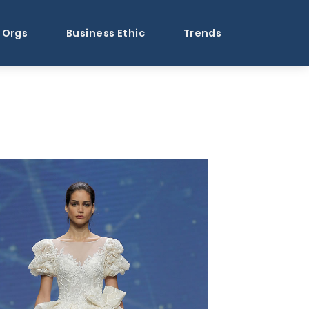
Orgs
Business Ethic
Trends