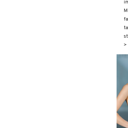
i
M
fa
ta
st
>