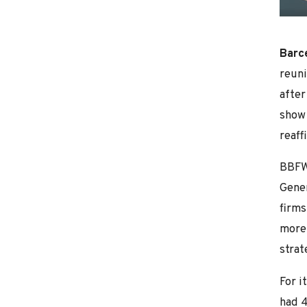
Barc
reuni
after
show 
reaff
BBFW,
Gener
firms
more 
strat
For i
had 4