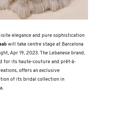
isite elegance and pure sophistication
Saab
will take centre stage at Barcelona
ight, Apr 19, 2023. The Lebanese brand,
 for its haute-couture and prêt-à-
eations, offers an exclusive
ion of its bridal collection in
a.