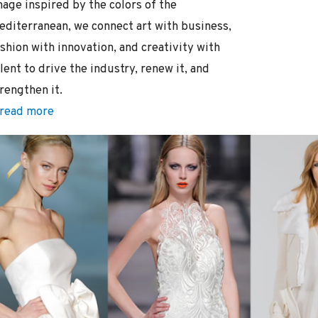
mage inspired by the colors of the
editerranean, we connect art with business,
shion with innovation, and creativity with
lent to drive the industry, renew it, and
rengthen it.
read more