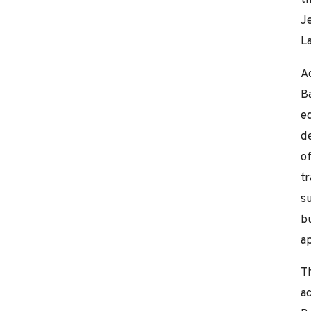
J
La
A
B
e
d
of
tr
s
b
a
T
ac