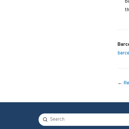
B
th
Barc
barc
←
Re
Submit
Search