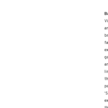
B
V
a
b
fa
ex
g
a
l
th
pa
‘
ex
t