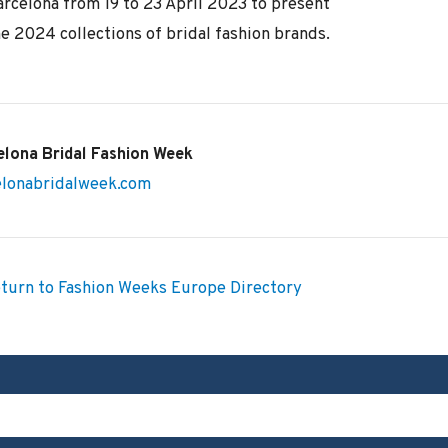
arcelona from 19 to 23 April 2023 to present
e 2024 collections of bridal fashion brands.
elona Bridal Fashion Week
elonabridalweek.com
turn to Fashion Weeks Europe Directory