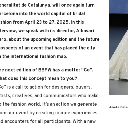
eneralitat de Catalunya, will once again turn
rcelona into the world capital of bridal
shion from April 23 to 27, 2025. In this
terview, we speak with its director, Albasarí
aro, about the upcoming edition and the future
rospects of an event that has placed the city
n the international fashion map.
he next edition of BBFW has a motto: “Go”.
hat does this concept mean to you?
o” is a call to action for designers, buyers,
rtists, creatives, and communicators who make
 the fashion world. It’s an action we generate
Amelia Casa
rom our event by creating unique experiences
d encounters for all participants. With a new