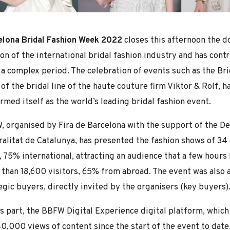
elona Bridal Fashion Week 2022
closes this afternoon the d
on of the international bridal fashion industry and has cont
 a complex period. The celebration of events such as the Brid
of the bridal line of the haute couture firm Viktor & Rolf, 
irmed itself as the world’s leading bridal fashion event.
 organised by Fira de Barcelona with the support of the De
alitat de Catalunya, has presented the fashion shows of 34
, 75% international, attracting an audience that a few hours
than 18,600 visitors, 65% from abroad. The event was also a
egic buyers, directly invited by the organisers (key buyers)
ts part, the BBFW Digital Experience digital platform, which
0,000 views of content since the start of the event to date