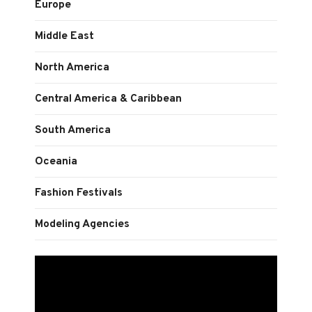
Europe
Middle East
North America
Central America & Caribbean
South America
Oceania
Fashion Festivals
Modeling Agencies