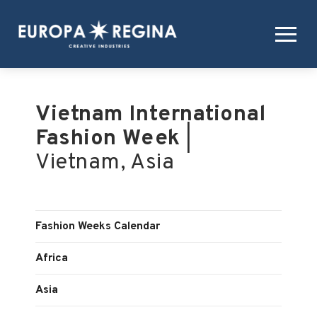
Vietnam International
Fashion Week
|
Vietnam, Asia
Fashion Weeks Calendar
Africa
Asia