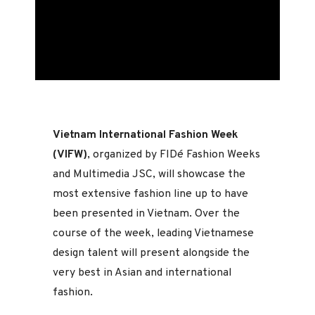
Vietnam International Fashion Week
(VIFW)
, organized by FIDé Fashion Weeks
and Multimedia JSC, will showcase the
most extensive fashion line up to have
been presented in Vietnam. Over the
course of the week, leading Vietnamese
design talent will present alongside the
very best in Asian and international
fashion.