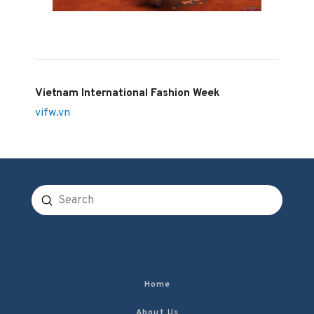
Vietnam International Fashion Week
vifw.vn
Submit
Search
Home
About Us