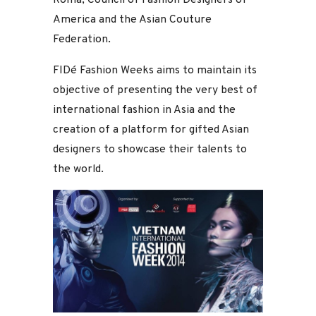
America and the Asian Couture
Federation.
FIDé Fashion Weeks aims to maintain its
objective of presenting the very best of
international fashion in Asia and the
creation of a platform for gifted Asian
designers to showcase their talents to
the world.