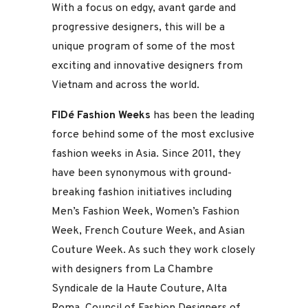
With a focus on edgy, avant garde and
progressive designers, this will be a
unique program of some of the most
exciting and innovative designers from
Vietnam and across the world.
FIDé Fashion Weeks
has been the leading
force behind some of the most exclusive
fashion weeks in Asia. Since 2011, they
have been synonymous with ground-
breaking fashion initiatives including
Men’s Fashion Week, Women’s Fashion
Week, French Couture Week, and Asian
Couture Week. As such they work closely
with designers from La Chambre
Syndicale de la Haute Couture, Alta
Roma, Council of Fashion Designers of