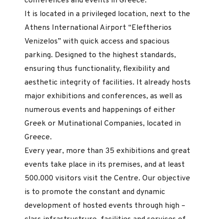
conferences and events in Greece.
It is located in a privileged location, next to the
Athens International Airport “Eleftherios
Venizelos” with quick access and spacious
parking. Designed to the highest standards,
ensuring thus functionality, flexibility and
aesthetic integrity of facilities. It already hosts
major exhibitions and conferences, as well as
numerous events and happenings of either
Greek or Mutinational Companies, located in
Greece.
Every year, more than 35 exhibitions and great
events take place in its premises, and at least
500.000 visitors visit the Centre. Our objective
is to promote the constant and dynamic
development of hosted events through high –