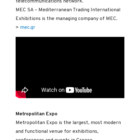
telecommunications network.
MEC SA – Mediterranean Trading International
Exhibitions is the managing company of MEC.
>
mec.gr
Metropolitan Expo
Metropolitan Expo is the largest, most modern
and functional venue for exhibitions,