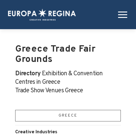
Greece Trade Fair
Grounds
Directory
Exhibition & Convention
Centres in Greece
Trade Show Venues Greece
GREECE
Creative Industries