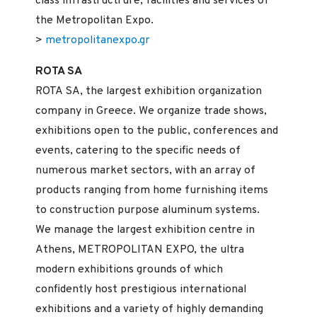
class infrastructrure, facilities and services of
the Metropolitan Expo.
>
metropolitanexpo.gr
ROTA SA
ROTA SA, the largest exhibition organization
company in Greece. We organize trade shows,
exhibitions open to the public, conferences and
events, catering to the specific needs of
numerous market sectors, with an array of
products ranging from home furnishing items
to construction purpose aluminum systems.
We manage the largest exhibition centre in
Athens, METROPOLITAN EXPO, the ultra
modern exhibitions grounds of which
confidently host prestigious international
exhibitions and a variety of highly demanding