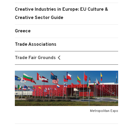
Creative Industries in Europe: EU Culture &
Creative Sector Guide
Greece
Trade Associations
Trade Fair Grounds
Metropolitan Expo