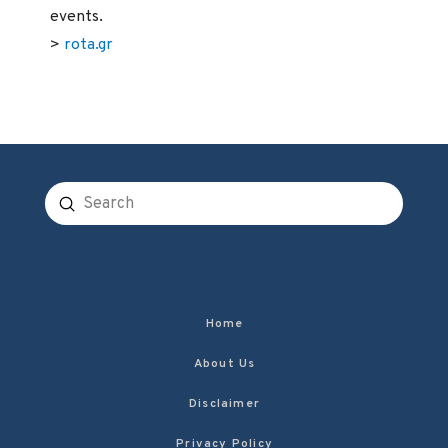
events.
>
rota.gr
Submit
Search
Home
About Us
Disclaimer
Privacy Policy