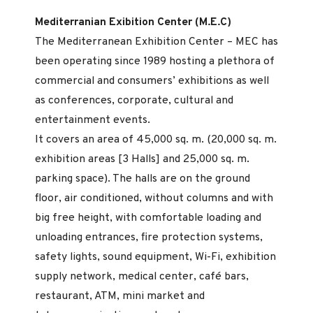
Mediterranian Exibition Center (M.E.C)
The Mediterranean Exhibition Center – MEC has
been operating since 1989 hosting a plethora of
commercial and consumers’ exhibitions as well
as conferences, corporate, cultural and
entertainment events.
It covers an area of 45,000 sq. m. (20,000 sq. m.
exhibition areas [3 Halls] and 25,000 sq. m.
parking space). The halls are on the ground
floor, air conditioned, without columns and with
big free height, with comfortable loading and
unloading entrances, fire protection systems,
safety lights, sound equipment, Wi-Fi, exhibition
supply network, medical center, café bars,
restaurant, ATM, mini market and