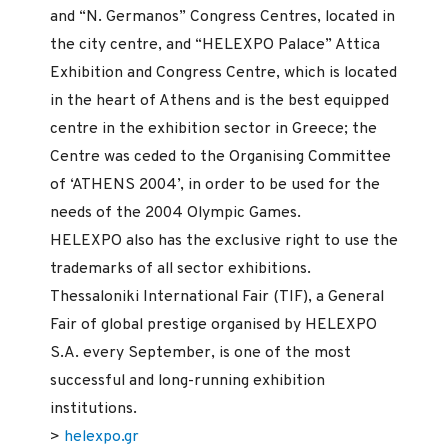
and “N. Germanos” Congress Centres, located in
the city centre, and “HELEXPO Palace” Attica
Exhibition and Congress Centre, which is located
in the heart of Athens and is the best equipped
centre in the exhibition sector in Greece; the
Centre was ceded to the Organising Committee
of ‘ATHENS 2004’, in order to be used for the
needs of the 2004 Olympic Games.
HELEXPO also has the exclusive right to use the
trademarks of all sector exhibitions.
Thessaloniki International Fair (TIF), a General
Fair of global prestige organised by HELEXPO
S.A. every September, is one of the most
successful and long-running exhibition
institutions.
>
helexpo.gr