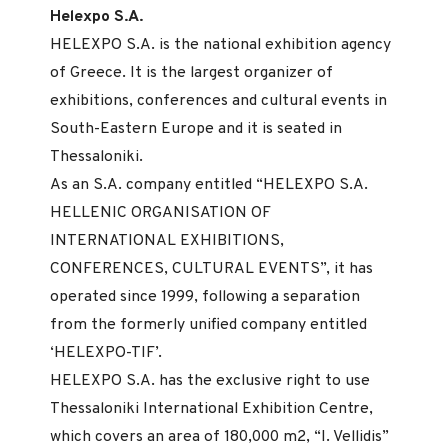
Helexpo S.A.
HELEXPO S.A. is the national exhibition agency
of Greece. It is the largest organizer of
exhibitions, conferences and cultural events in
South-Eastern Europe and it is seated in
Thessaloniki.
As an S.A. company entitled “HELEXPO S.A.
HELLENIC ORGANISATION OF
INTERNATIONAL EXHIBITIONS,
CONFERENCES, CULTURAL EVENTS”, it has
operated since 1999, following a separation
from the formerly unified company entitled
‘HELEXPO-TIF’.
HELEXPO S.A. has the exclusive right to use
Thessaloniki International Exhibition Centre,
which covers an area of 180,000 m2, “I. Vellidis”