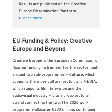
Results are published on the Creative
Europe Dissemination Platform.
>
learn more
EU Funding & Policy: Creative
Europe and Beyond
Creative Europe is the European Commission’s
flagship funding instrument for the sector, built
around two sub-programmes — Culture, which
supports the wider cultural sector, and MEDIA,
which supports film, television and the
audiovisual industry — plus a cross-sectoral
strand connecting the two. The 2026 work
programme allocates €380 million, continuing