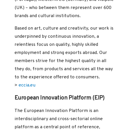
(UK) – who between them represent over 600
brands and cultural institutions.
Based on art, culture and creativity, our work is
underpinned by continuous innovation, a
relentless focus on quality, highly skilled
employment and strong exports abroad. Our
members strive for the highest quality in all
they do, from products and services all the way
to the experience offered to consumers.
>
eccia.eu
European Innovation Platform (EIP)
The European Innovation Platform is an
interdisciplinary and cross-sectorial online
platform as a central point of reference,