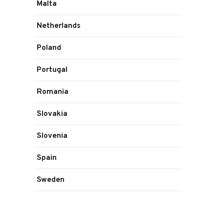
Malta
Netherlands
Poland
Portugal
Romania
Slovakia
Slovenia
Spain
Sweden