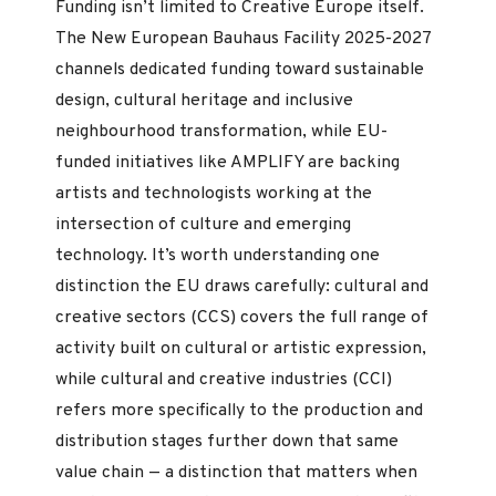
Funding isn’t limited to Creative Europe itself.
The New European Bauhaus Facility 2025-2027
channels dedicated funding toward sustainable
design, cultural heritage and inclusive
neighbourhood transformation, while EU-
funded initiatives like AMPLIFY are backing
artists and technologists working at the
intersection of culture and emerging
technology. It’s worth understanding one
distinction the EU draws carefully: cultural and
creative sectors (CCS) covers the full range of
activity built on cultural or artistic expression,
while cultural and creative industries (CCI)
refers more specifically to the production and
distribution stages further down that same
value chain — a distinction that matters when