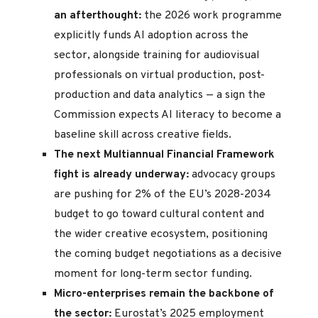
an afterthought:
the 2026 work programme
explicitly funds AI adoption across the
sector, alongside training for audiovisual
professionals on virtual production, post-
production and data analytics — a sign the
Commission expects AI literacy to become a
baseline skill across creative fields.
The next Multiannual Financial Framework
fight is already underway:
advocacy groups
are pushing for 2% of the EU’s 2028-2034
budget to go toward cultural content and
the wider creative ecosystem, positioning
the coming budget negotiations as a decisive
moment for long-term sector funding.
Micro-enterprises remain the backbone of
the sector:
Eurostat’s 2025 employment