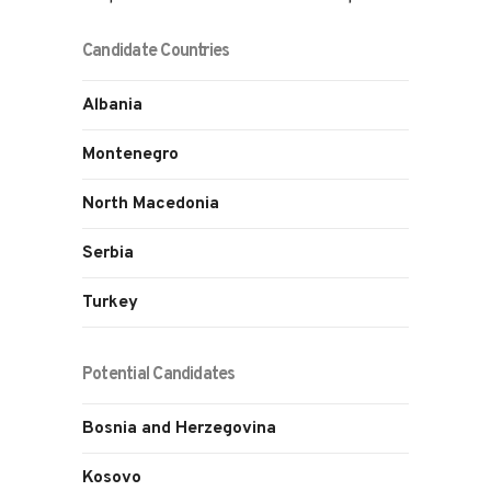
Candidate Countries
Albania
Montenegro
North Macedonia
Serbia
Turkey
Potential Candidates
Bosnia and Herzegovina
Kosovo