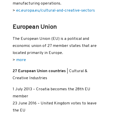
manufacturing operations.
>
ec.europa.eu/cultural-and-creative-sectors
European Union
The European Union (EU) is a political and
economic union of 27 member states that are
located primarily in Europe.
>
more
27 European Union countries
| Cultural &
Creative Industries
1 July 2013 – Croatia becomes the 28th EU
member
23 June 2016 – United Kingdom votes to leave
the EU