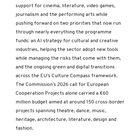
support for cinema, literature, video games,
journalism and the performing arts while
pushing forward on two priorities that now run
through nearly everything the programme
funds: an AI strategy for cultural and creative
industries, helping the sector adopt new tools
while managing the risks that come with them,
and the ongoing green and digital transitions
across the EU’s Culture Compass framework.
The Commission’s 2026 call for European
Cooperation Projects alone carried a €60
million budget aimed at around 150 cross-border
projects spanning theatre, dance, music,
heritage, architecture, literature, design and
fashion.