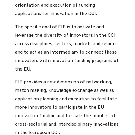
orientation and execution of funding
applications for innovation in the CCI.
The specific goal of EIP is to activate and
leverage the diversity of innovators in the CCI
across disciplines, sectors, markets and regions
and to act as an intermediary to connect these
innovators with innovation funding programs of
the EU.
EIP provides a new dimension of networking,
match making, knowledge exchange as well as
application planning and execution to facilitate
more innovators to participate in the EU
innovation funding and to scale the number of
cross-sectorial and interdisciplinary innovations
in the European CCI.