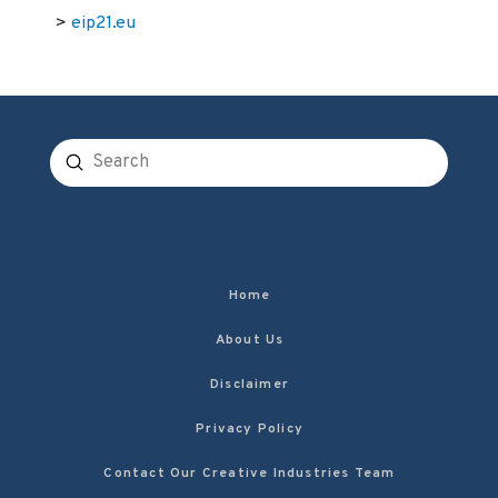
>
eip21.eu
Submit
Search
Home
About Us
Disclaimer
Privacy Policy
Contact Our Creative Industries Team