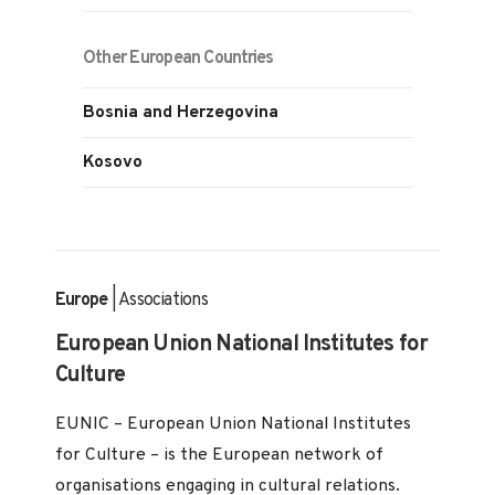
Other European Countries
Bosnia and Herzegovina
Kosovo
Europe
| Associations
European Union National Institutes for
Culture
EUNIC – European Union National Institutes
for Culture – is the European network of
organisations engaging in cultural relations.