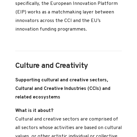
specifically, the European Innovation Platform
(EIP) works as a matchmaking layer between
innovators across the CCI and the EU’s
innovation funding programmes.
Culture and Creativity
Supporting cultural and creative sectors,
Cultural and Creative Industries (CCIs) and
related ecosystems
What is it about?
Cultural and creative sectors are comprised of
all sectors whose activities are based on cultural
values, or other artistic individual or collective