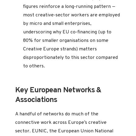
figures reinforce a long-running pattern —
most creative-sector workers are employed
by micro and small enterprises,
underscoring why EU co-financing (up to
80% for smaller organisations on some
Creative Europe strands) matters
disproportionately to this sector compared
to others.
Key European Networks &
Associations
A handful of networks do much of the
connective work across Europe’s creative
sector. EUNIC, the European Union National