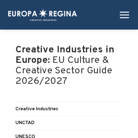
Creative Industries in
Europe:
EU Culture &
Creative Sector Guide
2026/2027
Creative Industries
UNCTAD
UNESCO