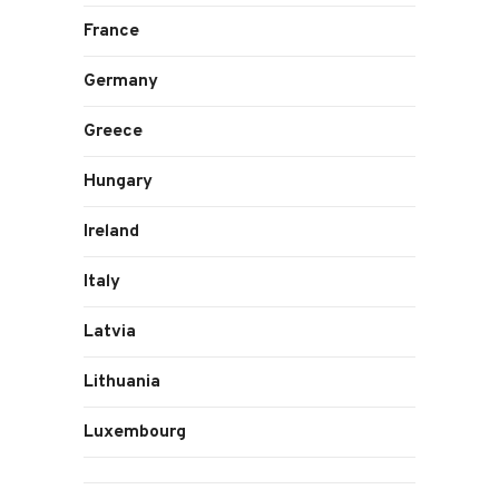
France
Germany
Greece
Hungary
Ireland
Italy
Latvia
Lithuania
Luxembourg