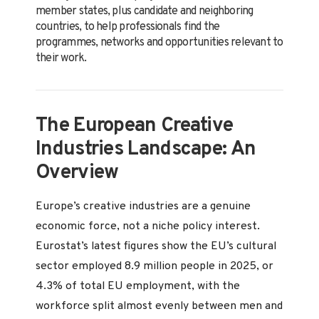
member states, plus candidate and neighboring
countries, to help professionals find the
programmes, networks and opportunities relevant to
their work.
The European Creative
Industries Landscape: An
Overview
Europe’s creative industries are a genuine
economic force, not a niche policy interest.
Eurostat’s latest figures show the EU’s cultural
sector employed 8.9 million people in 2025, or
4.3% of total EU employment, with the
workforce split almost evenly between men and