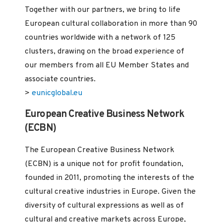
Together with our partners, we bring to life
European cultural collaboration in more than 90
countries worldwide with a network of 125
clusters, drawing on the broad experience of
our members from all EU Member States and
associate countries.
>
eunicglobal.eu
European Creative Business Network
(ECBN)
The European Creative Business Network
(ECBN) is a unique not for profit foundation,
founded in 2011, promoting the interests of the
cultural creative industries in Europe. Given the
diversity of cultural expressions as well as of
cultural and creative markets across Europe,