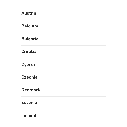
Austria
Belgium
Bulgaria
Croatia
Cyprus
Czechia
Denmark
Estonia
Finland