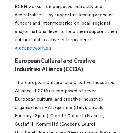
ECBN works – on purposes indirectly and
decentralized – by supporting leading agencies,
funders and intermediaries on local, regional
and/or national level to help them support their
cultural and creative entrepreneurs.
>
ecbnetwork.eu
European Cultural and Creative
Industries Alliance (ECCIA)
The European Cultural and Creative Industries
Alliance (ECCIA) is composed of seven
European cultural and creative industries
organisations – Altagamma (Italy), Circulo
Fortuny (Spain), Comité Colbert (France),
Gustaf III Kommitté (Sweden), Laurel
(Portugal), Meisterkreis (Germany) and Walpole