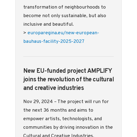
transformation of neighbourhoods to
become not only sustainable, but also
inclusive and beautiful.
>
europaregina.eu/new-european-
bauhaus-facility-2025-2027
New EU-funded project AMPLIFY
joins the revolution of the cultural
and creative industries
Nov 29, 2024 – The project will run for
the next 36 months and aims to
empower artists, technologists, and
communities by driving innovation in the
Cultural and Creative Industries.