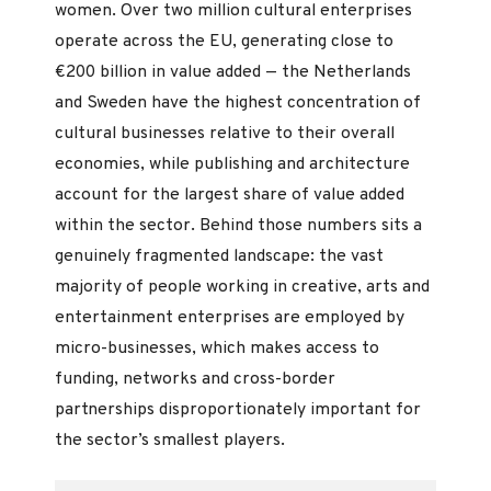
women. Over two million cultural enterprises
operate across the EU, generating close to
€200 billion in value added — the Netherlands
and Sweden have the highest concentration of
cultural businesses relative to their overall
economies, while publishing and architecture
account for the largest share of value added
within the sector. Behind those numbers sits a
genuinely fragmented landscape: the vast
majority of people working in creative, arts and
entertainment enterprises are employed by
micro-businesses, which makes access to
funding, networks and cross-border
partnerships disproportionately important for
the sector’s smallest players.