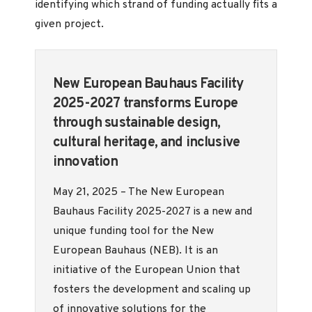
identifying which strand of funding actually fits a
given project.
New European Bauhaus Facility
2025-2027 transforms Europe
through sustainable design,
cultural heritage, and inclusive
innovation
May 21, 2025 – The New European
Bauhaus Facility 2025-2027 is a new and
unique funding tool for the New
European Bauhaus (NEB). It is an
initiative of the European Union that
fosters the development and scaling up
of innovative solutions for the