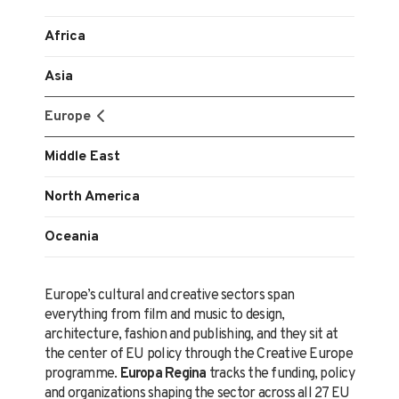
Africa
Asia
Europe
Middle East
North America
Oceania
Europe’s cultural and creative sectors span
everything from film and music to design,
architecture, fashion and publishing, and they sit at
the center of EU policy through the Creative Europe
programme.
Europa Regina
tracks the funding, policy
and organizations shaping the sector across all 27 EU