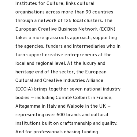
Institutes for Culture, links cultural
organisations across more than 90 countries
through a network of 125 local clusters. The
European Creative Business Network (ECBN)
takes a more grassroots approach, supporting
the agencies, funders and intermediaries who in
turn support creative entrepreneurs at the
local and regional level. At the luxury and
heritage end of the sector, the European
Cultural and Creative Industries Alliance
(ECCIA) brings together seven national industry
bodies — including Comité Colbert in France,
Altagamma in Italy and Walpole in the UK —
representing over 600 brands and cultural
institutions built on craftsmanship and quality.
And for professionals chasing funding