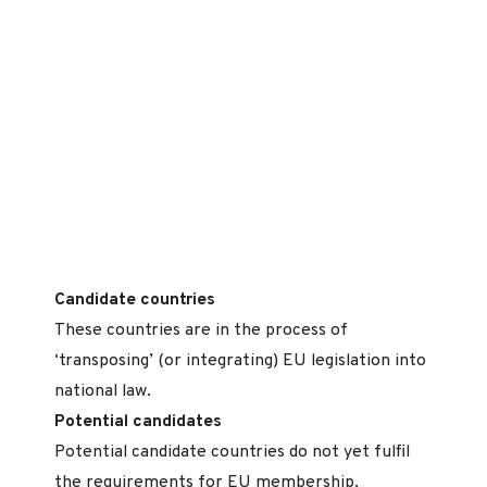
Candidate countries
These countries are in the process of
‘transposing’ (or integrating) EU legislation into
national law.
Potential candidates
Potential candidate countries do not yet fulfil
the requirements for EU membership.