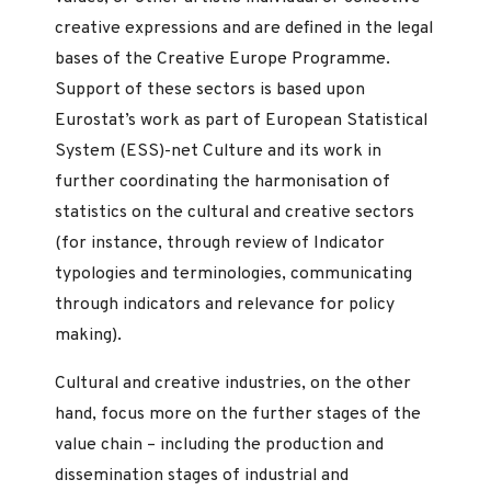
creative expressions and are defined in the legal
bases of the Creative Europe Programme.
Support of these sectors is based upon
Eurostat’s work as part of European Statistical
System (ESS)-net Culture and its work in
further coordinating the harmonisation of
statistics on the cultural and creative sectors
(for instance, through review of Indicator
typologies and terminologies, communicating
through indicators and relevance for policy
making).
Cultural and creative industries, on the other
hand, focus more on the further stages of the
value chain – including the production and
dissemination stages of industrial and