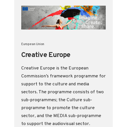
European Union
Creative Europe
Creative Europe is the European
Commission’s framework programme for
support to the culture and media
sectors. The programme consists of two
sub-programmes; the Culture sub-
programme to promote the culture
sector, and the MEDIA sub-programme
to support the audiovisual sector.