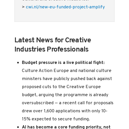
>
cwi.nl/new-eu-funded-project-amplify
Latest News for Creative
Industries Professionals
Budget pressure is a live political fight:
Culture Action Europe and national culture
ministers have publicly pushed back against
proposed cuts to the Creative Europe
budget, arguing the programme is already
oversubscribed — a recent call for proposals
drew over 1,600 applications with only 10-
15% expected to secure funding.
AI has become a core funding priority, not