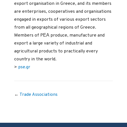
export organisation in Greece, and its members
are enterprises, cooperatives and organisations
engaged in exports of various export sectors
from all geographical regions of Greece.
Members of PΕΑ produce, manufacture and
export a large variety of industrial and
agricultural products to practically every
country in the world.
>
pse.gr
←
Trade Associations