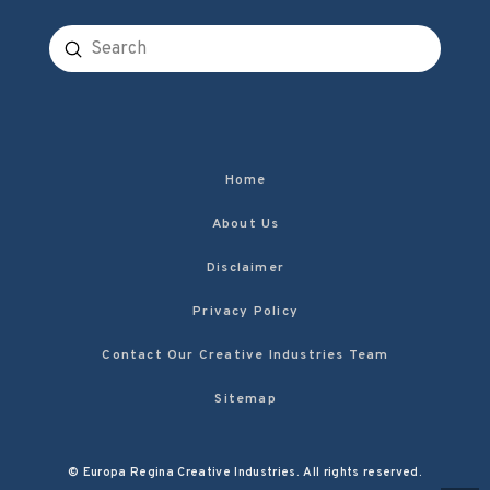
Submit
Search
Home
About Us
Disclaimer
Privacy Policy
Contact Our Creative Industries Team
Sitemap
© Europa Regina Creative Industries. All rights reserved.