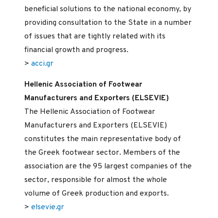
beneficial solutions to the national economy, by
providing consultation to the State in a number
of issues that are tightly related with its
financial growth and progress.
>
acci.gr
Hellenic Association of Footwear
Manufacturers and Exporters (ELSEVIE)
The Hellenic Association of Footwear
Manufacturers and Exporters (ELSEVIE)
constitutes the main representative body of
the Greek footwear sector. Members of the
association are the 95 largest companies of the
sector, responsible for almost the whole
volume of Greek production and exports.
>
elsevie.gr