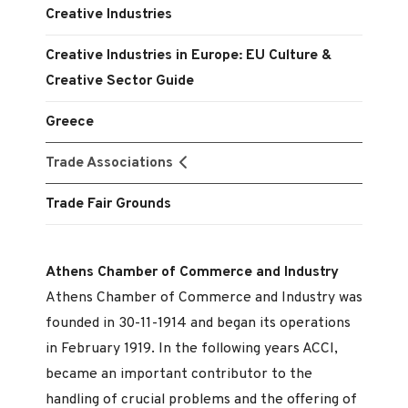
Creative Industries
Creative Industries in Europe: EU Culture &
Creative Sector Guide
Greece
Trade Associations
Trade Fair Grounds
Athens Chamber of Commerce and Industry
Athens Chamber of Commerce and Industry was
founded in 30-11-1914 and began its operations
in February 1919. In the following years ACCI,
became an important contributor to the
handling of crucial problems and the offering of