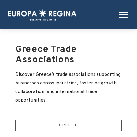
Greece Trade
Associations
Discover Greece’s trade associations supporting
businesses across industries, fostering growth,
collaboration, and international trade
opportunities.
GREECE