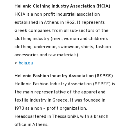
Hellenic Clothing Industry Association (HCIA)
HCIA is a non profit industrial association
established in Athens in 1962. It represents
Greek companies from all sub-sectors of the
clothing industry (men, women and children’s
clothing, underwear, swimwear, shirts, fashion
accessories and raw materials).
>
hcia.eu
Hellenic Fashion Industry Association (SEPEE)
Hellenic Fashion Industry Association (SEPEE) is
the main representative of the apparel and
textile industry in Greece. It was founded in
1973 as a non – profit organization.
Headquartered in Thessaloniki, with a branch
office in Athens.