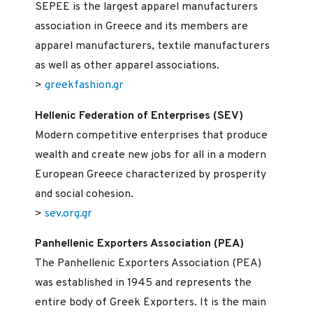
SEPEE is the largest apparel manufacturers
association in Greece and its members are
apparel manufacturers, textile manufacturers
as well as other apparel associations.
>
greekfashion.gr
Hellenic Federation of Enterprises (SEV)
Modern competitive enterprises that produce
wealth and create new jobs for all in a modern
European Greece characterized by prosperity
and social cohesion.
>
sev.org.gr
Panhellenic Exporters Association (PEA)
The Panhellenic Exporters Association (PEA)
was established in 1945 and represents the
entire body of Greek Exporters. It is the main