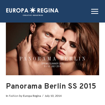
Panorama Berlin SS 2015
In
Fashion
by Europa Regina
July 10, 2014