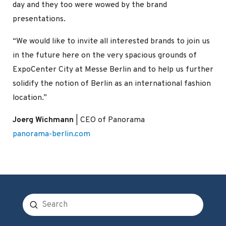
day and they too were wowed by the brand
presentations.
“We would like to invite all interested brands to join us
in the future here on the very spacious grounds of
ExpoCenter City at Messe Berlin and to help us further
solidify the notion of Berlin as an international fashion
location.”
Joerg Wichmann
| CEO of Panorama
panorama-berlin.com
Submit
Search