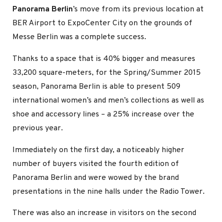
Panorama Berlin
’s move from its previous location at
BER Airport to ExpoCenter City on the grounds of
Messe Berlin was a complete success.
Thanks to a space that is 40% bigger and measures
33,200 square-meters, for the Spring/Summer 2015
season, Panorama Berlin is able to present 509
international women’s and men’s collections as well as
shoe and accessory lines – a 25% increase over the
previous year.
Immediately on the first day, a noticeably higher
number of buyers visited the fourth edition of
Panorama Berlin and were wowed by the brand
presentations in the nine halls under the Radio Tower.
There was also an increase in visitors on the second