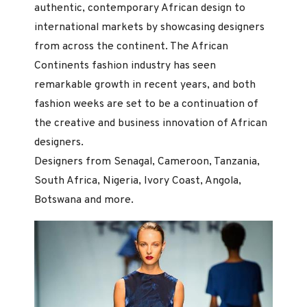
authentic, contemporary African design to
international markets by showcasing designers
from across the continent. The African
Continents fashion industry has seen
remarkable growth in recent years, and both
fashion weeks are set to be a continuation of
the creative and business innovation of African
designers.
Designers from Senagal, Cameroon, Tanzania,
South Africa, Nigeria, Ivory Coast, Angola,
Botswana and more.