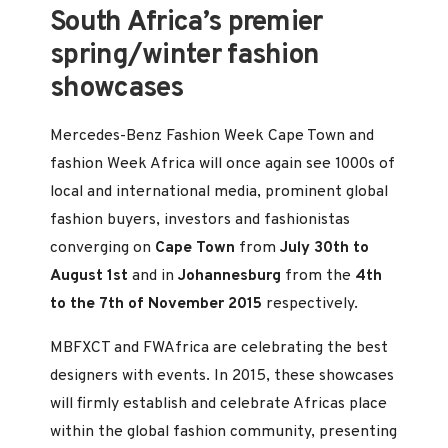
South Africa’s premier
spring/winter fashion
showcases
Mercedes-Benz Fashion Week Cape Town and
fashion Week Africa will once again see 1000s of
local and international media, prominent global
fashion buyers, investors and fashionistas
converging on
Cape Town
from
July 30th to
August 1st
and in
Johannesburg
from the
4th
to the 7th of November 2015
respectively.
MBFXCT and FWAfrica are celebrating the best
designers with events. In 2015, these showcases
will firmly establish and celebrate Africas place
within the global fashion community, presenting