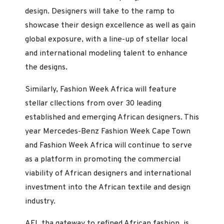
design. Designers will take to the ramp to
showcase their design excellence as well as gain
global exposure, with a line-up of stellar local
and international modeling talent to enhance
the designs.
Similarly, Fashion Week Africa will feature
stellar cllections from over 30 leading
established and emerging African designers. This
year Mercedes-Benz Fashion Week Cape Town
and Fashion Week Africa will continue to serve
as a platform in promoting the commercial
viability of African designers and international
investment into the African textile and design
industry.
AFI, tha gateway to refined African fashion, is