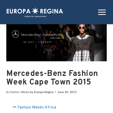
Mercedes-Benz Fashion
Week Cape Town 2015
In
Fashion Weeks
by Europa Regina
June 30, 2015
Fashion Weeks Africa