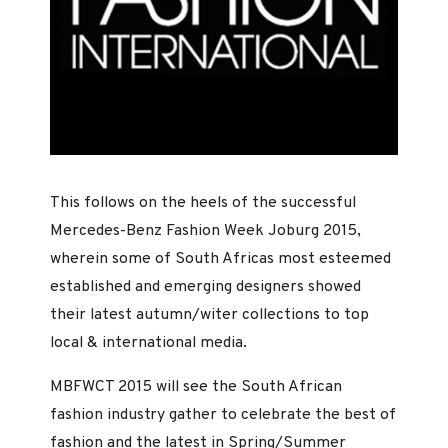
This follows on the heels of the successful
Mercedes-Benz Fashion Week Joburg 2015,
wherein some of South Africas most esteemed
established and emerging designers showed
their latest autumn/witer collections to top
local & international media.
MBFWCT 2015 will see the South African
fashion industry gather to celebrate the best of
fashion and the latest in Spring/Summer