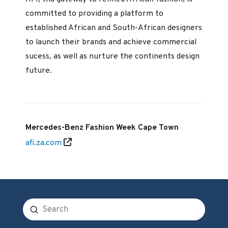
committed to providing a platform to
established African and South-African designers
to launch their brands and achieve commercial
sucess, as well as nurture the continents design
future.
Mercedes-Benz Fashion Week Cape Town
afi.za.com
Submit
Search