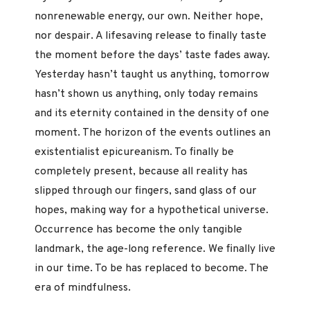
nonrenewable energy, our own. Neither hope,
nor despair. A lifesaving release to finally taste
the moment before the days’ taste fades away.
Yesterday hasn’t taught us anything, tomorrow
hasn’t shown us anything, only today remains
and its eternity contained in the density of one
moment. The horizon of the events outlines an
existentialist epicureanism. To finally be
completely present, because all reality has
slipped through our fingers, sand glass of our
hopes, making way for a hypothetical universe.
Occurrence has become the only tangible
landmark, the age-long reference. We finally live
in our time. To be has replaced to become. The
era of mindfulness.