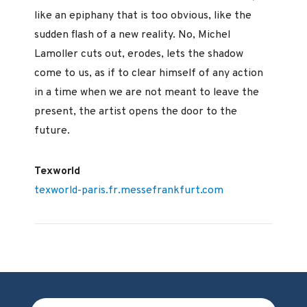
like an epiphany that is too obvious, like the
sudden flash of a new reality. No, Michel
Lamoller cuts out, erodes, lets the shadow
come to us, as if to clear himself of any action
in a time when we are not meant to leave the
present, the artist opens the door to the
future.
Texworld
texworld-paris.fr.messefrankfurt.com