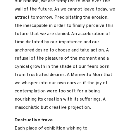
our release, we are tempted to look over the
wall of the future. As we cannot leave today, we
attract tomorrow. Precipitating the erosion,
the inescapable in order to finally perceive this
future that we are denied. An acceleration of
time dictated by our impatience and our
anchored desire to choose and take action. A
refusal of the pleasure of the moment and a
cynical growth in the shade of our fears born
from frustrated desires. A Memento Mori that
we whisper into our own ears as if the joy of
contemplation were too soft for a being
nourishing its creation with its sufferings. A
masochistic but creative projection.
Destructive trave
Each place of exhibition wishing to