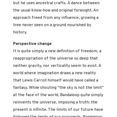
but he uses ancestral crafts. A dance between
the usual know-how and original foresight. An
approach freed from any influence, growing a
tree never seen on a ground nourished by
history.
Perspective change
It is quite simply a new definition of freedom, a
reappropriation of the universe so deep that
neither gravity, nor verticality seem to exist. A
world where imagination draws a new reality
that Lewis Carroll himself would have called a
fantasy. While shouting “the sky is not the limit”
at the face of the world, Bandaloop quite simply
reinvents the universe, imposing a truth: the
present is infinite. The limits of our future have
followed the limits of our prospects. Bandaloop