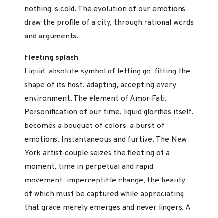
nothing is cold. The evolution of our emotions
draw the profile of a city, through rational words
and arguments.
Fleeting splash
Liquid, absolute symbol of letting go, fitting the
shape of its host, adapting, accepting every
environment. The element of Amor Fati.
Personification of our time, liquid glorifies itself,
becomes a bouquet of colors, a burst of
emotions. Instantaneous and furtive. The New
York artist-couple seizes the fleeting of a
moment, time in perpetual and rapid
movement, imperceptible change, the beauty
of which must be captured while appreciating
that grace merely emerges and never lingers. A