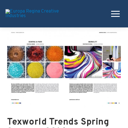
Texworld Trends Spring