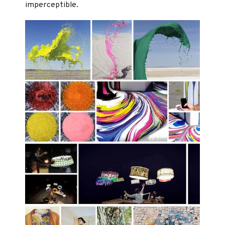
imperceptible.