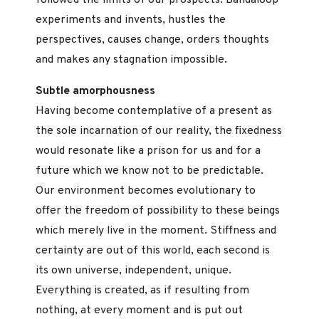
experiments and invents, hustles the
perspectives, causes change, orders thoughts
and makes any stagnation impossible.
Subtle amorphousness
Having become contemplative of a present as
the sole incarnation of our reality, the fixedness
would resonate like a prison for us and for a
future which we know not to be predictable.
Our environment becomes evolutionary to
offer the freedom of possibility to these beings
which merely live in the moment. Stiffness and
certainty are out of this world, each second is
its own universe, independent, unique.
Everything is created, as if resulting from
nothing, at every moment and is put out