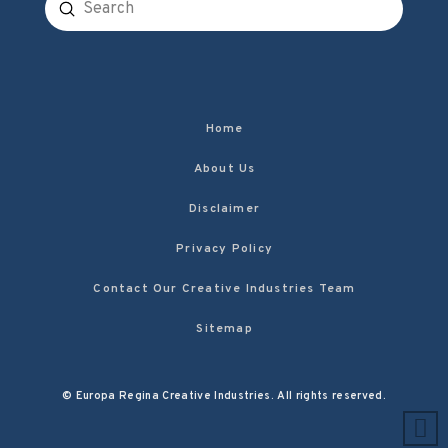
Submit
Search
Home
About Us
Disclaimer
Privacy Policy
Contact Our Creative Industries Team
Sitemap
© Europa Regina Creative Industries. All rights reserved.