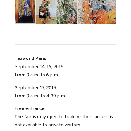
Texworld Paris
September 14-16, 2015
from 9 a.m. to 6 p.m.
September 17, 2015
from 9 a.m. to 4.30 p.m.
Free entrance
The fair is only open to trade visitors, access is
not available to private visitors.