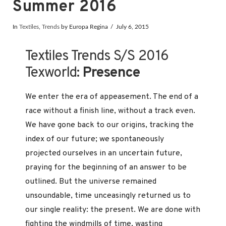
Summer 2016
In
Textiles
,
Trends
by Europa Regina
July 6, 2015
Textiles Trends S/S 2016
Texworld:
Presence
We enter the era of appeasement. The end of a
race without a finish line, without a track even.
We have gone back to our origins, tracking the
index of our future; we spontaneously
projected ourselves in an uncertain future,
praying for the beginning of an answer to be
outlined. But the universe remained
unsoundable, time unceasingly returned us to
our single reality: the present. We are done with
fighting the windmills of time, wasting