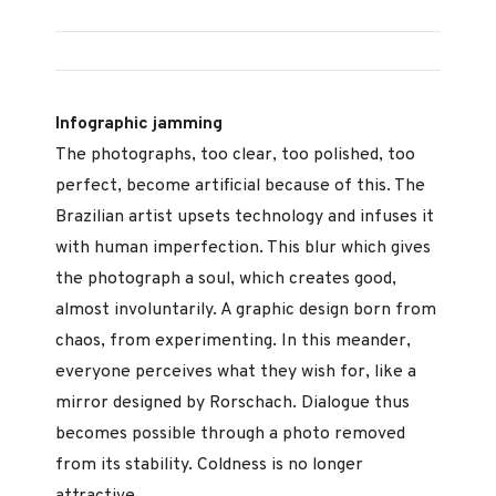
Infographic jamming
The photographs, too clear, too polished, too
perfect, become artificial because of this. The
Brazilian artist upsets technology and infuses it
with human imperfection. This blur which gives
the photograph a soul, which creates good,
almost involuntarily. A graphic design born from
chaos, from experimenting. In this meander,
everyone perceives what they wish for, like a
mirror designed by Rorschach. Dialogue thus
becomes possible through a photo removed
from its stability. Coldness is no longer