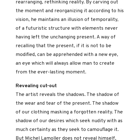
rearranging, rethinking reality. By carving out
the moment and reorganizing it according to his
vision, he maintains an illusion of temporality,
of a futuristic structure with elements never
having left the unchanging present. A way of
recalling that the present, if it is not to be
modified, can be apprehended with a new eye,
an eye which will always allow man to create
from the ever-lasting moment.
Revealing cut-out
The artist reveals the shadows. The shadow of
the wear and tear of the present. The shadow
of our clothing masking a forgotten reality. The
shadow of our desires which seek nudity with as
much certainty as they seek to camouflage it.
But Michel Lamoller does not reveal himself,