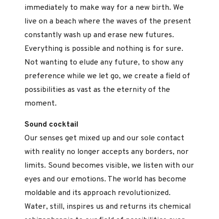
immediately to make way for a new birth. We
live on a beach where the waves of the present
constantly wash up and erase new futures.
Everything is possible and nothing is for sure.
Not wanting to elude any future, to show any
preference while we let go, we create a field of
possibilities as vast as the eternity of the
moment.
Sound cocktail
Our senses get mixed up and our sole contact
with reality no longer accepts any borders, nor
limits. Sound becomes visible, we listen with our
eyes and our emotions. The world has become
moldable and its approach revolutionized.
Water, still, inspires us and returns its chemical