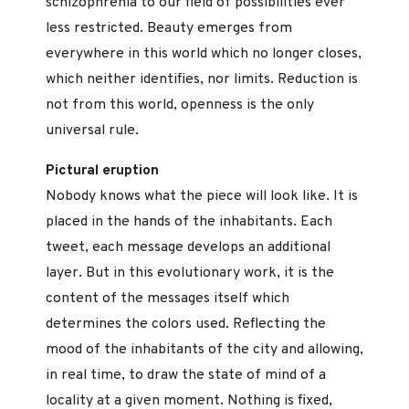
schizophrenia to our field of possibilities ever
less restricted. Beauty emerges from
everywhere in this world which no longer closes,
which neither identifies, nor limits. Reduction is
not from this world, openness is the only
universal rule.
Pictural eruption
Nobody knows what the piece will look like. It is
placed in the hands of the inhabitants. Each
tweet, each message develops an additional
layer. But in this evolutionary work, it is the
content of the messages itself which
determines the colors used. Reflecting the
mood of the inhabitants of the city and allowing,
in real time, to draw the state of mind of a
locality at a given moment. Nothing is fixed,