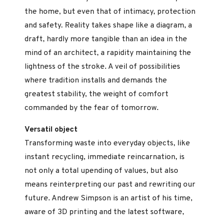
the home, but even that of intimacy, protection
and safety. Reality takes shape like a diagram, a
draft, hardly more tangible than an idea in the
mind of an architect, a rapidity maintaining the
lightness of the stroke. A veil of possibilities
where tradition installs and demands the
greatest stability, the weight of comfort
commanded by the fear of tomorrow.
Versatil object
Transforming waste into everyday objects, like
instant recycling, immediate reincarnation, is
not only a total upending of values, but also
means reinterpreting our past and rewriting our
future. Andrew Simpson is an artist of his time,
aware of 3D printing and the latest software,