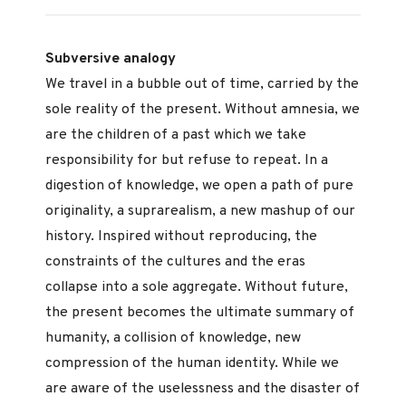
Subversive analogy
We travel in a bubble out of time, carried by the
sole reality of the present. Without amnesia, we
are the children of a past which we take
responsibility for but refuse to repeat. In a
digestion of knowledge, we open a path of pure
originality, a suprarealism, a new mashup of our
history. Inspired without reproducing, the
constraints of the cultures and the eras
collapse into a sole aggregate. Without future,
the present becomes the ultimate summary of
humanity, a collision of knowledge, new
compression of the human identity. While we
are aware of the uselessness and the disaster of