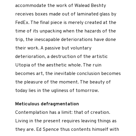
accommodate the work of Walead Beshty
receives boxes made out of laminated glass by
FedEx. The final piece is merely created at the
time of its unpacking when the hazards of the
trip, the inescapable deteriorations have done
their work. A passive but voluntary
deterioration, a destruction of the artistic
Utopia of the aesthetic whole. The ruin
becomes art, the inevitable conclusion becomes
the pleasure of the moment. The beauty of
today lies in the ugliness of tomorrow.
Meticulous defragmentation
Contemplation has a limit: that of creation.
Living in the present requires leaving things as
they are. Ed Spence thus contents himself with