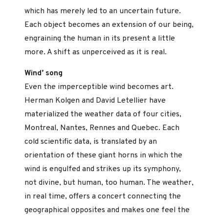
which has merely led to an uncertain future.
Each object becomes an extension of our being,
engraining the human in its present a little
more. A shift as unperceived as it is real.
Wind’ song
Even the imperceptible wind becomes art.
Herman Kolgen and David Letellier have
materialized the weather data of four cities,
Montreal, Nantes, Rennes and Quebec. Each
cold scientific data, is translated by an
orientation of these giant horns in which the
wind is engulfed and strikes up its symphony,
not divine, but human, too human. The weather,
in real time, offers a concert connecting the
geographical opposites and makes one feel the