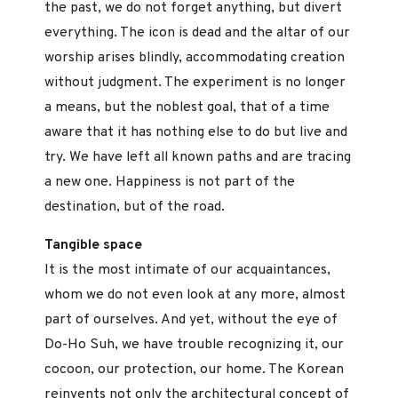
the past, we do not forget anything, but divert
everything. The icon is dead and the altar of our
worship arises blindly, accommodating creation
without judgment. The experiment is no longer
a means, but the noblest goal, that of a time
aware that it has nothing else to do but live and
try. We have left all known paths and are tracing
a new one. Happiness is not part of the
destination, but of the road.
Tangible space
It is the most intimate of our acquaintances,
whom we do not even look at any more, almost
part of ourselves. And yet, without the eye of
Do-Ho Suh, we have trouble recognizing it, our
cocoon, our protection, our home. The Korean
reinvents not only the architectural concept of