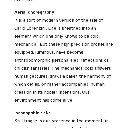
attractive.
Aerial choregraphy
It is a sort of modern version of the tale of
Carlo Lorenzini. Life is breathed into an
element which one only knows to be cold,
mechanical. But these high precision drones are
equipped, luminous, have become
anthropomorphic personalities, reflections of
childish fantasies. The mechanical cold answers
human gestures, draws a ballet the harmony of
which defies, or rather accompanies, human
creation in its nobler intentions. Our
environment has come alive.
Inescapable risks
Still fragile in our presence in the moment, in