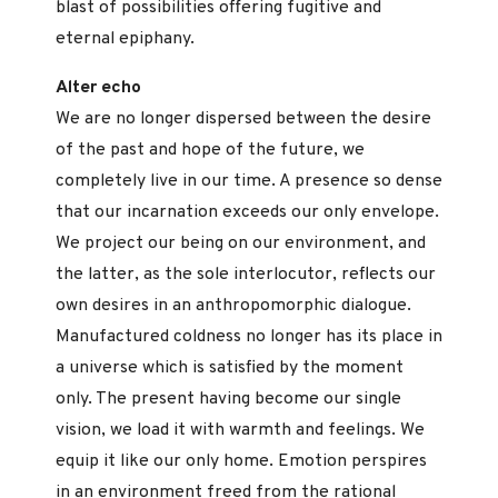
blast of possibilities offering fugitive and
eternal epiphany.
Alter echo
We are no longer dispersed between the desire
of the past and hope of the future, we
completely live in our time. A presence so dense
that our incarnation exceeds our only envelope.
We project our being on our environment, and
the latter, as the sole interlocutor, reflects our
own desires in an anthropomorphic dialogue.
Manufactured coldness no longer has its place in
a universe which is satisfied by the moment
only. The present having become our single
vision, we load it with warmth and feelings. We
equip it like our only home. Emotion perspires
in an environment freed from the rational