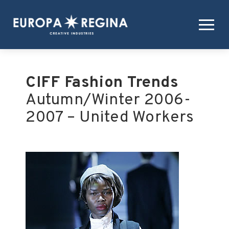
CIFF Fashion Trends
Autumn/Winter 2006-
2007 – United Workers