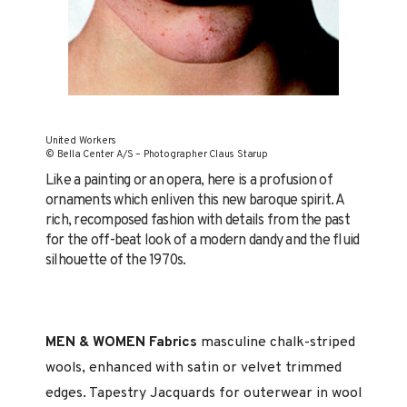
United Workers
© Bella Center A/S – Photographer Claus Starup
Like a painting or an opera, here is a profusion of
orna­ments which enliven this new baroque spirit. A
rich, re­composed fashion with details from the past
for the off-beat look of a modern dandy and the fluid
silhouette of the 1970s.
MEN & WOMEN Fabrics
masculine chalk-striped
wools, en­hanced with satin or velvet trimmed
edges. Tapestry Jacquards for outerwear in wool