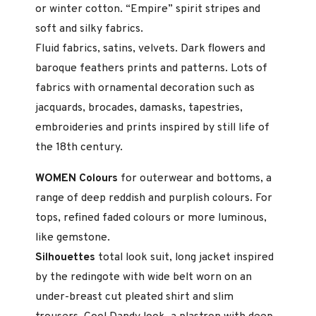
or winter cotton. “Empire” spirit stripes and
soft and silky fabrics.
Fluid fabrics, satins, velvets. Dark flowers and
baroque feathers prints and patterns. Lots of
fabrics with ornamental decoration such as
jacquards, brocades, damasks, tapestries,
embroideries and prints inspired by still life of
the 18th century.
WOMEN Colours
for outerwear and bottoms, a
range of deep reddish and purplish colours. For
tops, refined faded colours or more luminous,
like gemstone.
Silhouettes
total look suit, long jacket inspired
by the redingote with wide belt worn on an
under-breast cut pleated shirt and slim