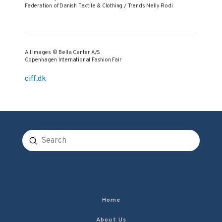
Federation of Danish Textile & Clothing / Trends Nelly Rodi
All images © Bella Center A/S
Copenhagen International Fashion Fair
ciff.dk
Submit
Search
Home
About Us