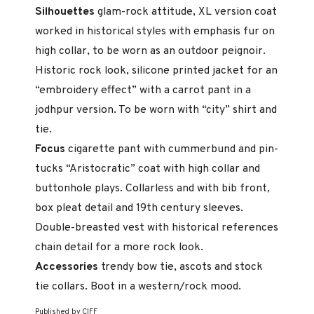
Silhouettes
glam-rock attitude, XL version coat
worked in his­torical styles with emphasis fur on
high collar, to be worn as an outdoor peignoir.
Historic rock look, silicone printed jacket for an
“embroidery ef­fect” with a carrot pant in a
jodhpur version. To be worn with “city” shirt and
tie.
Focus
cigarette pant with cummerbund and pin-
tucks “Aristo­cratic” coat with high collar and
buttonhole plays. Collarless and with bib front,
box pleat detail and 19th century sleeves.
Double-breasted vest with historical references
chain detail for a more rock look.
Accessories
trendy bow tie, ascots and stock
tie collars. Boot in a western/rock mood.
Published by CIFF