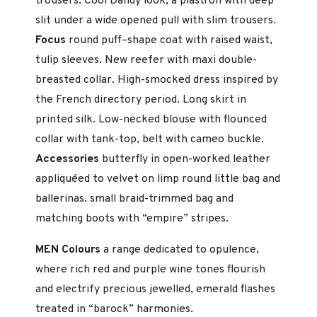
trousers. Cool Dandy look, a plastron with deep
slit under a wide opened pull with slim trousers.
Focus
round puff–shape coat with raised waist,
tulip sleeves. New reefer with maxi double-
breasted collar. High-smocked dress in­spired by
the French directory period. Long skirt in
printed silk. Low-necked blouse with flounced
collar with tank-top, belt with cameo buckle.
Accessories
butterfly in open-worked leather
appliquéed to vel­vet on limp round little bag and
ballerinas. small braid-trimmed bag and
matching boots with “empire” stripes.
MEN Colours
a range dedicated to opulence,
where rich red and purple wine tones flourish
and electrify precious jewelled, emerald flashes
treated in “barock” harmonies.