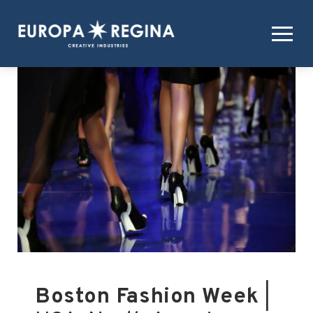
Boston Fashion Week
|