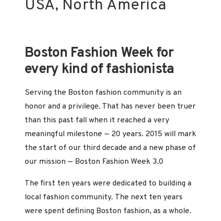
USA, North America
Boston Fashion Week for
every kind of fashionista
Serving the Boston fashion community is an
honor and a privilege. That has never been truer
than this past fall when it reached a very
meaningful milestone — 20 years. 2015 will mark
the start of our third decade and a new phase of
our mission — Boston Fashion Week 3.0
The first ten years were dedicated to building a
local fashion community. The next ten years
were spent defining Boston fashion, as a whole.