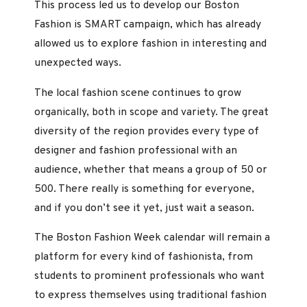
This process led us to develop our Boston
Fashion is SMART campaign, which has already
allowed us to explore fashion in interesting and
unexpected ways.
The local fashion scene continues to grow
organically, both in scope and variety. The great
diversity of the region provides every type of
designer and fashion professional with an
audience, whether that means a group of 50 or
500. There really is something for everyone,
and if you don’t see it yet, just wait a season.
The Boston Fashion Week calendar will remain a
platform for every kind of fashionista, from
students to prominent professionals who want
to express themselves using traditional fashion