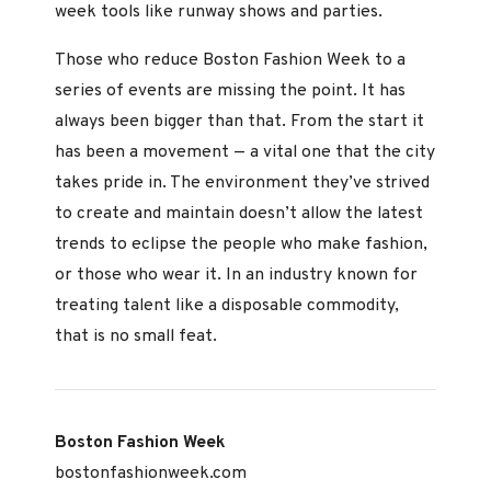
week tools like runway shows and parties.
Those who reduce Boston Fashion Week to a
series of events are missing the point. It has
always been bigger than that. From the start it
has been a movement — a vital one that the city
takes pride in. The environment they’ve strived
to create and maintain doesn’t allow the latest
trends to eclipse the people who make fashion,
or those who wear it. In an industry known for
treating talent like a disposable commodity,
that is no small feat.
Boston Fashion Week
bostonfashionweek.com