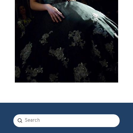
Submit
Search