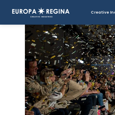
Creative In