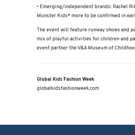
• Emerging/independent brands: Rachel Rile
Munster Kids* more to be confirmed in ear
The event will feature runway shows and pe
mix of playful activities for children and p
event partner the V&A Museum of Childhoo
Global Kids Fashion Week
globalkidsfashionweek.com