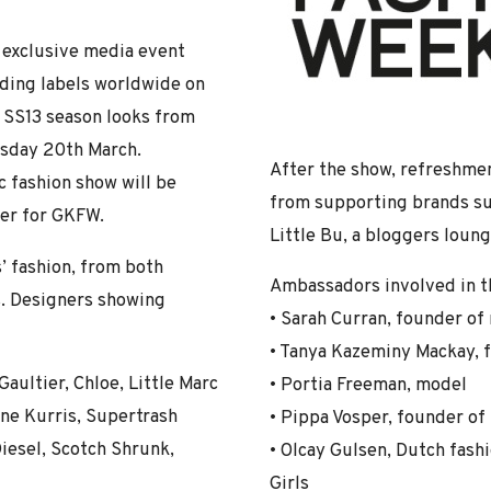
 exclusive media event
ading labels worldwide on
 SS13 season looks from
esday 20th March.
After the show, refreshmen
c fashion show will be
from supporting brands suc
ner for GKFW.
Little Bu, a bloggers lou
’ fashion, from both
Ambassadors involved in th
. Designers showing
• Sarah Curran, founder o
• Tanya Kazeminy Mackay, 
aultier, Chloe, Little Marc
• Portia Freeman, model
nne Kurris, Supertrash
• Pippa Vosper, founder of
iesel, Scotch Shrunk,
• Olcay Gulsen, Dutch fash
Girls