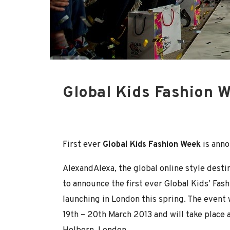
Global Kids Fashion 
First ever
Global Kids Fashion Week
is ann
AlexandAlexa, the global online style destin
to announce the first ever Global Kids’ Fa
launching in London this spring. The event 
19th – 20th March 2013 and will take place 