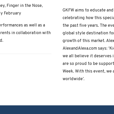
y, Finger in the Nose,
GKFW aims to educate and 
ly February
celebrating how this speci
rformances as well as a
the past five years. The e
arents in collaboration with
global style destination fo
d.
growth of this market. Al
AlexandAlexa.com says: ‘Kid
we all believe it deserves 
are so proud to be supporti
Week. With this event, we 
worldwide’.