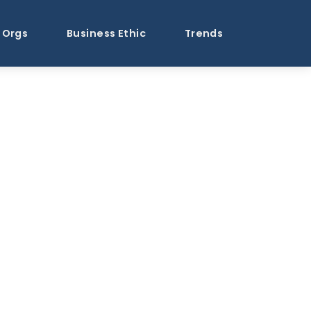
Orgs
Business Ethic
Trends