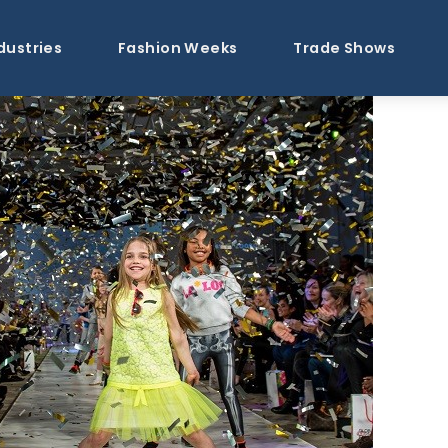
dustries
Fashion Weeks
Trade Shows