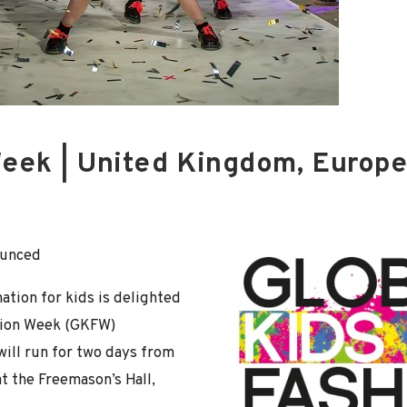
Week | United Kingdom, Europ
ounced
ation for kids is delighted
shion Week (GKFW)
will run for two days from
at the Freemason’s Hall,