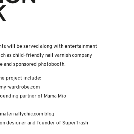
ts will be served along with entertainment
h as child-friendly nail varnish company
nge and sponsored photobooth.
e project include:
f my-wardrobe.com
founding partner of Mama Mio
 maternallychic.com blog
ion designer and founder of SuperTrash