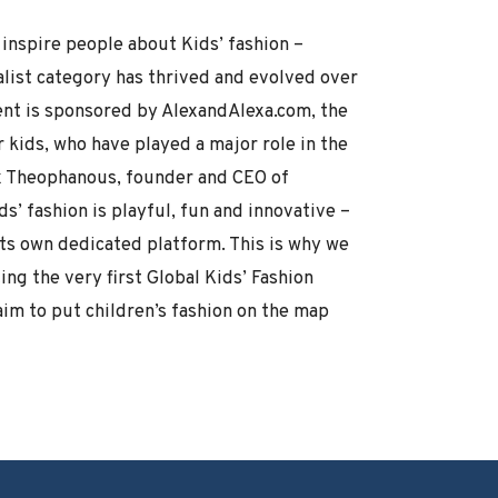
inspire people about Kids’ fashion –
alist category has thrived and evolved over
vent is sponsored by AlexandAlexa.com, the
r kids, who have played a major role in the
ex Theophanous, founder and CEO of
s’ fashion is playful, fun and innovative –
its own dedicated platform. This is why we
ng the very first Global Kids’ Fashion
aim to put children’s fashion on the map