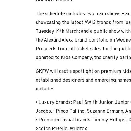
Holborn, London.
The schedule includes two main shows – an
showcasing the latest AW13 trends from le
Tuesday 19th March; and a public show with
the AlexandAlexa brand portfolio on Wedn
Proceeds from all ticket sales for the publi
donated to Kids Company, the charity part
GKFW will cast a spotlight on premium kids
established designers and emerging names
include:
• Luxury brands: Paul Smith Junior, Junior G
Jacobs, I Pinco Pallino, Suzanne Ermann, A
• Premium casual brands: Tommy Hilfiger, D
Scotch R’Belle, Wildfox