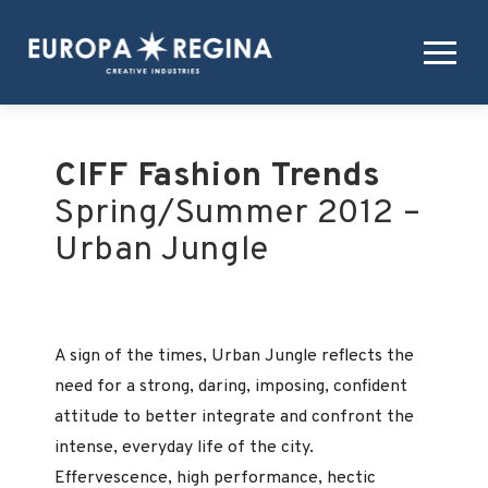
CIFF Fashion Trends
Spring/Summer 2012 –
Urban Jungle
A sign of the times, Urban Jungle reflects the
need for a strong, daring, imposing, confident
attitude to better integrate and confront the
intense, everyday life of the city.
Effervescence, high performance, hectic