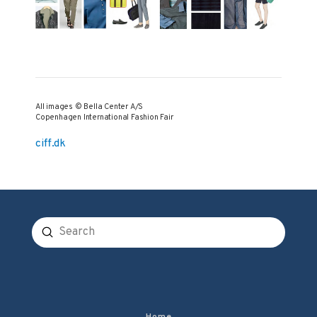
All images © Bella Center A/S
Copenhagen International Fashion Fair
ciff.dk
Submit
Search