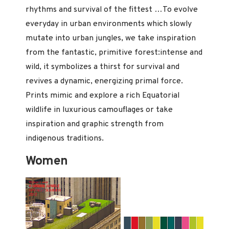
rhythms and survival of the fittest …To evolve
everyday in urban environments which slowly
mutate into urban jungles, we take inspiration
from the fantastic, primitive forest:intense and
wild, it symbolizes a thirst for survival and
revives a dynamic, energizing primal force.
Prints mimic and explore a rich Equatorial
wildlife in luxurious camouflages or take
inspiration and graphic strength from
indigenous traditions.
Women