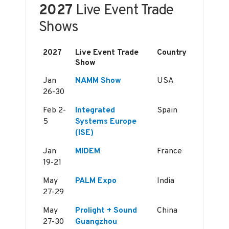
2027
Live Event Trade
Shows
2027
Live Event Trade
Country
Show
Jan
NAMM Show
USA
26-30
Feb 2-
Integrated
Spain
5
Systems Europe
(ISE)
Jan
MIDEM
France
19-21
May
PALM Expo
India
27-29
May
Prolight + Sound
China
27-30
Guangzhou