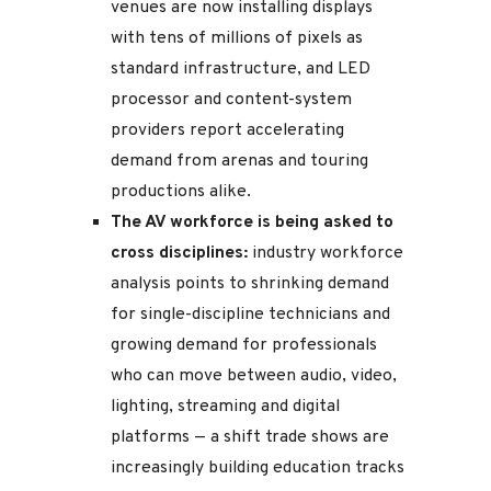
venues are now installing displays
with tens of millions of pixels as
standard infrastructure, and LED
processor and content-system
providers report accelerating
demand from arenas and touring
productions alike.
The AV workforce is being asked to
cross disciplines:
industry workforce
analysis points to shrinking demand
for single-discipline technicians and
growing demand for professionals
who can move between audio, video,
lighting, streaming and digital
platforms — a shift trade shows are
increasingly building education tracks