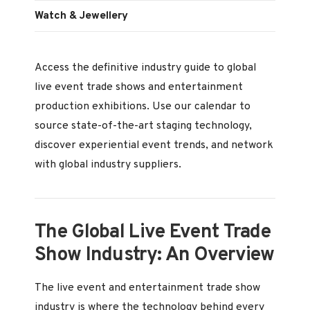
Watch & Jewellery
Access the definitive industry guide to global
live event trade shows and entertainment
production exhibitions. Use our calendar to
source state-of-the-art staging technology,
discover experiential event trends, and network
with global industry suppliers.
The Global Live Event Trade
Show Industry: An Overview
The live event and entertainment trade show
industry is where the technology behind every