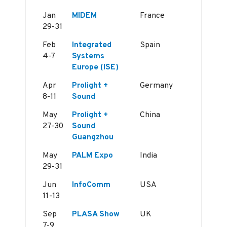
Jan
MIDEM
France
29-31
Feb
Integrated
Spain
4-7
Systems
Europe (ISE)
Apr
Prolight +
Germany
8-11
Sound
May
Prolight +
China
27-30
Sound
Guangzhou
May
PALM Expo
India
29-31
Jun
InfoComm
USA
11-13
Sep
PLASA Show
UK
7-9