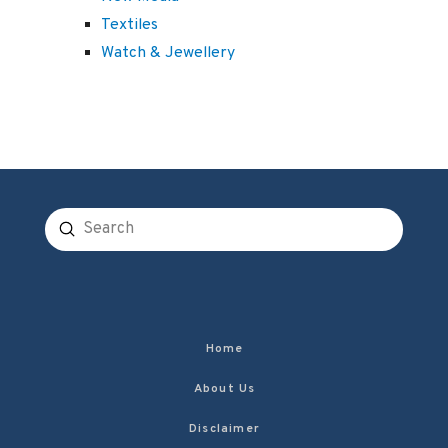
Textiles
Watch & Jewellery
Submit
Search
Home
About Us
Disclaimer