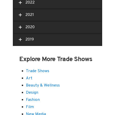
2022
2021
2020
2019
Explore More Trade Shows
Trade Shows
Art
Beauty & Wellness
Design
Fashion
Film
New Media