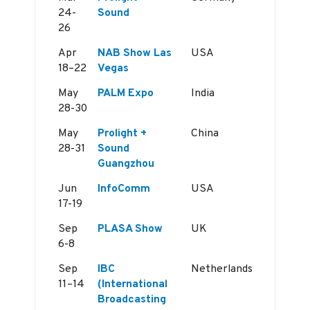
24-
Sound
26
Apr
NAB Show Las
USA
18–22
Vegas
May
PALM Expo
India
28-30
May
Prolight +
China
28-31
Sound
Guangzhou
Jun
InfoComm
USA
17-19
Sep
PLASA Show
UK
6-8
Sep
IBC
Netherlands
11–14
(International
Broadcasting