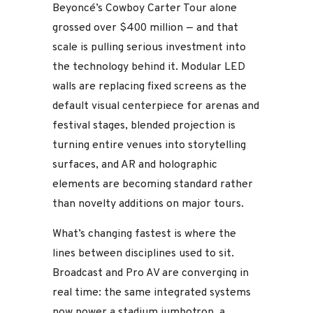
Beyoncé’s Cowboy Carter Tour alone
grossed over $400 million — and that
scale is pulling serious investment into
the technology behind it. Modular LED
walls are replacing fixed screens as the
default visual centerpiece for arenas and
festival stages, blended projection is
turning entire venues into storytelling
surfaces, and AR and holographic
elements are becoming standard rather
than novelty additions on major tours.
What’s changing fastest is where the
lines between disciplines used to sit.
Broadcast and Pro AV are converging in
real time: the same integrated systems
now power a stadium jumbotron, a