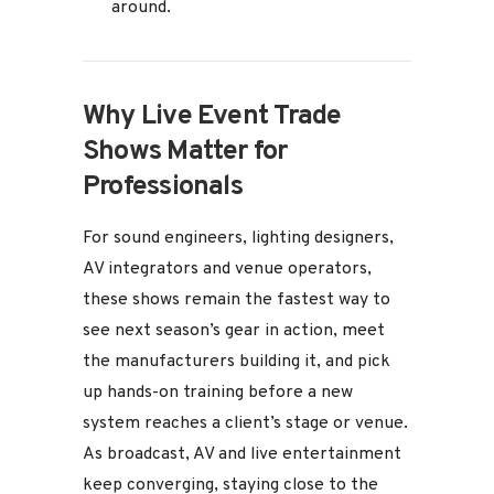
around.
Why Live Event Trade
Shows Matter for
Professionals
For sound engineers, lighting designers,
AV integrators and venue operators,
these shows remain the fastest way to
see next season’s gear in action, meet
the manufacturers building it, and pick
up hands-on training before a new
system reaches a client’s stage or venue.
As broadcast, AV and live entertainment
keep converging, staying close to the