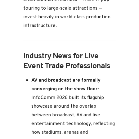
touring to large-scale attractions —
invest heavily in world-class production
infrastructure.
Industry News for Live
Event Trade Professionals
AV and broadcast are formally
converging on the show floor:
InfoComm 2026 built its flagship
showcase around the overlap
between broadcast, AV and live
entertainment technology, reflecting
how stadiums, arenas and