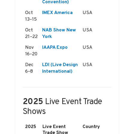
Convention)
Oct
IMEX America
USA
13–15
Oct
NAB Show New
USA
21–22
York
Nov
IAAPA Expo
USA
16–20
Dec
LDI (Live Design
USA
6–8
International)
2025
Live Event Trade
Shows
2025
Live Event
Country
Trade Show