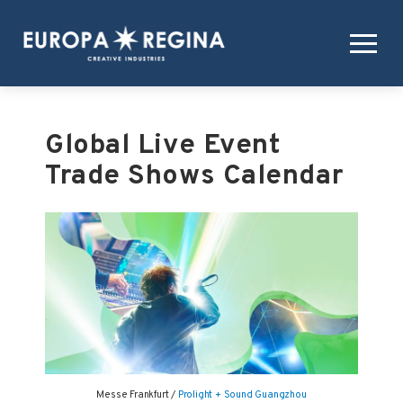
Global Live Event
Trade Shows Calendar
Messe Frankfurt /
Prolight + Sound Guangzhou