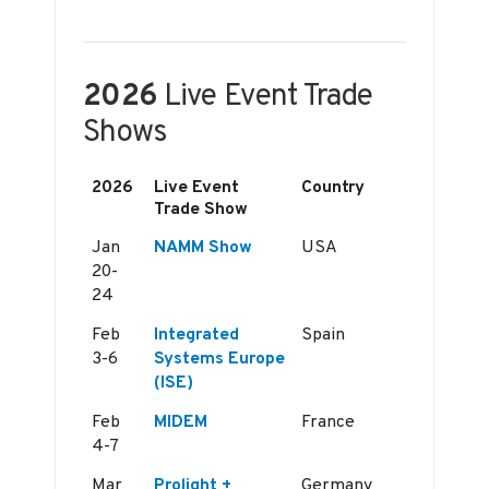
2026
Live Event Trade
Shows
2026
Live Event
Country
Trade Show
Jan
NAMM Show
USA
20-
24
Feb
Integrated
Spain
3-6
Systems Europe
(ISE)
Feb
MIDEM
France
4-7
Mar
Prolight +
Germany