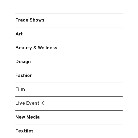
Trade Shows
Art
Beauty & Wellness
Design
Fashion
Film
Live Event
New Media
Textiles