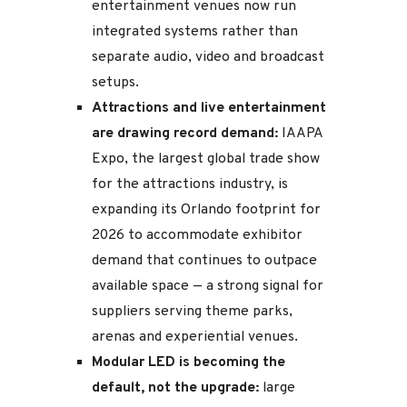
entertainment venues now run
integrated systems rather than
separate audio, video and broadcast
setups.
Attractions and live entertainment
are drawing record demand:
IAAPA
Expo, the largest global trade show
for the attractions industry, is
expanding its Orlando footprint for
2026 to accommodate exhibitor
demand that continues to outpace
available space — a strong signal for
suppliers serving theme parks,
arenas and experiential venues.
Modular LED is becoming the
default, not the upgrade:
large