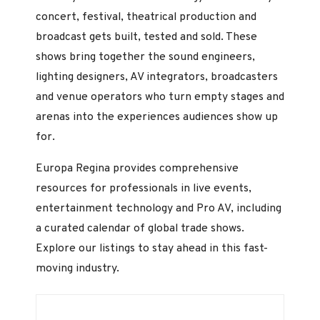
concert, festival, theatrical production and
broadcast gets built, tested and sold. These
shows bring together the sound engineers,
lighting designers, AV integrators, broadcasters
and venue operators who turn empty stages and
arenas into the experiences audiences show up
for.
Europa Regina provides comprehensive
resources for professionals in live events,
entertainment technology and Pro AV, including
a curated calendar of global trade shows.
Explore our listings to stay ahead in this fast-
moving industry.