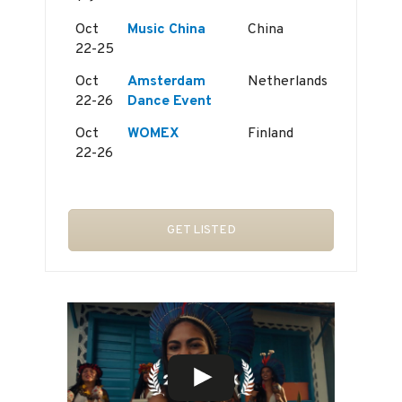
Oct
Music China
China
22-25
Oct
Amsterdam
Netherlands
22-26
Dance Event
Oct
WOMEX
Finland
22-26
GET LISTED