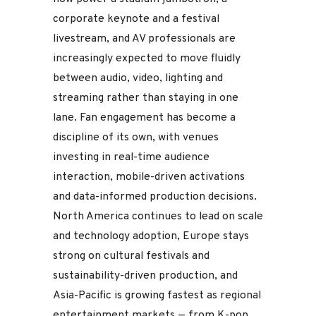
corporate keynote and a festival
livestream, and AV professionals are
increasingly expected to move fluidly
between audio, video, lighting and
streaming rather than staying in one
lane. Fan engagement has become a
discipline of its own, with venues
investing in real-time audience
interaction, mobile-driven activations
and data-informed production decisions.
North America continues to lead on scale
and technology adoption, Europe stays
strong on cultural festivals and
sustainability-driven production, and
Asia-Pacific is growing fastest as regional
entertainment markets — from K-pop