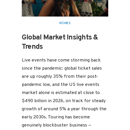
WOMEX
Global Market Insights &
Trends
Live events have come storming back
since the pandemic: global ticket sales
are up roughly 35% from their post-
pandemic low, and the US live events
market alone is estimated at close to
$490 billion in 2026, on track for steady
growth of around 5% a year through the
early 2030s. Touring has become
genuinely blockbuster business —