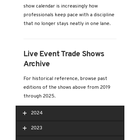
show calendar is increasingly how
professionals keep pace with a discipline
that no longer stays neatly in one lane.
Live Event Trade Shows
Archive
For historical reference, browse past
editions of the shows above from 2019
through 2025.
2024
2023