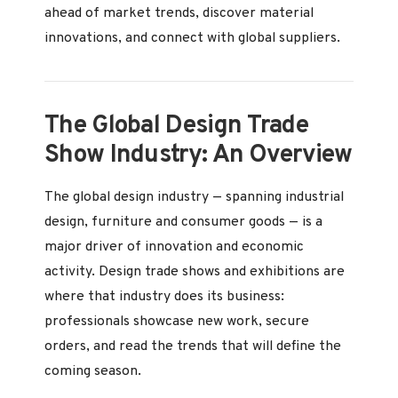
ahead of market trends, discover material
innovations, and connect with global suppliers.
The Global Design Trade
Show Industry: An Overview
The global design industry — spanning industrial
design, furniture and consumer goods — is a
major driver of innovation and economic
activity. Design trade shows and exhibitions are
where that industry does its business:
professionals showcase new work, secure
orders, and read the trends that will define the
coming season.