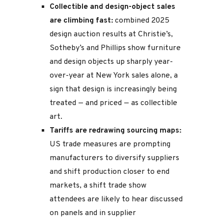
Collectible and design-object sales
are climbing fast:
combined 2025
design auction results at Christie’s,
Sotheby’s and Phillips show furniture
and design objects up sharply year-
over-year at New York sales alone, a
sign that design is increasingly being
treated — and priced — as collectible
art.
Tariffs are redrawing sourcing maps:
US trade measures are prompting
manufacturers to diversify suppliers
and shift production closer to end
markets, a shift trade show
attendees are likely to hear discussed
on panels and in supplier