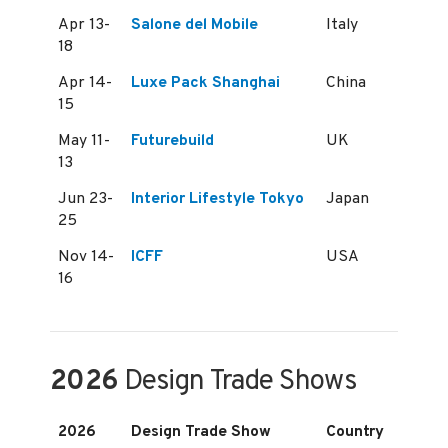
Apr 13-
Salone del Mobile
Italy
18
Apr 14-
Luxe Pack Shanghai
China
15
May 11-
Futurebuild
UK
13
Jun 23-
Interior Lifestyle Tokyo
Japan
25
Nov 14-
ICFF
USA
16
2026
Design Trade Shows
2026
Design Trade Show
Country