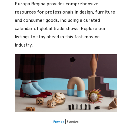
Europa Regina provides comprehensive
resources for professionals in design, furniture
and consumer goods, including a curated
calendar of global trade shows. Explore our
listings to stay ahead in this fast-moving
industry.
Formex
| Sweden