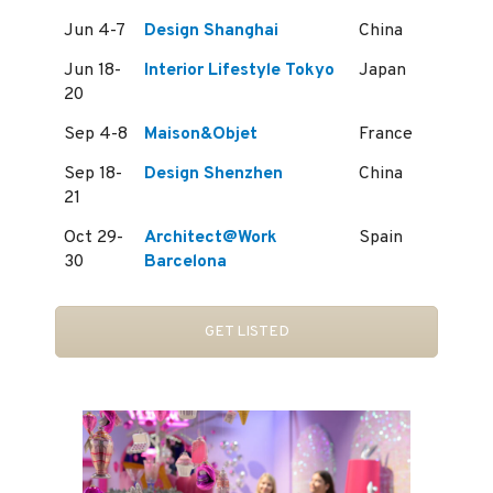
Jun 4-7
Design Shanghai
China
Jun 18-
Interior Lifestyle Tokyo
Japan
20
Sep 4-8
Maison&Objet
France
Sep 18-
Design Shenzhen
China
21
Oct 29-
Architect@Work
Spain
30
Barcelona
GET LISTED