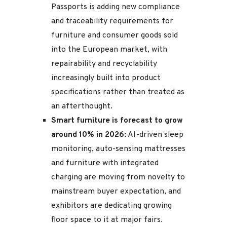
Passports is adding new compliance
and traceability requirements for
furniture and consumer goods sold
into the European market, with
repairability and recyclability
increasingly built into product
specifications rather than treated as
an afterthought.
Smart furniture is forecast to grow
around 10% in 2026:
AI-driven sleep
monitoring, auto-sensing mattresses
and furniture with integrated
charging are moving from novelty to
mainstream buyer expectation, and
exhibitors are dedicating growing
floor space to it at major fairs.