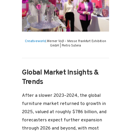
Creativeworld
, Werner Voß – Messe Frankfurt Exhibition
GmbH | Pietro Sutera
Global Market Insights &
Trends
After a slower 2023–2024, the global
furniture market returned to growth in
2025, valued at roughly $786 billion, and
forecasters expect further expansion
through 2026 and beyond, with most