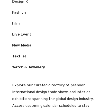
Design
Fashion
Film
Live Event
New Media
Textiles
Watch & Jewellery
Explore our curated directory of premier
international design trade shows and interior
exhibitions spanning the global design industry.
Access upcoming calendar schedules to stay