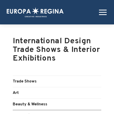
International Design
Trade Shows & Interior
Exhibitions
Trade Shows
Art
Beauty & Wellness