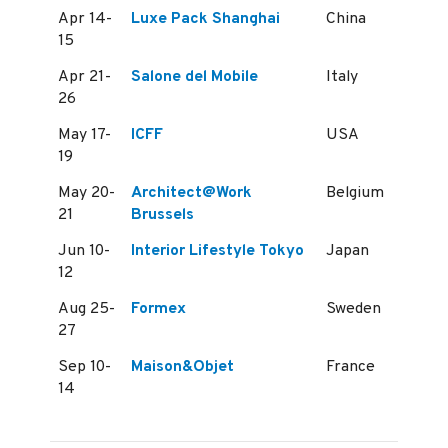
Apr 14-
Luxe Pack Shanghai
China
15
Apr 21-
Salone del Mobile
Italy
26
May 17-
ICFF
USA
19
May 20-
Architect@Work
Belgium
21
Brussels
Jun 10-
Interior Lifestyle Tokyo
Japan
12
Aug 25-
Formex
Sweden
27
Sep 10-
Maison&Objet
France
14