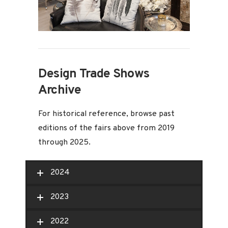
Design Trade Shows
Archive
For historical reference, browse past
editions of the fairs above from 2019
through 2025.
2024
2023
2022