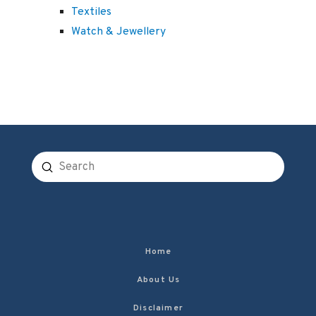
Textiles
Watch & Jewellery
Submit
Search
Home
About Us
Disclaimer