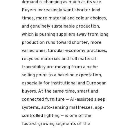
demand is changing as much as its size.
Buyers increasingly want shorter lead
times, more material and colour choices,
and genuinely sustainable production,
which is pushing suppliers away from long
production runs toward shorter, more
varied ones. Circular-economy practices,
recycled materials and full material
traceability are moving from a niche
selling point to a baseline expectation,
especially for institutional and European
buyers. At the same time, smart and
connected furniture — AI-assisted sleep
systems, auto-sensing mattresses, app-
controlled lighting — is one of the
fastest-growing segments of the