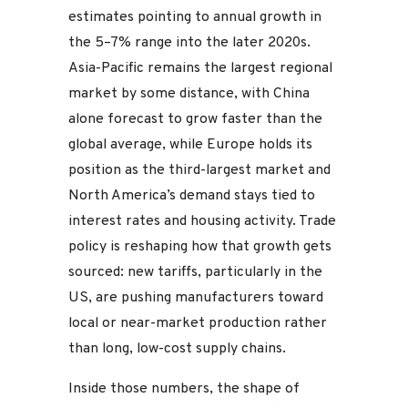
estimates pointing to annual growth in
the 5–7% range into the later 2020s.
Asia-Pacific remains the largest regional
market by some distance, with China
alone forecast to grow faster than the
global average, while Europe holds its
position as the third-largest market and
North America’s demand stays tied to
interest rates and housing activity. Trade
policy is reshaping how that growth gets
sourced: new tariffs, particularly in the
US, are pushing manufacturers toward
local or near-market production rather
than long, low-cost supply chains.
Inside those numbers, the shape of