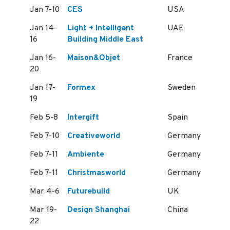
Jan 7-10
CES
USA
Jan 14-
Light + Intelligent
UAE
16
Building Middle East
Jan 16-
Maison&Objet
France
20
Jan 17-
Formex
Sweden
19
Feb 5-8
Intergift
Spain
Feb 7-10
Creativeworld
Germany
Feb 7-11
Ambiente
Germany
Feb 7-11
Christmasworld
Germany
Mar 4-6
Futurebuild
UK
Mar 19-
Design Shanghai
China
22