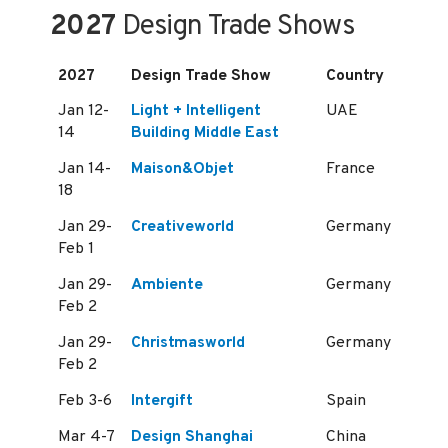
2027
Design Trade Shows
2027
Design Trade Show
Country
Jan 12-
Light + Intelligent
UAE
14
Building Middle East
Jan 14-
Maison&Objet
France
18
Jan 29-
Creativeworld
Germany
Feb 1
Jan 29-
Ambiente
Germany
Feb 2
Jan 29-
Christmasworld
Germany
Feb 2
Feb 3-6
Intergift
Spain
Mar 4-7
Design Shanghai
China