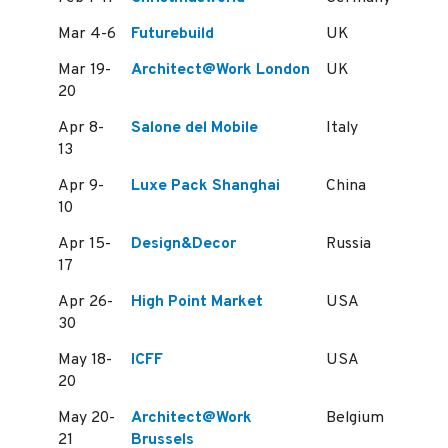
Mar 4-6
Futurebuild
UK
Mar 19-
Architect@Work London
UK
20
Apr 8-
Salone del Mobile
Italy
13
Apr 9-
Luxe Pack Shanghai
China
10
Apr 15-
Design&Decor
Russia
17
Apr 26-
High Point Market
USA
30
May 18-
ICFF
USA
20
May 20-
Architect@Work
Belgium
21
Brussels