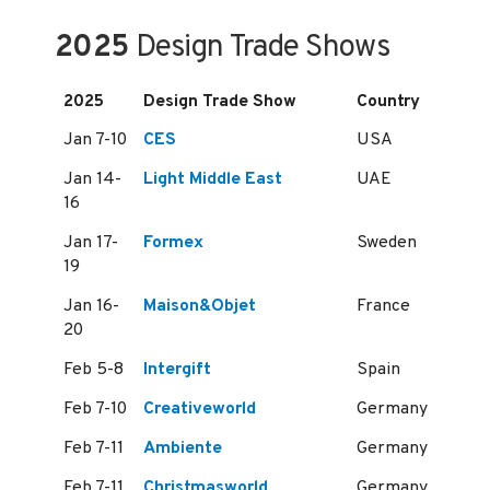
2025
Design Trade Shows
2025
Design Trade Show
Country
Jan 7-10
CES
USA
Jan 14-
Light Middle East
UAE
16
Jan 17-
Formex
Sweden
19
Jan 16-
Maison&Objet
France
20
Feb 5-8
Intergift
Spain
Feb 7-10
Creativeworld
Germany
Feb 7-11
Ambiente
Germany
Feb 7-11
Christmasworld
Germany