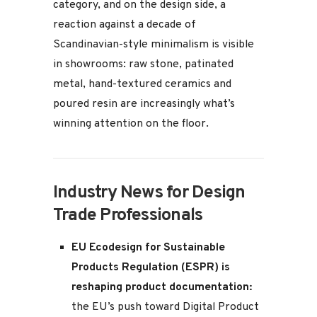
category, and on the design side, a
reaction against a decade of
Scandinavian-style minimalism is visible
in showrooms: raw stone, patinated
metal, hand-textured ceramics and
poured resin are increasingly what’s
winning attention on the floor.
Industry News for Design
Trade Professionals
EU Ecodesign for Sustainable
Products Regulation (ESPR) is
reshaping product documentation:
the EU’s push toward Digital Product