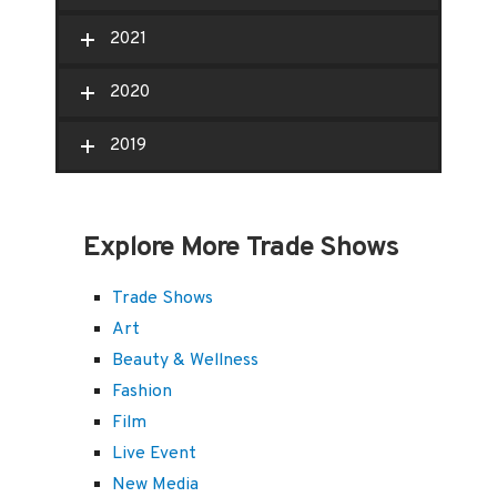
2021
2020
2019
Explore More Trade Shows
Trade Shows
Art
Beauty & Wellness
Fashion
Film
Live Event
New Media