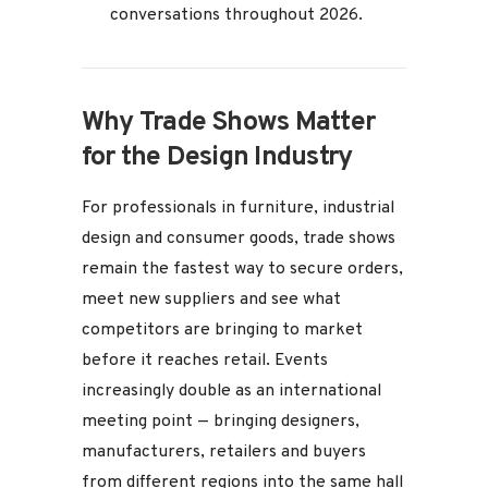
conversations throughout 2026.
Why Trade Shows Matter
for the Design Industry
For professionals in furniture, industrial
design and consumer goods, trade shows
remain the fastest way to secure orders,
meet new suppliers and see what
competitors are bringing to market
before it reaches retail. Events
increasingly double as an international
meeting point — bringing designers,
manufacturers, retailers and buyers
from different regions into the same hall