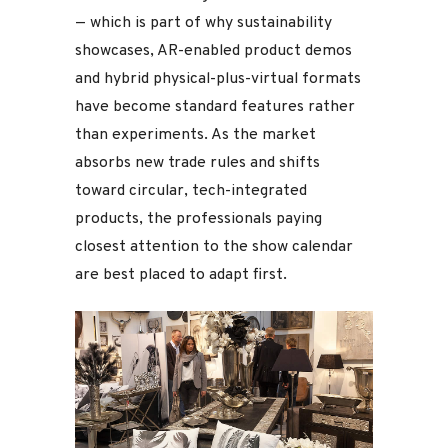
— which is part of why sustainability
showcases, AR-enabled product demos
and hybrid physical-plus-virtual formats
have become standard features rather
than experiments. As the market
absorbs new trade rules and shifts
toward circular, tech-integrated
products, the professionals paying
closest attention to the show calendar
are best placed to adapt first.