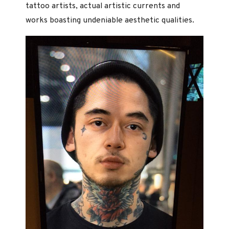
tattoo artists, actual artistic currents and
works boasting undeniable aesthetic qualities.