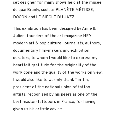
set designer for many shows held at the musée
du quai Branly, such as PLANÈTE MÉTISSE,
DOGON and LE SIÈCLE DU JAZZ.
This exhibition has been designed by Anne &
Julien, founders of the art magazine HEY!
modern art & pop culture, journalists, authors,
documentary film-makers and exhibition
curators, to whom I would like to express my
heartfelt gratitude for the originality of the
work done and the quality of the works on view.
I would also like to warmly thank Tin-tin,
president of the national union of tattoo
artists, recognized by his peers as one of the
best master-tattooers in France, for having
given us his artistic advice.