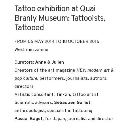
Tattoo exhibition at Quai
Branly Museum: Tattooists,
Tattooed
FROM 06 MAY 2014 TO 18 OCTOBER 2015
West mezzanine
Curators:
Anne & Julien
Creators of the art magazine
HEY! modern art &
pop culture
, performers, journalists, authors,
directors
Artistic consultant:
Tin-tin
, tattoo artist
Scientific advisors:
Sébastien Galliot
,
anthropologist, specialist in tattooing
Pascal Bagot
, for Japan, journalist and director