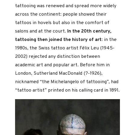
tattooing was renewed and spread more widely
across the continent: people showed their
tattoos in hovels but also in the comfort of
salons and at the court.
In the 20th century,
tattooing then joined the history of art
: in the
1980s, the Swiss tattoo artist Félix Leu (1945-
2002) rejected any distinction between
academic art and popular art. Before him in
London, Sutherland MacDonald (?-1926),
nicknamed “the Michelangelo of tattooing”, had
“tattoo artist” printed on his calling card in 1891.