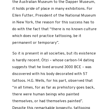
the Australian Museum to the Dapper Museum,
it holds pride of place in many exhibitions. For
Ellen Futter, President of the National Museum
in New York, the reason for this success has to
do with the fact that “there is no known culture
which does not practice tattooing, be it
permanent or temporary”.
So it is present in all societies, but its existence
is hardly recent. Ötzi – whose carbon-14 dating
suggests that he lived around 3000 BCE – was
discovered with his body decorated with 57
tattoos. H.G. Wells, for his part, observed that
“in all times, for as far as prehistory goes back,
there were human beings who painted
themselves, or had themselves painted”.
Despite this remarkable longevity, tattooing