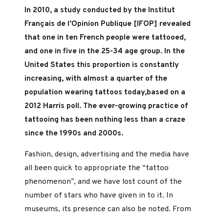
In 2010, a study conducted by the Institut
Français de l’Opinion Publique [IFOP] revealed
that one in ten French people were tattooed,
and one in five in the 25-34 age group. In the
United States this proportion is constantly
increasing, with almost a quarter of the
population wearing tattoos today,based on a
2012 Harris poll. The ever-growing practice of
tattooing has been nothing less than a craze
since the 1990s and 2000s.
Fashion, design, advertising and the media have
all been quick to appropriate the “tattoo
phenomenon”, and we have lost count of the
number of stars who have given in to it. In
museums, its presence can also be noted. From