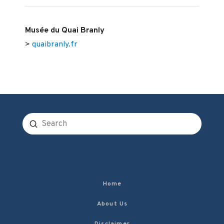
Musée du Quai Branly
>
quaibranly.fr
Submit
Search
Home
About Us
Disclaimer