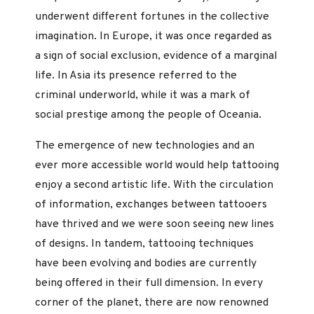
underwent different fortunes in the collective
imagination. In Europe, it was once regarded as
a sign of social exclusion, evidence of a marginal
life. In Asia its presence referred to the
criminal underworld, while it was a mark of
social prestige among the people of Oceania.
The emergence of new technologies and an
ever more accessible world would help tattooing
enjoy a second artistic life. With the circulation
of information, exchanges between tattooers
have thrived and we were soon seeing new lines
of designs. In tandem, tattooing techniques
have been evolving and bodies are currently
being offered in their full dimension. In every
corner of the planet, there are now renowned