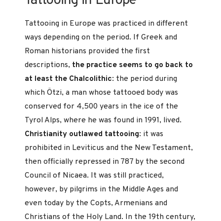
Tattooing in Europe
Tattooing in Europe was practiced in different
ways depending on the period. If Greek and
Roman historians provided the first
descriptions,
the practice seems to go back to
at least the Chalcolithic
: the period during
which Ötzi, a man whose tattooed body was
conserved for 4,500 years in the ice of the
Tyrol Alps, where he was found in 1991, lived.
Christianity outlawed tattooing
: it was
prohibited in Leviticus and the New Testament,
then officially repressed in 787 by the second
Council of Nicaea. It was still practiced,
however, by pilgrims in the Middle Ages and
even today by the Copts, Armenians and
Christians of the Holy Land. In the 19th century,