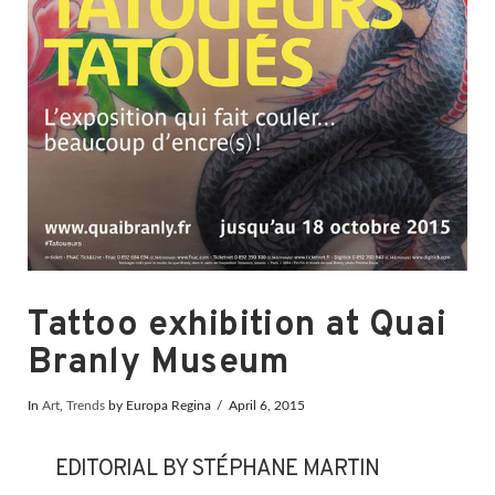
Tattoo exhibition at Quai
Branly Museum
In
Art
,
Trends
by Europa Regina
April 6, 2015
EDITORIAL BY STÉPHANE MARTIN