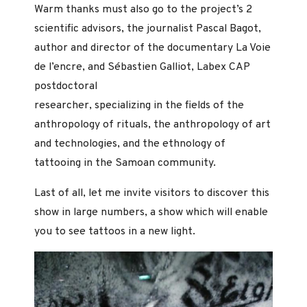
Warm thanks must also go to the project’s 2
scientific advisors, the journalist Pascal Bagot,
author and director of the documentary La Voie
de l’encre, and Sébastien Galliot, Labex CAP
postdoctoral
researcher, specializing in the fields of the
anthropology of rituals, the anthropology of art
and technologies, and the ethnology of
tattooing in the Samoan community.
Last of all, let me invite visitors to discover this
show in large numbers, a show which will enable
you to see tattoos in a new light.