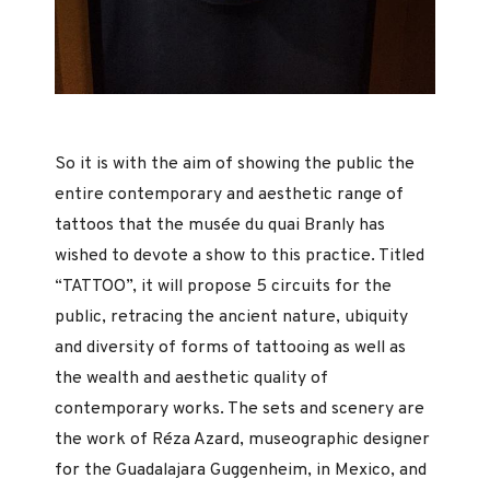
So it is with the aim of showing the public the
entire contemporary and aesthetic range of
tattoos that the musée du quai Branly has
wished to devote a show to this practice. Titled
“TATTOO”, it will propose 5 circuits for the
public, retracing the ancient nature, ubiquity
and diversity of forms of tattooing as well as
the wealth and aesthetic quality of
contemporary works. The sets and scenery are
the work of Réza Azard, museographic designer
for the Guadalajara Guggenheim, in Mexico, and