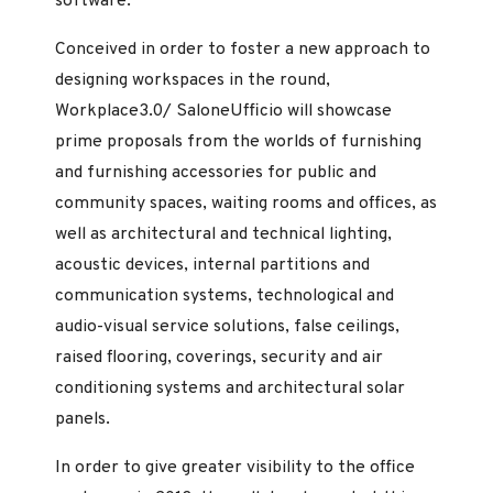
software.
Conceived in order to foster a new approach to
designing workspaces in the round,
Workplace3.0/ SaloneUfficio will showcase
prime proposals from the worlds of furnishing
and furnishing accessories for public and
community spaces, waiting rooms and offices, as
well as architectural and technical lighting,
acoustic devices, internal partitions and
communication systems, technological and
audio-visual service solutions, false ceilings,
raised flooring, coverings, security and air
conditioning systems and architectural solar
panels.
In order to give greater visibility to the office