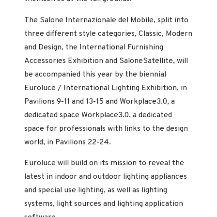
The Salone Internazionale del Mobile, split into
three different style categories, Classic, Modern
and Design, the International Furnishing
Accessories Exhibition and SaloneSatellite, will
be accompanied this year by the biennial
Euroluce / International Lighting Exhibition, in
Pavilions 9-11 and 13-15 and Workplace3.0, a
dedicated space Workplace3.0, a dedicated
space for professionals with links to the design
world, in Pavilions 22-24.
Euroluce will build on its mission to reveal the
latest in indoor and outdoor lighting appliances
and special use lighting, as well as lighting
systems, light sources and lighting application