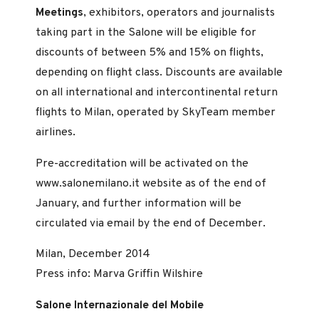
Meetings
, exhibitors, operators and journalists
taking part in the Salone will be eligible for
discounts of between 5% and 15% on flights,
depending on flight class. Discounts are available
on all international and intercontinental return
flights to Milan, operated by SkyTeam member
airlines.
Pre-accreditation will be activated on the
www.salonemilano.it website as of the end of
January, and further information will be
circulated via email by the end of December.
Milan, December 2014
Press info: Marva Griffin Wilshire
Salone Internazionale del Mobile