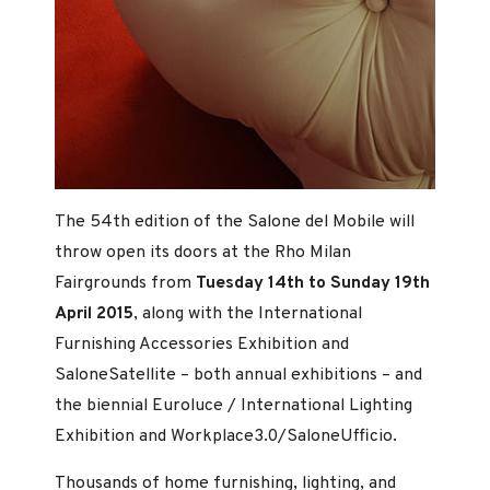
The 54th edition of the Salone del Mobile will
throw open its doors at the Rho Milan
Fairgrounds from
Tuesday 14th to Sunday 19th
April 2015
, along with the International
Furnishing Accessories Exhibition and
SaloneSatellite – both annual exhibitions – and
the biennial Euroluce / International Lighting
Exhibition and Workplace3.0/SaloneUfficio.
Thousands of home furnishing, lighting, and