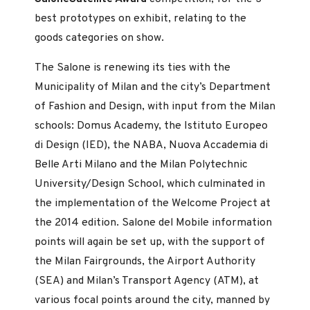
best prototypes on exhibit, relating to the
goods categories on show.
The Salone is renewing its ties with the
Municipality of Milan and the city’s Department
of Fashion and Design, with input from the Milan
schools: Domus Academy, the Istituto Europeo
di Design (IED), the NABA, Nuova Accademia di
Belle Arti Milano and the Milan Polytechnic
University/Design School, which culminated in
the implementation of the Welcome Project at
the 2014 edition. Salone del Mobile information
points will again be set up, with the support of
the Milan Fairgrounds, the Airport Authority
(SEA) and Milan’s Transport Agency (ATM), at
various focal points around the city, manned by