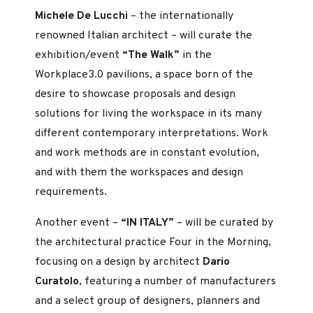
Michele De Lucchi
– the internationally
renowned Italian architect – will curate the
exhibition/event
“The Walk”
in the
Workplace3.0 pavilions, a space born of the
desire to showcase proposals and design
solutions for living the workspace in its many
different contemporary interpretations. Work
and work methods are in constant evolution,
and with them the workspaces and design
requirements.
Another event –
“IN ITALY”
– will be curated by
the architectural practice Four in the Morning,
focusing on a design by architect
Dario
Curatolo
, featuring a number of manufacturers
and a select group of designers, planners and