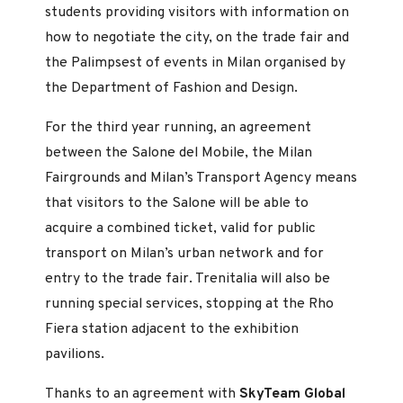
students providing visitors with information on
how to negotiate the city, on the trade fair and
the Palimpsest of events in Milan organised by
the Department of Fashion and Design.
For the third year running, an agreement
between the Salone del Mobile, the Milan
Fairgrounds and Milan’s Transport Agency means
that visitors to the Salone will be able to
acquire a combined ticket, valid for public
transport on Milan’s urban network and for
entry to the trade fair. Trenitalia will also be
running special services, stopping at the Rho
Fiera station adjacent to the exhibition
pavilions.
Thanks to an agreement with
SkyTeam Global