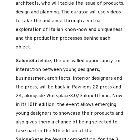
architects, who will tackle the issue of products,
design and planning. The curator will use videos
to take the audience through a virtual
exploration of Italian know-how and uniqueness
and the production processes behind each
object.
SaloneSatellite
, the unrivalled opportunity for
interaction between young designers,
businessmen, architects, interior designers and
the press, will be back in Pavilions 22 press and
24, alongside Workplace3.0/SaloneUfficio. Now
in its 18th edition, the event allows emerging
young designers to showcase their products and
also gives them a chance of being selected to
take part in the 6th edition of the
SaloneSatellite Award
competition, for the 3