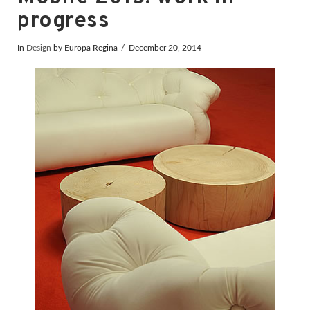
progress
In
Design
by Europa Regina
December 20, 2014