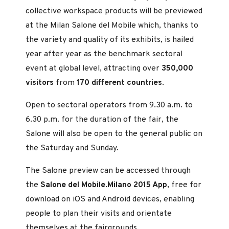
collective workspace products will be previewed
at the Milan Salone del Mobile which, thanks to
the variety and quality of its exhibits, is hailed
year after year as the benchmark sectoral
event at global level, attracting over
350,000
visitors
from
170 different countries
.
Open to sectoral operators from 9.30 a.m. to
6.30 p.m. for the duration of the fair, the
Salone will also be open to the general public on
the Saturday and Sunday.
The Salone preview can be accessed through
the
Salone del Mobile.Milano 2015 App
, free for
download on iOS and Android devices, enabling
people to plan their visits and orientate
themselves at the fairgrounds.