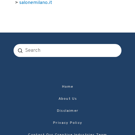
>
salonemilano.it
Submit
Search
Home
About Us
Disclaimer
Privacy Policy
Contact Our Creative Industries Team