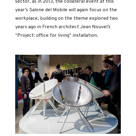
sector, as in 2013, the collateral event at this
year’s Salone del Mobile will again focus on the
workplace, building on the theme explored two
years ago in French architect Jean Nouvel’s
“Project: office for living” installation.