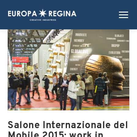
Salone Internazionale del
Mobile 2015: work in