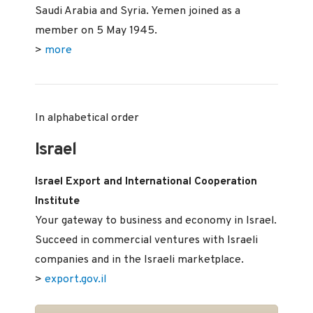
Saudi Arabia and Syria. Yemen joined as a
member on 5 May 1945.
>
more
In alphabetical order
Israel
Israel Export and International Cooperation
Institute
Your gateway to business and economy in Israel.
Succeed in commercial ventures with Israeli
companies and in the Israeli marketplace.
>
export.gov.il