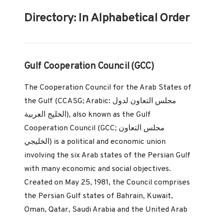
Directory: In Alphabetical Order
Gulf Cooperation Council (GCC)
The Cooperation Council for the Arab States of
the Gulf (CCASG; Arabic: مجلس التعاون لدول
الخليج العربية‎), also known as the Gulf
Cooperation Council (GCC; مجلس التعاون
الخليجي) is a political and economic union
involving the six Arab states of the Persian Gulf
with many economic and social objectives.
Created on May 25, 1981, the Council comprises
the Persian Gulf states of Bahrain, Kuwait,
Oman, Qatar, Saudi Arabia and the United Arab