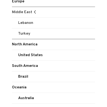
Europe
Middle East
Lebanon
Turkey
North America
United States
South America
Brazil
Oceania
Australia