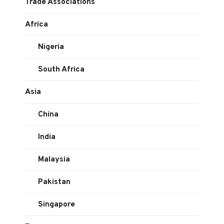
Trade Associations
Africa
Nigeria
South Africa
Asia
China
India
Malaysia
Pakistan
Singapore