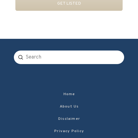
GET LISTED
Submit
Search
Home
About Us
Disclaimer
Privacy Policy