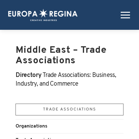
Middle East – Trade
Associations
Directory
Trade Associations: Business,
Industry, and Commerce
TRADE ASSOCIATIONS
Organizations