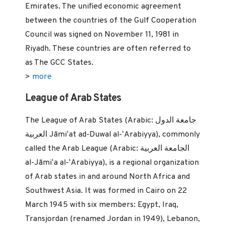
Emirates. The unified economic agreement
between the countries of the Gulf Cooperation
Council was signed on November 11, 1981 in
Riyadh. These countries are often referred to
as The GCC States.
>
more
League of Arab States
The League of Arab States (Arabic: جامعة الدول
العربية‎ Jāmiʻat ad-Duwal al-ʻArabiyya), commonly
called the Arab League (Arabic: الجامعة العربية‎
al-Jāmiʻa al-ʻArabiyya), is a regional organization
of Arab states in and around North Africa and
Southwest Asia. It was formed in Cairo on 22
March 1945 with six members: Egypt, Iraq,
Transjordan (renamed Jordan in 1949), Lebanon,