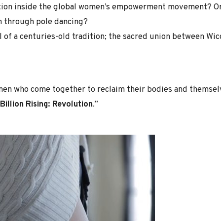
ction inside the global women’s empowerment movement? Or 
 through pole dancing?
val of a centuries-old tradition; the sacred union between 
men who come together to reclaim their bodies and themselv
Billion Rising: Revolution
.”