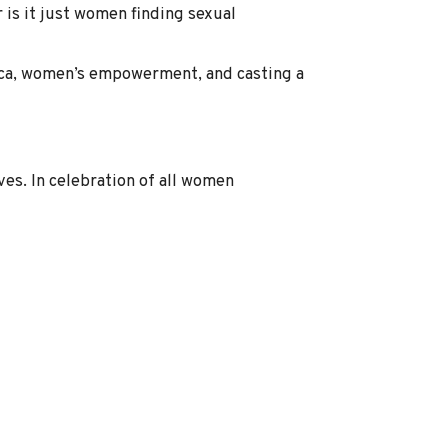
is it just women finding sexual
Wicca, women’s empowerment, and casting a
es. In celebration of all women