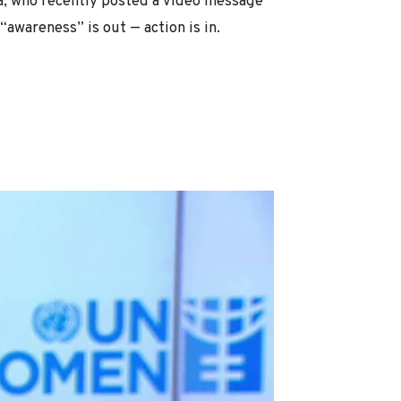
, who recently posted a video message
“awareness” is out — action is in.