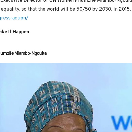
by Executive Director of UN Women Phumzile Mlambo-Ngcuka
equality, so that the world will be 50/50 by 2030. In 2015, 
ress-action/
ake It Happen
Phumzile Mlambo-Ngcuka