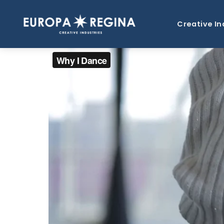
Creative In