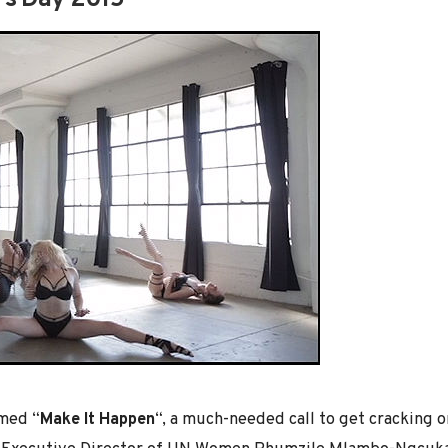
’s Day 2015
emed “
Make It Happen
“, a much-needed call to get cracking 