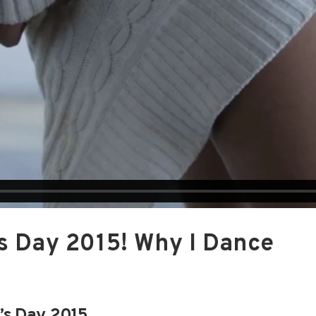
s Day 2015! Why I Dance