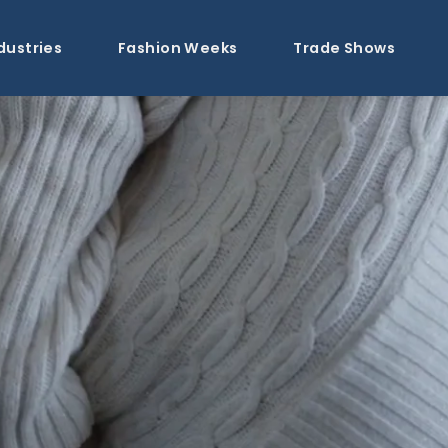
dustries
Fashion Weeks
Trade Shows