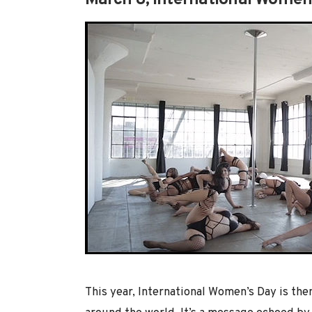
March 8, International Women
This year, International Women’s Day is th