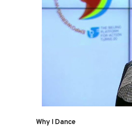
Why I Dance