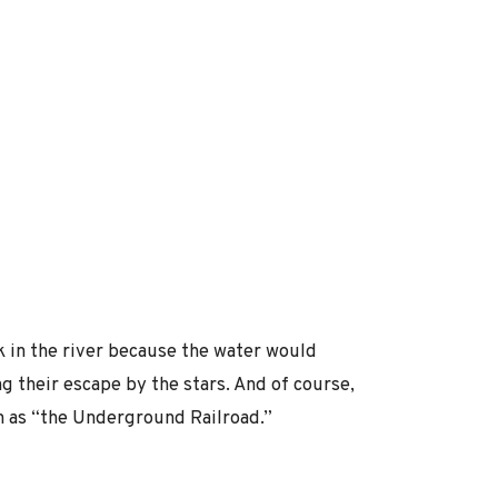
 in the river because the water would
g their escape by the stars. And of course,
n as “the Underground Railroad.”