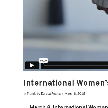
International Women’
In
Trends
by Europa Regina
March 8, 2015