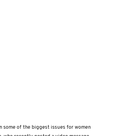
on some of the biggest issues for women