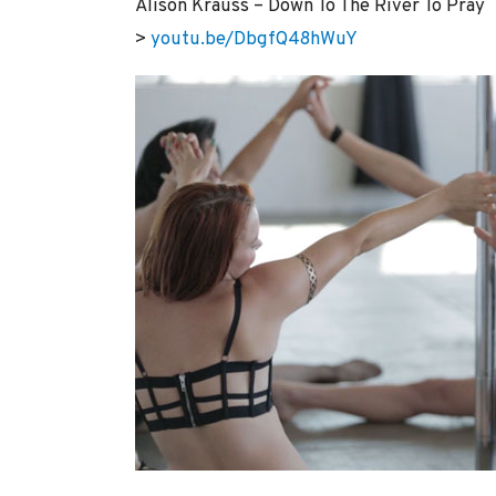
Alison Krauss – Down To The River To Pray
>
youtu.be/DbgfQ48hWuY