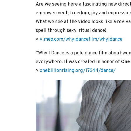
Are we seeing here a fascinating new dire
empowerment, freedom, joy and expression
What we see at the video looks like a revi
spell through sexy, ritual dance!
>
vimeo.com/whyidancefilm/whyidance
“Why I Dance is a pole dance film about wo
everywhere. It was created in honor of
One 
>
onebillionrising.org/17644/dance/