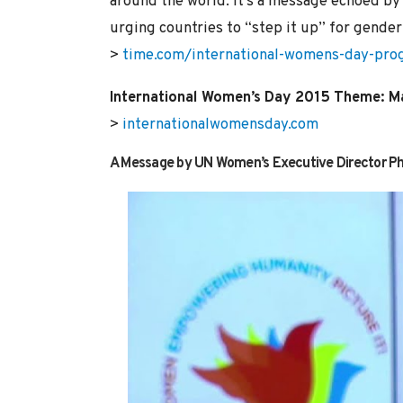
around the world. It’s a message echoed 
urging countries to “step it up” for gender 
>
time.com/international-womens-day-prog
International Women’s Day 2015 Theme: M
>
internationalwomensday.com
A Message by UN Women’s Executive Director 