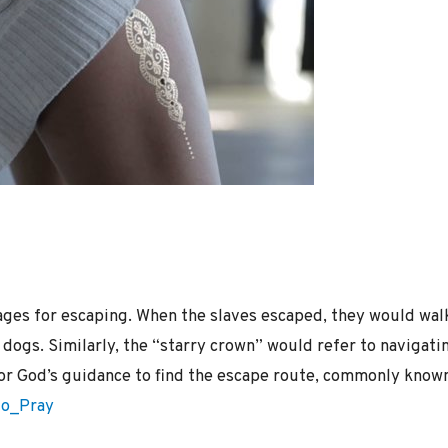
ges for escaping. When the slaves escaped, they would walk
dogs. Similarly, the “starry crown” would refer to navigatin
for God’s guidance to find the escape route, commonly know
to_Pray