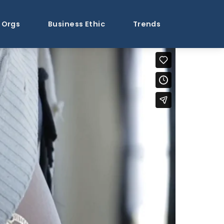
Orgs
Business Ethic
Trends