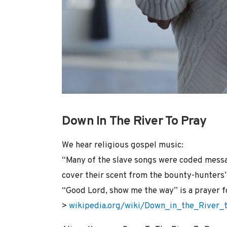
Down In The River To Pray
We hear religious gospel music:
“Many of the slave songs were coded messa
cover their scent from the bounty-hunters’ 
“Good Lord, show me the way” is a prayer 
>
wikipedia.org/wiki/Down_in_the_River_