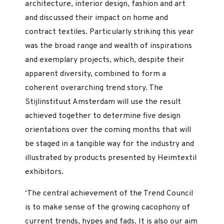
architecture, interior design, fashion and art
and discussed their impact on home and
contract textiles. Particularly striking this year
was the broad range and wealth of inspirations
and exemplary projects, which, despite their
apparent diversity, combined to form a
coherent overarching trend story. The
Stijlinstituut Amsterdam will use the result
achieved together to determine five design
orientations over the coming months that will
be staged in a tangible way for the industry and
illustrated by products presented by Heimtextil
exhibitors.
‘The central achievement of the Trend Council
is to make sense of the growing cacophony of
current trends, hypes and fads. It is also our aim