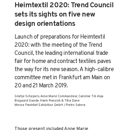
Heimtextil 2020: Trend Council
sets its sights on five new
design orientations
Launch of preparations for Heimtextil
2020: with the meeting of the Trend
Council, the leading international trade
fair for home and contract textiles paves
the way for its new season. A high-calibre
committee met in Frankfurt am Main on
20 and 21 March 2019.
Grietje Schepers, Anne Marie Commandeur, Caroline Till, Anja
Bisgaard Gaede, Harm Rensink & Titia Dane
Messe Frankfurt Exhibition GmbH / Pietro Sutera
Those present included Anne Marie