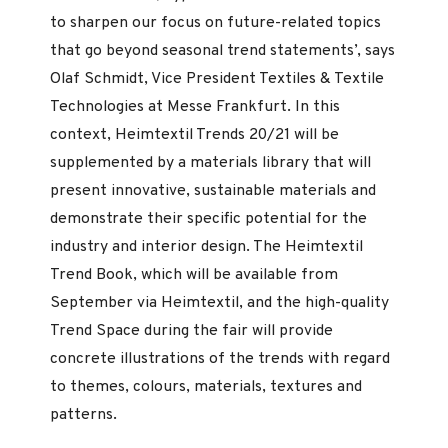
to sharpen our focus on future-related topics
that go beyond seasonal trend statements’, says
Olaf Schmidt, Vice President Textiles & Textile
Technologies at Messe Frankfurt. In this
context, Heimtextil Trends 20/21 will be
supplemented by a materials library that will
present innovative, sustainable materials and
demonstrate their specific potential for the
industry and interior design. The Heimtextil
Trend Book, which will be available from
September via Heimtextil, and the high-quality
Trend Space during the fair will provide
concrete illustrations of the trends with regard
to themes, colours, materials, textures and
patterns.