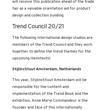
will receive this publication ahead of the trade
fair as a valuable orientation aid for product
design and collection building.
Trend Council 20/21
The following international design studios are
members of the Trend Council and they work
together to define the trend themes for the
upcoming Heimtextil:
Stijlinstituut Amsterdam, Netherlands
This year, Stijlinstituut Amsterdam will be
responsible for the content and
implementation of the Trend Book and the
exhibition. Anne Marie Commandeur is the
founder and face of this internationally