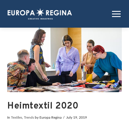
Heimtextil 2020
In
Textiles
,
Trends
by Europa Regina
July 19, 2019