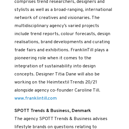
comprises trend researchers, designers and
stylists as well as a broad-ranging, international
network of creatives and visionaries. The
multidisciplinary agency’s varied projects
include trend reports, colour forecasts, design
realisations, brand developments and curating
trade fairs and exhibitions. FranklinTill plays a
pioneering role when it comes to the
integration of sustainability into design
concepts. Designer Titia Dane will also be
working on the Heimtextil Trends 20/21
alongside agency co-founder Caroline Till.
www.franklintill.com
SPOTT Trends & Business, Denmark
The agency SPOTT Trends & Business advises
lifestyle brands on questions relating to