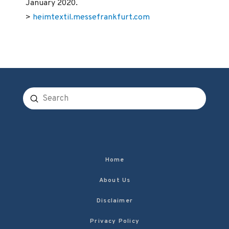
January 2020.
>
heimtextil.messefrankfurt.com
Submit
Search
Home
About Us
Disclaimer
Privacy Policy