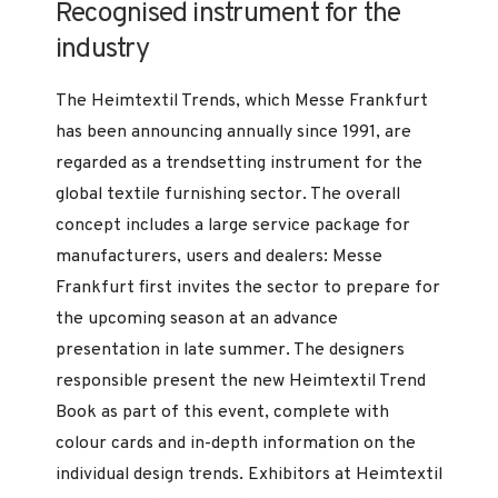
Recognised instrument for the
industry
The Heimtextil Trends, which Messe Frankfurt
has been announcing annually since 1991, are
regarded as a trendsetting instrument for the
global textile furnishing sector. The overall
concept includes a large service package for
manufacturers, users and dealers: Messe
Frankfurt first invites the sector to prepare for
the upcoming season at an advance
presentation in late summer. The designers
responsible present the new Heimtextil Trend
Book as part of this event, complete with
colour cards and in-depth information on the
individual design trends. Exhibitors at Heimtextil