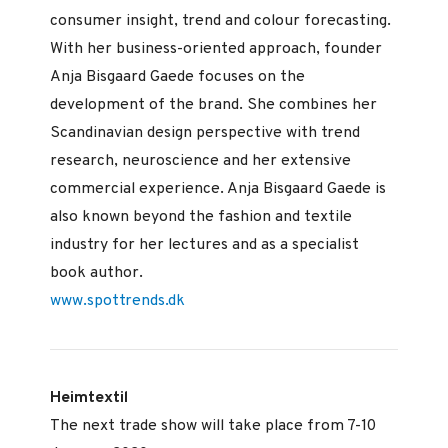
consumer insight, trend and colour forecasting.
With her business-oriented approach, founder
Anja Bisgaard Gaede focuses on the
development of the brand. She combines her
Scandinavian design perspective with trend
research, neuroscience and her extensive
commercial experience. Anja Bisgaard Gaede is
also known beyond the fashion and textile
industry for her lectures and as a specialist
book author.
www.spottrends.dk
Heimtextil
The next trade show will take place from 7-10