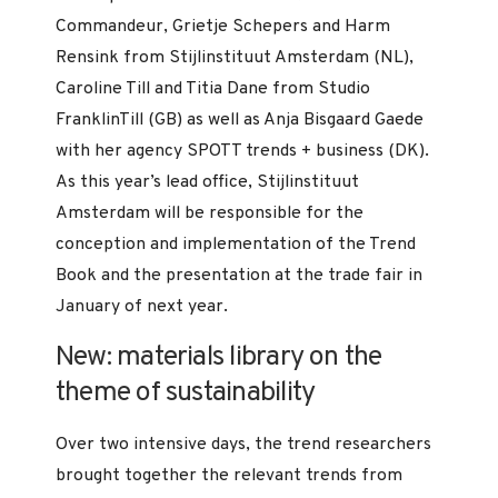
Commandeur, Grietje Schepers and Harm
Rensink from Stijlinstituut Amsterdam (NL),
Caroline Till and Titia Dane from Studio
FranklinTill (GB) as well as Anja Bisgaard Gaede
with her agency SPOTT trends + business (DK).
As this year’s lead office, Stijlinstituut
Amsterdam will be responsible for the
conception and implementation of the Trend
Book and the presentation at the trade fair in
January of next year.
New: materials library on the
theme of sustainability
Over two intensive days, the trend researchers
brought together the relevant trends from