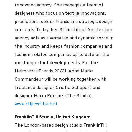
renowned agency. She manages a team of
designers who focus on textile innovations,
predictions, colour trends and strategic design
concepts. Today, her Stijlinstituut Amsterdam
agency acts as a versatile and dynamic force in
the industry and keeps fashion companies and
fashion-related companies up to date on the
most important developments. For the
Heimtextil Trends 20/21, Anne Marie
Commandeur will be working together with
freelance designer Grietje Schepers and
designer Harm Rensink (The Studio).
www.stijlinstituut.nl
FranklinTill Studio, United Kingdom
The London-based design studio FranklinTill