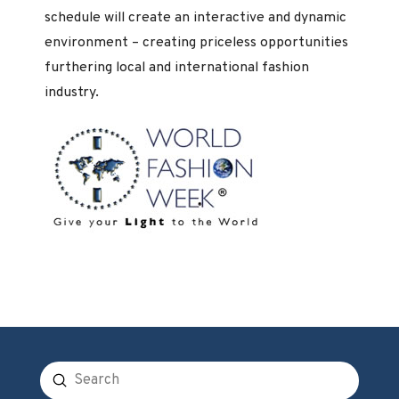
schedule will create an interactive and dynamic
environment – creating priceless opportunities
furthering local and international fashion
industry.
Submit
Search