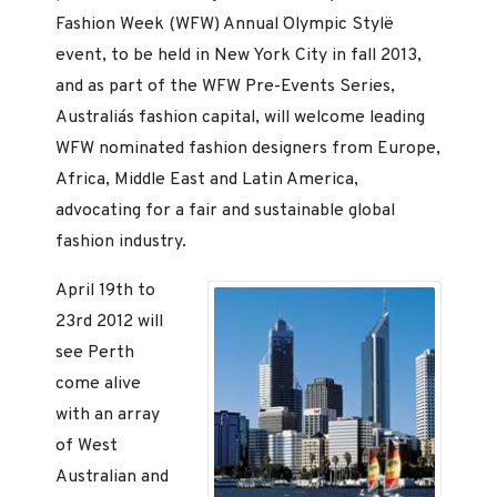
Fashion Week (WFW) Annual ¨Olympic Style¨
event, to be held in New York City in fall 2013,
and as part of the WFW Pre-Events Series,
Australia´s fashion capital, will welcome leading
WFW nominated fashion designers from Europe,
Africa, Middle East and Latin America,
advocating for a fair and sustainable global
fashion industry.
April 19th to
23rd 2012 will
see Perth
come alive
with an array
of West
Australian and