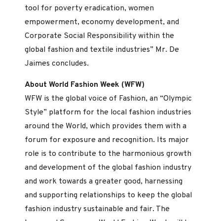
tool for poverty eradication, women
empowerment, economy development, and
Corporate Social Responsibility within the
global fashion and textile industries” Mr. De
Jaimes concludes.
About World Fashion Week (WFW)
WFW is the global voice of Fashion, an “Olympic
Style” platform for the local fashion industries
around the World, which provides them with a
forum for exposure and recognition. Its major
role is to contribute to the harmonious growth
and development of the global fashion industry
and work towards a greater good, harnessing
and supporting relationships to keep the global
fashion industry sustainable and fair. The