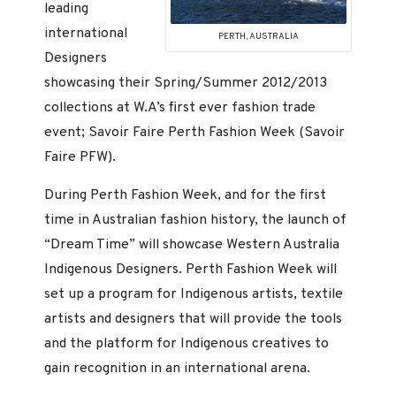
leading
international
PERTH, AUSTRALIA
Designers
showcasing their Spring/Summer 2012/2013
collections at W.A’s first ever fashion trade
event; Savoir Faire Perth Fashion Week (Savoir
Faire PFW).
During Perth Fashion Week, and for the first
time in Australian fashion history, the launch of
“Dream Time” will showcase Western Australia
Indigenous Designers. Perth Fashion Week will
set up a program for Indigenous artists, textile
artists and designers that will provide the tools
and the platform for Indigenous creatives to
gain recognition in an international arena.