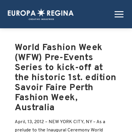
World Fashion Week
(WFW) Pre-Events
Series to kick-off at
the historic 1st. edition
Savoir Faire Perth
Fashion Week,
Australia
April, 13, 2012 – NEW YORK CITY, NY – As a
prelude to the Inaugural Ceremony World