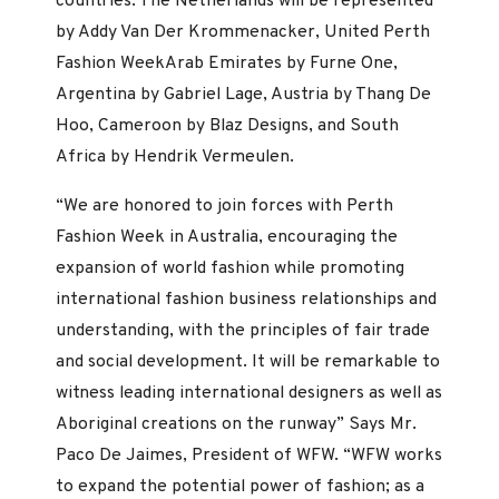
countries. The Netherlands will be represented
by Addy Van Der Krommenacker, United Perth
Fashion WeekArab Emirates by Furne One,
Argentina by Gabriel Lage, Austria by Thang De
Hoo, Cameroon by Blaz Designs, and South
Africa by Hendrik Vermeulen.
“We are honored to join forces with Perth
Fashion Week in Australia, encouraging the
expansion of world fashion while promoting
international fashion business relationships and
understanding, with the principles of fair trade
and social development. It will be remarkable to
witness leading international designers as well as
Aboriginal creations on the runway” Says Mr.
Paco De Jaimes, President of WFW. “WFW works
to expand the potential power of fashion; as a