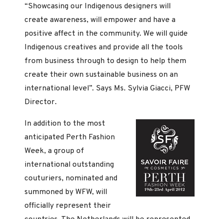
“Showcasing our Indigenous designers will
create awareness, will empower and have a
positive affect in the community. We will guide
Indigenous creatives and provide all the tools
from business through to design to help them
create their own sustainable business on an
international level”. Says Ms. Sylvia Giacci, PFW
Director.
In addition to the most
anticipated Perth Fashion
Week, a group of
international outstanding
couturiers, nominated and
summoned by WFW, will
officially represent their