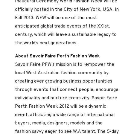
Inaugural Ceremony World Fashion Week will be
officially hosted in the City of New York, USA, in
Fall 2013. WFW will be one of the most
anticipated global trade events of the XXIst.
century, which will leave a sustainable legacy to
the world’s next generations.
About Savoir Faire Perth Fashion Week
Savoir Faire PFW’s mission is to “empower the
local West Australian fashion community by
creating ever growing business opportunities
through events that connect people, encourage
individuality and nurture creativity. Savoir Faire
Perth Fashion Week 2012 will be a dynamic
event, attracting a wide range of international
buyers, media, designers, models and the
fashion savvy eager to see W.A talent. The 5-day