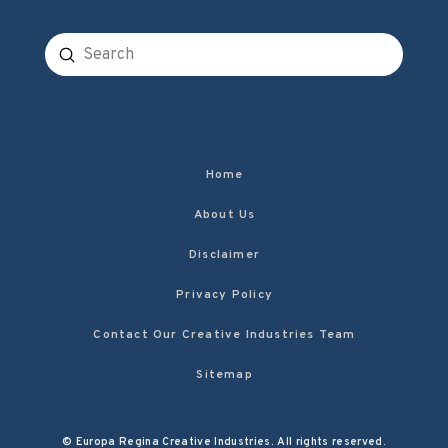
Submit
Search
Home
About Us
Disclaimer
Privacy Policy
Contact Our Creative Industries Team
Sitemap
© Europa Regina Creative Industries. All rights reserved.