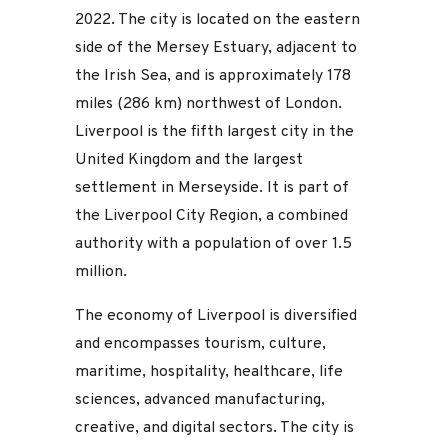
2022. The city is located on the eastern
side of the Mersey Estuary, adjacent to
the Irish Sea, and is approximately 178
miles (286 km) northwest of London.
Liverpool is the fifth largest city in the
United Kingdom and the largest
settlement in Merseyside. It is part of
the Liverpool City Region, a combined
authority with a population of over 1.5
million.
The economy of Liverpool is diversified
and encompasses tourism, culture,
maritime, hospitality, healthcare, life
sciences, advanced manufacturing,
creative, and digital sectors. The city is