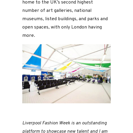
home to the UK’s second highest
number of art galleries, national
museums, listed buildings, and parks and
open spaces, with only London having
more.
Liverpool Fashion Week is an outstanding
platform to showcase new talent and I am