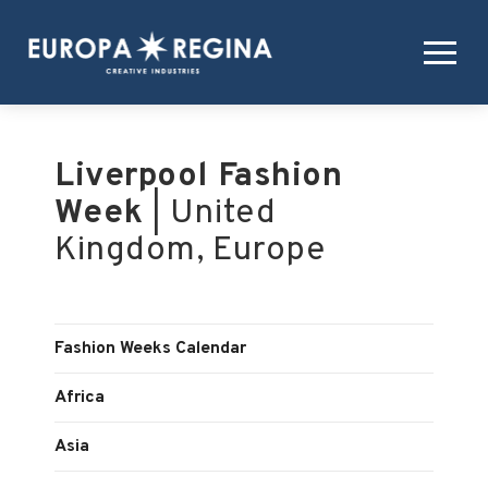
Liverpool Fashion
Week
| United
Kingdom, Europe
Fashion Weeks Calendar
Africa
Asia