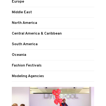
Europe
Middle East
North America
Central America & Caribbean
South America
Oceania
Fashion Festivals
Modeling Agencies