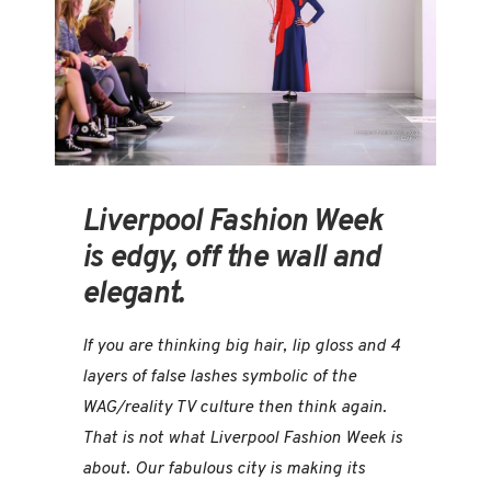
Liverpool Fashion Week
is edgy, off the wall and
elegant.
If you are thinking big hair, lip gloss and 4
layers of false lashes symbolic of the
WAG/reality TV culture then think again.
That is not what Liverpool Fashion Week is
about. Our fabulous city is making its