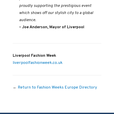
proudly supporting the prestigious event
which shows off our stylish city to a global
audience.
– Joe Anderson, Mayor of Liverpool
Liverpool Fashion Week
liverpoolfashionweek.co.uk
←
Return to Fashion Weeks Europe Directory