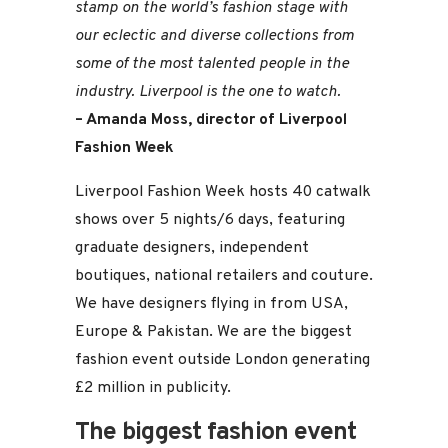
stamp on the world’s fashion stage with
our eclectic and diverse collections from
some of the most talented people in the
industry. Liverpool is the one to watch.
– Amanda Moss, director of Liverpool
Fashion Week
Liverpool Fashion Week hosts 40 catwalk
shows over 5 nights/6 days, featuring
graduate designers, independent
boutiques, national retailers and couture.
We have designers flying in from USA,
Europe & Pakistan. We are the biggest
fashion event outside London generating
£2 million in publicity.
The biggest fashion event