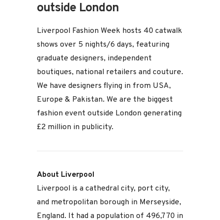
outside London
Liverpool Fashion Week hosts 40 catwalk
shows over 5 nights/6 days, featuring
graduate designers, independent
boutiques, national retailers and couture.
We have designers flying in from USA,
Europe & Pakistan. We are the biggest
fashion event outside London generating
£2 million in publicity.
About Liverpool
Liverpool is a cathedral city, port city,
and metropolitan borough in Merseyside,
England. It had a population of 496,770 in