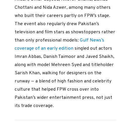
Chottani and Nida Azwer, among many others
who built their careers partly on FPW’s stage.
The event also regularly drew Pakistan’s
television and film stars as showstoppers rather
than only professional models:
Gulf News’s
coverage of an early edition
singled out actors
Imran Abbas, Danish Taimoor and Javed Shaikh,
along with model Mehreen Syed and titleholder
Sarish Khan, walking for designers on the
runway — a blend of high fashion and celebrity
culture that helped FPW cross over into
Pakistan’s wider entertainment press, not just
its trade coverage.