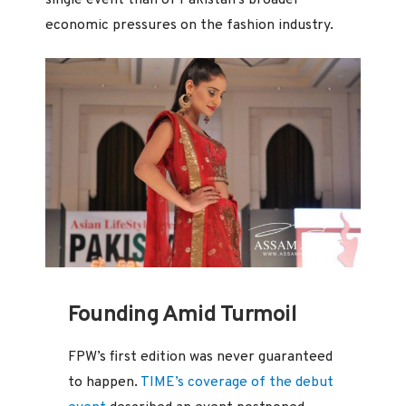
single event than of Pakistan’s broader
economic pressures on the fashion industry.
Founding Amid Turmoil
FPW’s first edition was never guaranteed
to happen.
TIME’s coverage of the debut