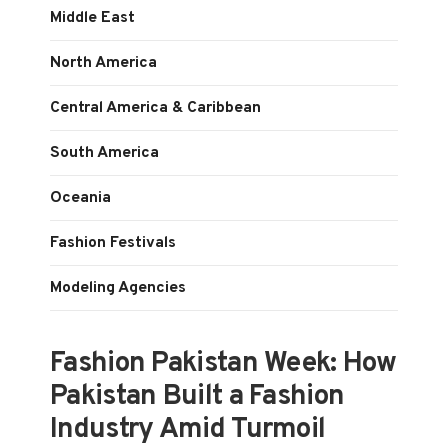
Middle East
North America
Central America & Caribbean
South America
Oceania
Fashion Festivals
Modeling Agencies
Fashion Pakistan Week: How
Pakistan Built a Fashion
Industry Amid Turmoil