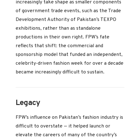
increasingly take shape as smaller components
of government trade events, such as the Trade
Development Authority of Pakistan’s TEXPO
exhibitions, rather than as standalone
productions in their own right. FPW’s fate
reflects that shift: the commercial and
sponsorship model that funded an independent,
celebrity-driven fashion week for over a decade
became increasingly difficult to sustain.
Legacy
FPW’s influence on Pakistan’s fashion industry is
difficult to overstate — it helped launch or
elevate the careers of many of the country’s