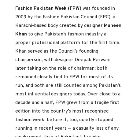
Fashion Pakistan Week (FPW)
was founded in
2009 by the Fashion Pakistan Council (FPC), a
Karachi-based body created by designer
Maheen
Khan
to give Pakistan’s fashion industry a
proper professional platform for the first time.
Khan served as the Council’s founding
chairperson, with designer Deepak Perwani
later taking on the role of chairman; both
remained closely tied to FPW for most of its
run, and both are still counted among Pakistan’s
most influential designers today. Over close to a
decade and a half, FPW grew from a fragile first
edition into the country’s most recognised
fashion week, before it, too, quietly stopped
running in recent years — a casualty less of any