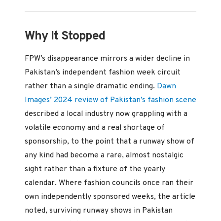
Why It Stopped
FPW’s disappearance mirrors a wider decline in
Pakistan’s independent fashion week circuit
rather than a single dramatic ending.
Dawn
Images’ 2024 review of Pakistan’s fashion scene
described a local industry now grappling with a
volatile economy and a real shortage of
sponsorship, to the point that a runway show of
any kind had become a rare, almost nostalgic
sight rather than a fixture of the yearly
calendar. Where fashion councils once ran their
own independently sponsored weeks, the article
noted, surviving runway shows in Pakistan