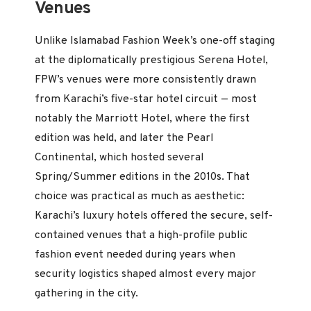
Venues
Unlike Islamabad Fashion Week’s one-off staging
at the diplomatically prestigious Serena Hotel,
FPW’s venues were more consistently drawn
from Karachi’s five-star hotel circuit — most
notably the Marriott Hotel, where the first
edition was held, and later the Pearl
Continental, which hosted several
Spring/Summer editions in the 2010s. That
choice was practical as much as aesthetic:
Karachi’s luxury hotels offered the secure, self-
contained venues that a high-profile public
fashion event needed during years when
security logistics shaped almost every major
gathering in the city.