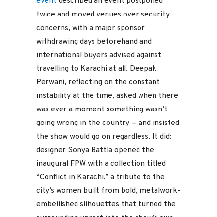
event
described an event postponed
twice and moved venues over security
concerns, with a major sponsor
withdrawing days beforehand and
international buyers advised against
travelling to Karachi at all. Deepak
Perwani, reflecting on the constant
instability at the time, asked when there
was ever a moment something wasn’t
going wrong in the country — and insisted
the show would go on regardless. It did:
designer Sonya Battla opened the
inaugural FPW with a collection titled
“Conflict in Karachi,” a tribute to the
city’s women built from bold, metalwork-
embellished silhouettes that turned the