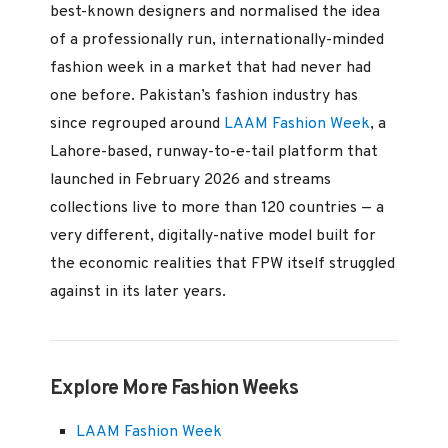
best-known designers and normalised the idea
of a professionally run, internationally-minded
fashion week in a market that had never had
one before. Pakistan’s fashion industry has
since regrouped around
LAAM Fashion Week
, a
Lahore-based, runway-to-e-tail platform that
launched in February 2026 and streams
collections live to more than 120 countries — a
very different, digitally-native model built for
the economic realities that FPW itself struggled
against in its later years.
Explore More Fashion Weeks
LAAM Fashion Week