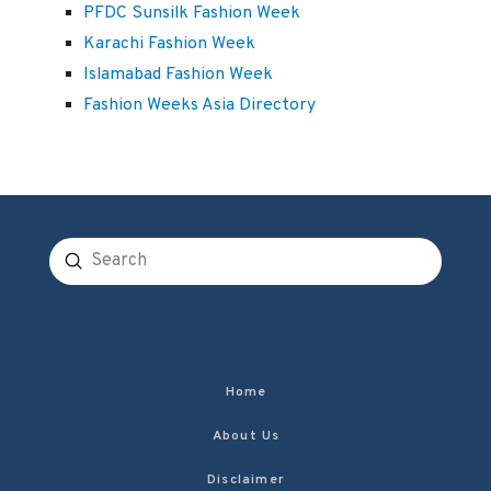
PFDC Sunsilk Fashion Week
Karachi Fashion Week
Islamabad Fashion Week
Fashion Weeks Asia Directory
Submit
Search
Home
About Us
Disclaimer