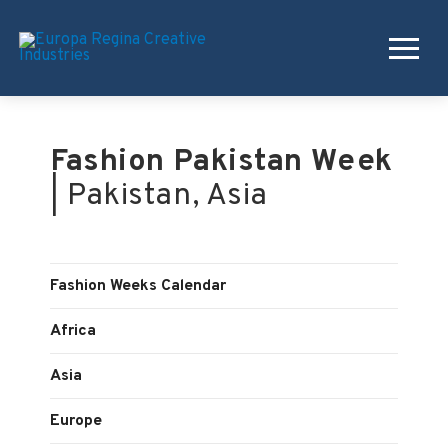
Fashion Pakistan Week
| Pakistan, Asia
Fashion Weeks Calendar
Africa
Asia
Europe