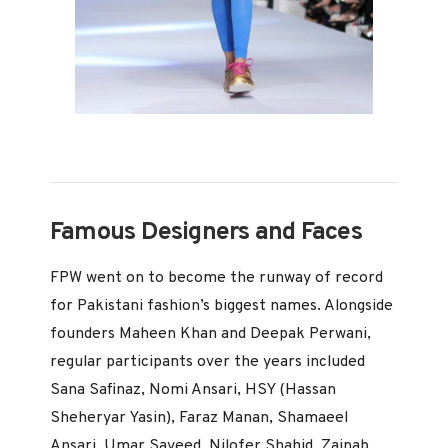
Famous Designers and Faces
FPW went on to become the runway of record
for Pakistani fashion’s biggest names. Alongside
founders Maheen Khan and Deepak Perwani,
regular participants over the years included
Sana Safinaz, Nomi Ansari, HSY (Hassan
Sheheryar Yasin), Faraz Manan, Shamaeel
Ansari, Umar Sayeed, Nilofer Shahid, Zainab