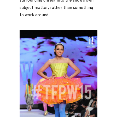
surrounding unrest into the show’s own
subject matter, rather than something
to work around.