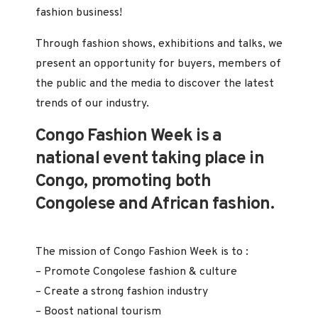
fashion business!
Through fashion shows, exhibitions and talks, we
present an opportunity for buyers, members of
the public and the media to discover the latest
trends of our industry.
Congo Fashion Week is a
national event taking place in
Congo, promoting both
Congolese and African fashion.
The mission of Congo Fashion Week is to :
– Promote Congolese fashion & culture
– Create a strong fashion industry
– Boost national tourism