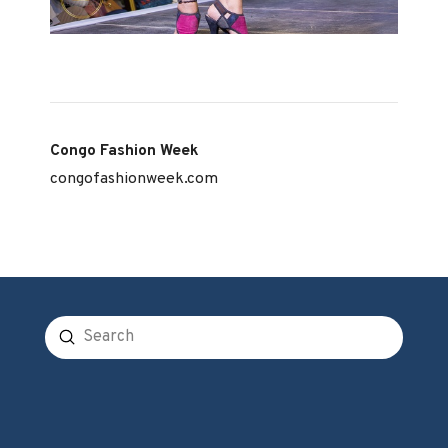
Congo Fashion Week
congofashionweek.com
Submit
Search