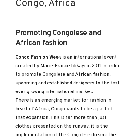
Congo, Africa
Promoting Congolese and
African fashion
Congo Fashion Week
is an international event
created by Marie-France Idikayi in 2011 in order
to promote Congolese and African fashion,
upcoming and established designers to the fast
ever growing international market.
There is an emerging market for fashion in
heart of Africa, Congo wants to be a part of
that expansion. This is far more than just
clothes presented on the runway, it is the
implementation of the Congolese dream: the