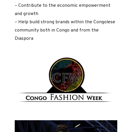
– Contribute to the economic empowerment
and growth
– Help build strong brands within the Congolese
community both in Congo and from the
Diaspora