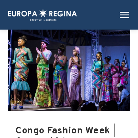
Congo Fashion Week
|