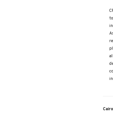
C
t
i
As
r
p
al
de
c
in
Cair