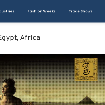
dustries
Fashion Weeks
Trade Shows
Egypt, Africa