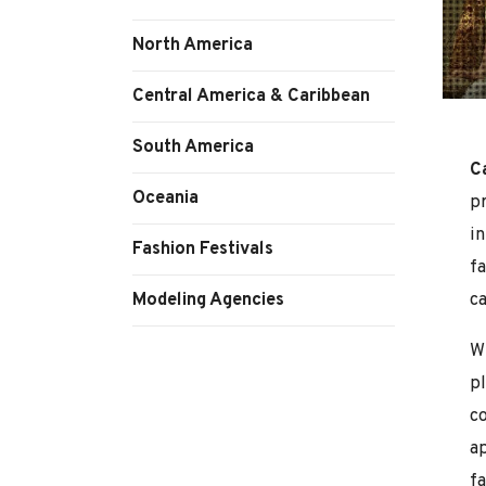
North America
Central America & Caribbean
South America
C
Oceania
p
in
Fashion Festivals
f
Modeling Agencies
ca
Wi
pl
c
a
fa