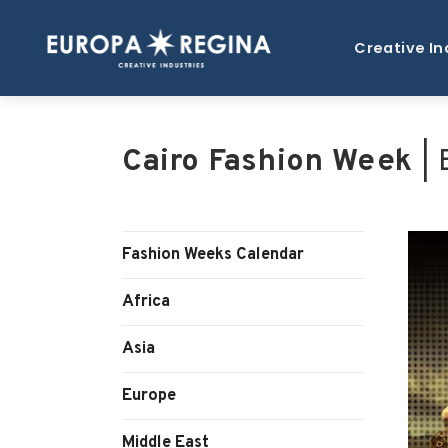
Creative In
Cairo Fashion Week
| 
Fashion Weeks Calendar
Africa
Asia
Europe
Middle East