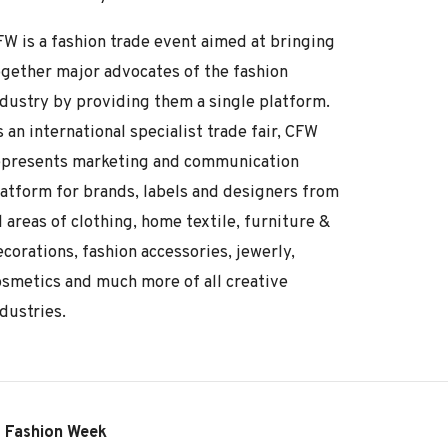
FW is a fashion trade event aimed at bringing
ogether major advocates of the fashion
ndustry by providing them a single platform.
 an international specialist trade fair, CFW
epresents marketing and communication
latform for brands, labels and designers from
l areas of clothing, home textile, furniture &
corations, fashion accessories, jewerly,
osmetics and much more of all creative
dustries.
o Fashion Week