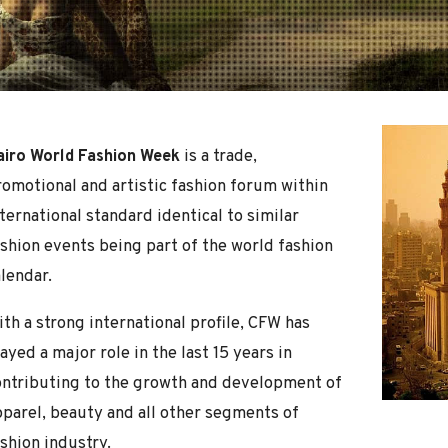
airo World Fashion Week
is a trade,
romotional and artistic fashion forum within
ternational standard identical to similar
ashion events being part of the world fashion
lendar.
th a strong international profile, CFW has
ayed a major role in the last 15 years in
ontributing to the growth and development of
pparel, beauty and all other segments of
shion industry.