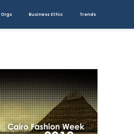
Orgs
Business Ethic
Trends