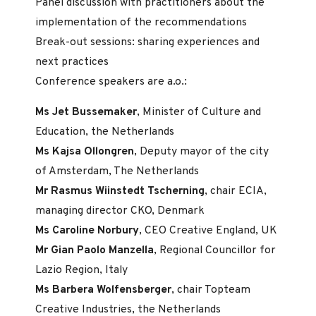
Panel discussion with practitioners about the
implementation of the recommendations
Break-out sessions: sharing experiences and
next practices
Conference speakers are a.o.:
Ms Jet Bussemaker
, Minister of Culture and
Education, the Netherlands
Ms Kajsa Ollongren
, Deputy mayor of the city
of Amsterdam, The Netherlands
Mr Rasmus Wiinstedt Tscherning
, chair ECIA,
managing director CKO, Denmark
Ms Caroline Norbury
, CEO Creative England, UK
Mr Gian Paolo Manzella
, Regional Councillor for
Lazio Region, Italy
Ms Barbera Wolfensberger
, chair Topteam
Creative Industries, the Netherlands