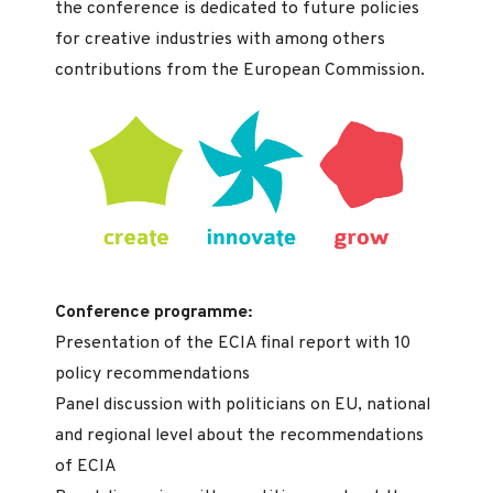
the conference is dedicated to future policies
for creative industries with among others
contributions from the European Commission.
Conference programme:
Presentation of the ECIA final report with 10
policy recommendations
Panel discussion with politicians on EU, national
and regional level about the recommendations
of ECIA