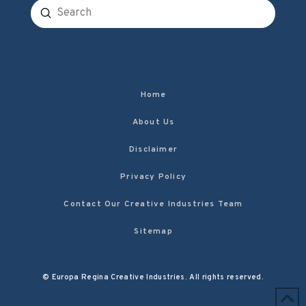
Submit
Search
Home
About Us
Disclaimer
Privacy Policy
Contact Our Creative Industries Team
Sitemap
© Europa Regina Creative Industries. All rights reserved.