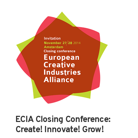
ECIA Closing Conference:
Create! Innovate! Grow!