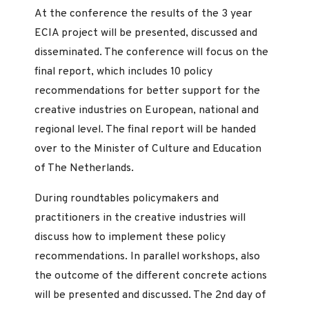
At the conference the results of the 3 year
ECIA project will be presented, discussed and
disseminated. The conference will focus on the
final report, which includes 10 policy
recommendations for better support for the
creative industries on European, national and
regional level. The final report will be handed
over to the Minister of Culture and Education
of The Netherlands.
During roundtables policymakers and
practitioners in the creative industries will
discuss how to implement these policy
recommendations. In parallel workshops, also
the outcome of the different concrete actions
will be presented and discussed. The 2nd day of