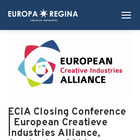
ECIA Closing Conference
| European Creatieve
Industries Alliance,