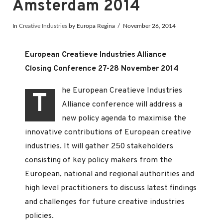
Amsterdam 2014
In
Creative Industries
by Europa Regina
November 26, 2014
European Creatieve Industries Alliance
Closing Conference 27-28 November 2014
he European Creatieve Industries
T
Alliance conference will address a
new policy agenda to maximise the
innovative contributions of European creative
industries. It will gather 250 stakeholders
consisting of key policy makers from the
European, national and regional authorities and
high level practitioners to discuss latest findings
and challenges for future creative industries
policies.