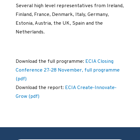
Several high level representatives from Ireland,
Finland, France, Denmark, Italy, Germany,
Estonia, Austria, the UK, Spain and the
Netherlands.
Download the full programme:
ECIA Closing
Conference 27-28 November, full programme
(pdf)
Download the report:
ECIA Create-Innovate-
Grow (pdf)