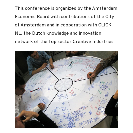
This conference is organized by the Amsterdam
Economic Board with contributions of the City
of Amsterdam and in cooperation with CLICK
NL, the Dutch knowledge and innovation
network of the Top sector Creative Industries.