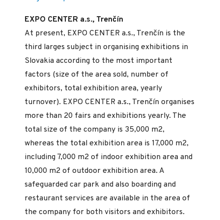
EXPO CENTER a.s., Trenčín
At present, EXPO CENTER a.s., Trenčín is the
third larges subject in organising exhibitions in
Slovakia according to the most important
factors (size of the area sold, number of
exhibitors, total exhibition area, yearly
turnover). EXPO CENTER a.s., Trenčín organises
more than 20 fairs and exhibitions yearly. The
total size of the company is 35,000 m2,
whereas the total exhibition area is 17,000 m2,
including 7,000 m2 of indoor exhibition area and
10,000 m2 of outdoor exhibition area. A
safeguarded car park and also boarding and
restaurant services are available in the area of
the company for both visitors and exhibitors.