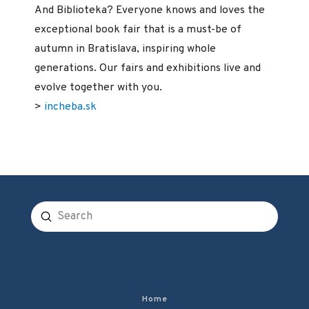
And Biblioteka? Everyone knows and loves the
exceptional book fair that is a must-be of
autumn in Bratislava, inspiring whole
generations. Our fairs and exhibitions live and
evolve together with you.
>
incheba.sk
Submit
Search
Home