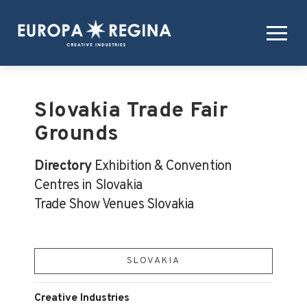
Slovakia Trade Fair
Grounds
Directory
Exhibition & Convention
Centres in Slovakia
Trade Show Venues Slovakia
SLOVAKIA
Creative Industries