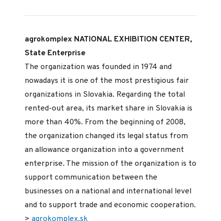
agrokomplex NATIONAL EXHIBITION CENTER,
State Enterprise
The organization was founded in 1974 and
nowadays it is one of the most prestigious fair
organizations in Slovakia. Regarding the total
rented-out area, its market share in Slovakia is
more than 40%. From the beginning of 2008,
the organization changed its legal status from
an allowance organization into a government
enterprise. The mission of the organization is to
support communication between the
businesses on a national and international level
and to support trade and economic cooperation.
>
agrokomplex.sk