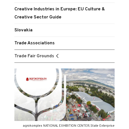
Creative Industries in Europe: EU Culture &
Creative Sector Guide
Slovakia
Trade Associations
Trade Fair Grounds
agrokomplex NATIONAL EXHIBITION CENTER, State Enterprise