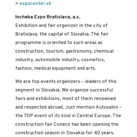
>
expocenter.sk
Incheba Expo Bratislava, a.s.
Exhibition and fair organizer in the city of
Bratislava, the capital of Slovakia. The fair
programme is oriented to such areas as
construction, tourism, gastronomy, chemical
industry, automobile industry, cosmetics,
fashion, medical equipment and arts.
We are top events organizers – leaders of this
segment in Slovakia. We organize successful
fairs and exhibitions, most of them renowned
and respected abroad. Just mention Autosalon –
the TOP event of its kind in Central Europe. The
construction fair Coneco has been opening the
construction season in Slovakia for 40 years.