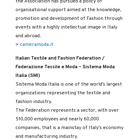
the Association has pursued a policy of
organisational support aimed at the knowledge,
promotion and development of Fashion through
events with a highly intellectual image in Italy
and abroad.
>
cameramoda.it
Italian Textile and Fashion Federation /
Federazione Tessile e Moda – Sistema Moda
Italia (SMI)
Sistema Moda Italia is one of the world’s largest
organizations representing the textile and
fashion industry.
The Federation represents a sector, with over
510,000 employees and nearly 60,000
companies, that is a mainstay of Italy’s economy
and manufacturing industry.