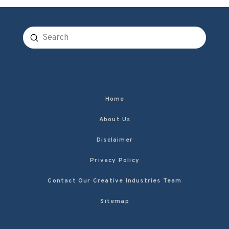
Submit
Search
Home
About Us
Disclaimer
Privacy Policy
Contact Our Creative Industries Team
Sitemap