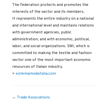
The Federation protects and promotes the
interests of the sector and its members.
It represents the entire industry on a national
and international level and maintains relations
with government agencies, public
administration, and with economic, political,
labor, and social organizations. SMI, which is
committed to making the textile and fashion
sector one of the most important economic
resources of Italian industry.
>
sistemamodaitalia.com
←
Trade Associations