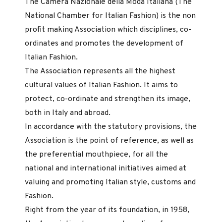
The Camera Nazionale della Moda Italiana (The
National Chamber for Italian Fashion) is the non
profit making Association which disciplines, co-
ordinates and promotes the development of
Italian Fashion.
The Association represents all the highest
cultural values of Italian Fashion. It aims to
protect, co-ordinate and strengthen its image,
both in Italy and abroad.
In accordance with the statutory provisions, the
Association is the point of reference, as well as
the preferential mouthpiece, for all the
national and international initiatives aimed at
valuing and promoting Italian style, customs and
Fashion.
Right from the year of its foundation, in 1958,