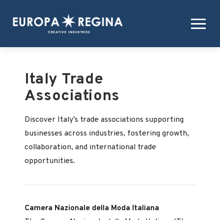
Italy Trade
Associations
Discover Italy’s trade associations supporting
businesses across industries, fostering growth,
collaboration, and international trade
opportunities.
Camera Nazionale della Moda Italiana