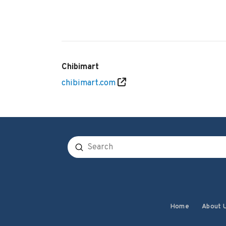
Chibimart
chibimart.com
Submit
Search
Home
About 