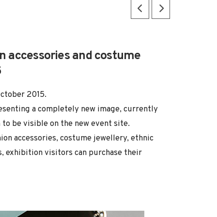
ion accessories and costume
5
October 2015.
resenting a completely new image, currently
to be visible on the new event site.
ion accessories, costume jewellery, ethnic
, exhibition visitors can purchase their