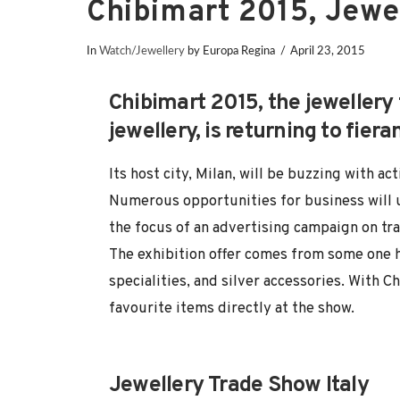
Chibimart 2015, Jewe
In
Watch/Jewellery
by Europa Regina
April 23, 2015
Chibimart 2015, the jewellery
jewellery, is returning to fier
Its host city, Milan, will be buzzing with 
Numerous opportunities for business will 
the focus of an advertising campaign on tra
The exhibition offer comes from some one h
specialities, and silver accessories. With C
favourite items directly at the show.
Jewellery Trade Show Italy