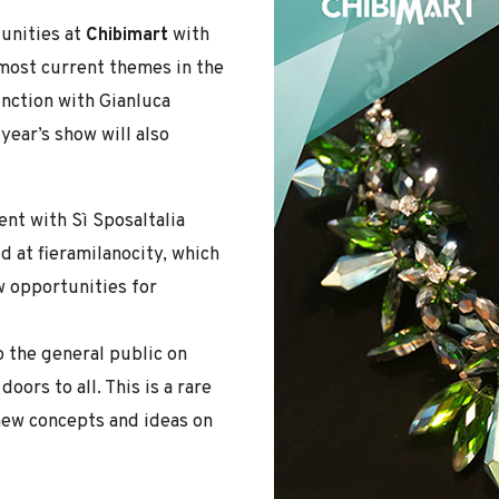
tunities at
Chibimart
with
 most current themes in the
unction with Gianluca
year’s show will also
nt with Sì SposaItalia
d at fieramilanocity, which
w opportunities for
o the general public on
ors to all. This is a rare
 new concepts and ideas on