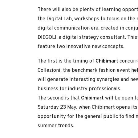
There will also be plenty of learning oppor
the Digital Lab, workshops to focus on the
digital communication era, created in conj
DIEGOLI, a digital strategy consultant. This 
feature two innovative new concepts.
The first is the timing of
Chibimart
concurre
Collezioni, the benchmark fashion event hel
will generate interesting synergies and ne
business for industry professionals.
The second is that
Chibimart
will be open t
Saturday 23 May, when Chibimart opens its do
opportunity for the general public to find
summer trends.