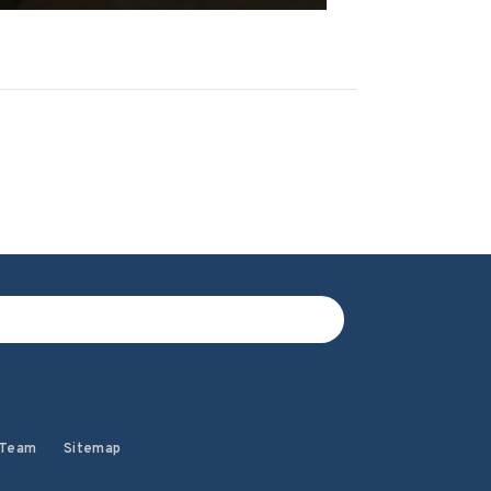
 Team
Sitemap