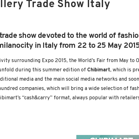
llery Trade Show Italy
 trade show devoted to the world of fash
amilanocity in Italy from 22 to 25 May 201
activity surrounding Expo 2015, the World’s Fair from May to 
unfold during this summer edition of
Chibimart
, which is p
ditional media and the main social media networks and soon 
undred companies, which will bring a wide selection of fash
hibimart’s “cash&carry” format, always popular with retailers