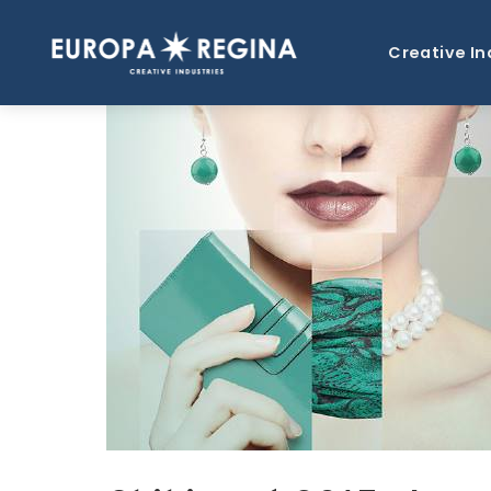
Creative In