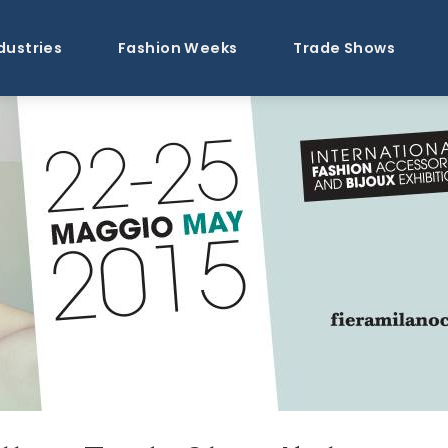
dustries
Fashion Weeks
Trade Shows