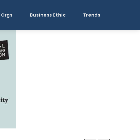
Orgs
Business Ethic
Trends