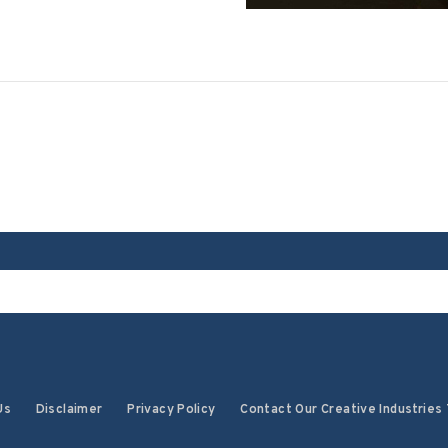
Us
Disclaimer
Privacy Policy
Contact Our Creative Industries