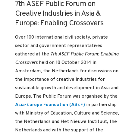
7th ASEF Public Forum on
Creative Industries in Asia &
Europe: Enabling Crossovers
Over 100 international civil society, private
sector and government representatives
gathered at the
7th ASEF Public Forum: Enabling
Crossovers
held on 18 October 2014 in
Amsterdam, the Netherlands for discussions on
the importance of creative industries for
sustainable growth and development in Asia and
Europe. The Public Forum was organised by the
Asia-Europe Foundation (ASEF)
in partnership
with Ministry of Education, Culture and Science,
the Netherlands and Het Nieuwe Instituut, the
Netherlands and with the support of the