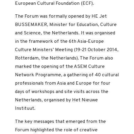
European Cultural Foundation (ECF).
The Forum was formally opened by HE Jet
BUSSEMAKER, Minister for Education, Culture
and Science, the Netherlands. It was organised
in the framework of the 6th Asia-Europe
Culture Ministers’ Meeting (19-21 October 2014,
Rotterdam, the Netherlands). The Forum also
marked the opening of the ASEM Culture
Network Programme, a gathering of 40 cultural
professionals from Asia and Europe for four
days of workshops and site visits across the
Netherlands, organised by Het Nieuwe
Instituut.
The key messages that emerged from the
Forum highlighted the role of creative