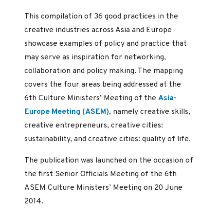
This compilation of 36 good practices in the
creative industries across Asia and Europe
showcase examples of policy and practice that
may serve as inspiration for networking,
collaboration and policy making. The mapping
covers the four areas being addressed at the
6th Culture Ministers’ Meeting of the
Asia-
Europe Meeting (ASEM)
, namely creative skills,
creative entrepreneurs, creative cities:
sustainability, and creative cities: quality of life.
The publication was launched on the occasion of
the first Senior Officials Meeting of the 6th
ASEM Culture Ministers’ Meeting on 20 June
2014.