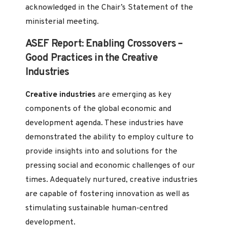
acknowledged in the Chair’s Statement of the
ministerial meeting.
ASEF Report: Enabling Crossovers –
Good Practices in the Creative
Industries
Creative industries
are emerging as key
components of the global economic and
development agenda. These industries have
demonstrated the ability to employ culture to
provide insights into and solutions for the
pressing social and economic challenges of our
times. Adequately nurtured, creative industries
are capable of fostering innovation as well as
stimulating sustainable human-centred
development.