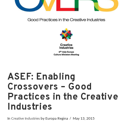
ASEF: Enabling
Crossovers – Good
Practices in the Creative
Industries
In
Creative Industries
by Europa Regina
May 13, 2015