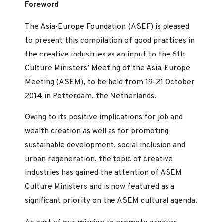
Foreword
The Asia-Europe Foundation (ASEF) is pleased
to present this compilation of good practices in
the creative industries as an input to the 6th
Culture Ministers’ Meeting of the Asia-Europe
Meeting (ASEM), to be held from 19-21 October
2014 in Rotterdam, the Netherlands.
Owing to its positive implications for job and
wealth creation as well as for promoting
sustainable development, social inclusion and
urban regeneration, the topic of creative
industries has gained the attention of ASEM
Culture Ministers and is now featured as a
significant priority on the ASEM cultural agenda.