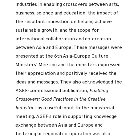
industries in enabling crossovers between arts,
business, science and education, the impact of
the resultant innovation on helping achieve
sustainable growth, and the scope for
international collaboration and co-creation
between Asia and Europe. These messages were
presented at the 6th Asia-Europe Culture
Ministers’ Meeting and the ministers expressed
their appreciation and positively received the
ideas and messages. They also acknowledged the
ASEF-commissioned publication,
Enabling
Crossovers: Good Practices in the Creative
Industries
as a useful input to the ministerial
meeting. ASEF’s role in supporting knowledge
exchange between Asia and Europe and
fostering bi-regional co-operation was also