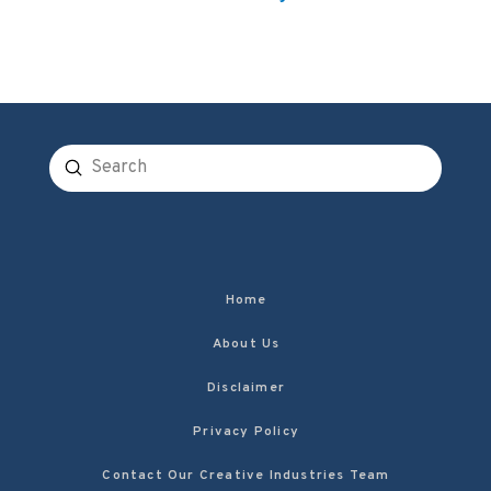
Submit
Search
Home
About Us
Disclaimer
Privacy Policy
Contact Our Creative Industries Team