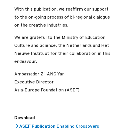
With this publication, we reaffirm our support
to the on-going process of bi-regional dialogue
on the creative industries.
We are grateful to the Ministry of Education,
Culture and Science, the Netherlands and Het
Nieuwe Instituut for their collaboration in this
endeavour.
Ambassador ZHANG Yan
Executive Director
Asia-Europe Foundation (ASEF)
Download
ASEF Publication Enabling Crossovers