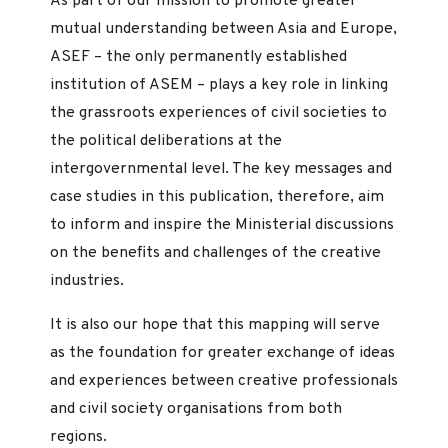
As part of our mission to promote greater
mutual understanding between Asia and Europe,
ASEF – the only permanently established
institution of ASEM – plays a key role in linking
the grassroots experiences of civil societies to
the political deliberations at the
intergovernmental level. The key messages and
case studies in this publication, therefore, aim
to inform and inspire the Ministerial discussions
on the benefits and challenges of the creative
industries.
It is also our hope that this mapping will serve
as the foundation for greater exchange of ideas
and experiences between creative professionals
and civil society organisations from both
regions.