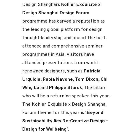
Design Shanghai’s
Kohler Exquisite x
Design Shanghai Design Forum
programme has carved a reputation as
the leading global platform for design
thought leadership and one of the best
attended and comprehensive seminar
programmes in Asia. Visitors have
attended presentations from world-
renowned designers, such as
Patricia
Urquiola, Paola Navone, Tom Dixon, Chi
Wing Lo
and
Philippe Starck
; the latter
who will be a returning speaker this year.
The Kohler Exquisite x Design Shanghai
Forum theme for this year is
‘Beyond
Sustainability lies Re-Creative Design –
Design for Wellbeing’
.