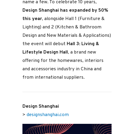
name a few. To celebrate 10 years,
Design Shanghai has expanded by 50%
this year
, alongside Hall 1 (Furniture &
Lighting) and 2 (Kitchen & Bathroom
Design and New Materials & Applications)
the event will debut
Hall 3: Living &
Lifestyle Design Hall
, a brand new
offering for the homewares, interiors
and accessories industry in China and
from international suppliers.
Design Shanghai
>
designshanghai.com