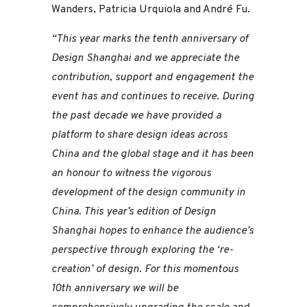
Wanders, Patricia Urquiola and André Fu.
“This year marks the tenth anniversary of
Design Shanghai and we appreciate the
contribution, support and engagement the
event has and continues to receive. During
the past decade we have provided a
platform to share design ideas across
China and the global stage and it has been
an honour to witness the vigorous
development of the design community in
China. This year’s edition of Design
Shanghai hopes to enhance the audience’s
perspective through exploring the ‘re-
creation’ of design. For this momentous
10th anniversary we will be