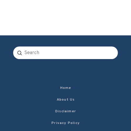
Submit
Search
Home
About Us
Disclaimer
Privacy Policy