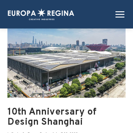
10th Anniversary of
Design Shanghai