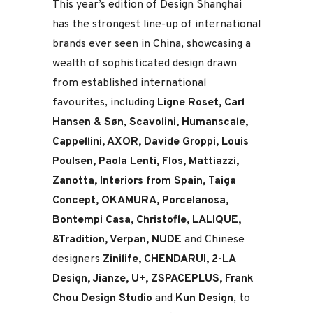
This year’s edition of Design Shanghai
has the strongest line-up of international
brands ever seen in China, showcasing a
wealth of sophisticated design drawn
from established international
favourites, including
Ligne Roset, Carl
Hansen & Søn, Scavolini, Humanscale,
Cappellini, AXOR, Davide Groppi, Louis
Poulsen, Paola Lenti, Flos, Mattiazzi,
Zanotta, Interiors from Spain, Taiga
Concept, OKAMURA, Porcelanosa,
Bontempi Casa, Christofle, LALIQUE,
&Tradition, Verpan, NUDE
and Chinese
designers
Zinilife, CHENDARUI, 2-LA
Design, Jianze, U+, ZSPACEPLUS, Frank
Chou Design Studio
and
Kun Design
, to