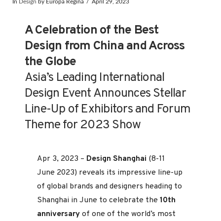
In
Design
by Europa Regina
April 29, 2023
A Celebration of the Best
Design from China and Across
the Globe
Asia’s Leading International
Design Event Announces Stellar
Line-Up of Exhibitors and Forum
Theme for 2023 Show
Apr 3, 2023 –
Design Shanghai
(8-11
June 2023) reveals its impressive line-up
of global brands and designers heading to
Shanghai in June to celebrate the
10th
anniversary
of one of the world’s most