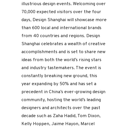
illustrious design events. Welcoming over
70,000 expected visitors over the four
days, Design Shanghai will showcase more
than 600 local and international brands
from 40 countries and regions. Design
Shanghai celebrates a wealth of creative
accomplishments and is set to share new
ideas from both the world’s rising stars
and industry tastemakers. The event is
constantly breaking new ground, this
year expanding by 50% and has set a
precedent in China’s ever-growing design
community, hosting the world’s leading
designers and architects over the past
decade such as Zaha Hadid, Tom Dixon,
Kelly Hoppen, Jaime Hayon, Marcel