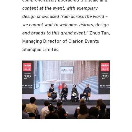
comprehensively upgrading the scale and
content at the event, with exemplary
design showcased from across the world –
we cannot wait to welcome visitors, design
and brands to this grand event.”
Zhuo Tan,
Managing Director of Clarion Events
Shanghai Limited