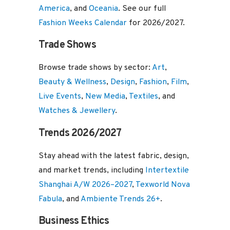
America
, and
Oceania
. See our full
Fashion Weeks Calendar
for 2026/2027.
Trade Shows
Browse trade shows by sector:
Art
,
Beauty & Wellness
,
Design
,
Fashion
,
Film
,
Live Events
,
New Media
,
Textiles
, and
Watches & Jewellery
.
Trends 2026/2027
Stay ahead with the latest fabric, design,
and market trends, including
Intertextile
Shanghai A/W 2026–2027
,
Texworld Nova
Fabula
, and
Ambiente Trends 26+
.
Business Ethics