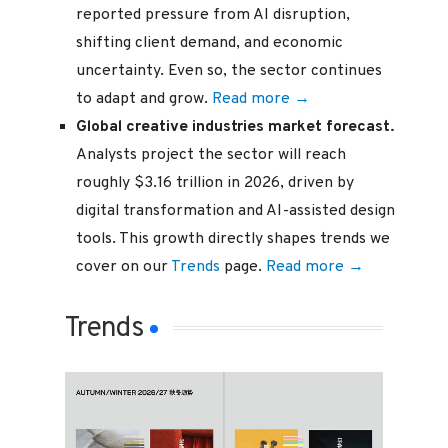
reported pressure from AI disruption,
shifting client demand, and economic
uncertainty. Even so, the sector continues
to adapt and grow.
Read more →
Global creative industries market forecast.
Analysts project the sector will reach
roughly $3.16 trillion in 2026, driven by
digital transformation and AI-assisted design
tools. This growth directly shapes trends we
cover on our
Trends
page.
Read more →
Trends