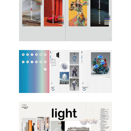
Textiles
,
Trends
Textiles
,
Trends