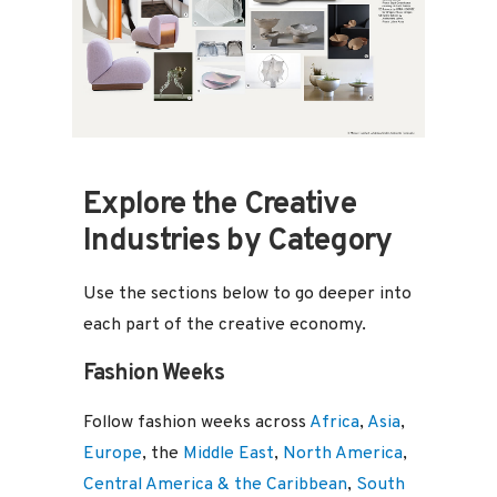
Design
,
Trends
Explore the Creative
Industries by Category
Use the sections below to go deeper into
each part of the creative economy.
Fashion Weeks
Follow fashion weeks across
Africa
,
Asia
,
Europe
, the
Middle East
,
North America
,
Central America & the Caribbean
,
South