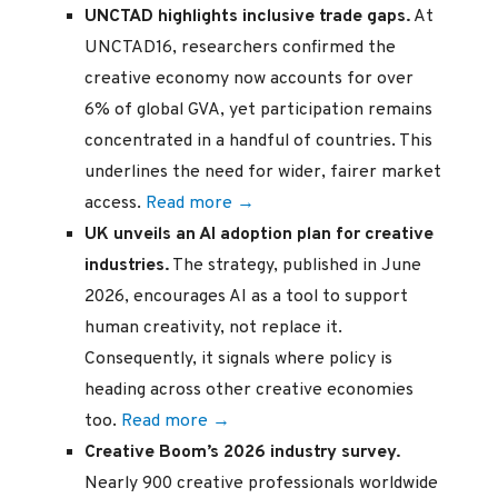
UNCTAD highlights inclusive trade gaps.
At
UNCTAD16, researchers confirmed the
creative economy now accounts for over
6% of global GVA, yet participation remains
concentrated in a handful of countries. This
underlines the need for wider, fairer market
access.
Read more →
UK unveils an AI adoption plan for creative
industries.
The strategy, published in June
2026, encourages AI as a tool to support
human creativity, not replace it.
Consequently, it signals where policy is
heading across other creative economies
too.
Read more →
Creative Boom’s 2026 industry survey.
Nearly 900 creative professionals worldwide