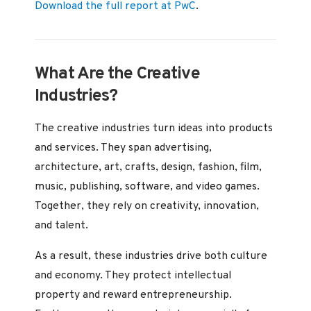
Download the full report at PwC
.
What Are the Creative
Industries?
The creative industries turn ideas into products
and services. They span advertising,
architecture, art, crafts, design, fashion, film,
music, publishing, software, and video games.
Together, they rely on creativity, innovation,
and talent.
As a result, these industries drive both culture
and economy. They protect intellectual
property and reward entrepreneurship.