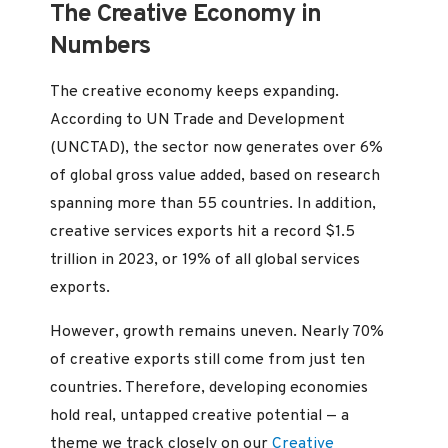
The Creative Economy in
Numbers
The creative economy keeps expanding.
According to UN Trade and Development
(UNCTAD), the sector now generates over 6%
of global gross value added, based on research
spanning more than 55 countries. In addition,
creative services exports hit a record $1.5
trillion in 2023, or 19% of all global services
exports.
However, growth remains uneven. Nearly 70%
of creative exports still come from just ten
countries. Therefore, developing economies
hold real, untapped creative potential — a
theme we track closely on our
Creative