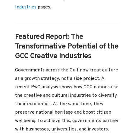
Industries
pages.
Featured Report: The
Transformative Potential of the
GCC Creative Industries
Governments across the Gulf now treat culture
as a growth strategy, not a side project. A
recent PwC analysis shows how GCC nations use
the creative and cultural industries to diversify
their economies. At the same time, they
preserve national heritage and boost citizen
wellbeing. To achieve this, governments partner
with businesses, universities, and investors.