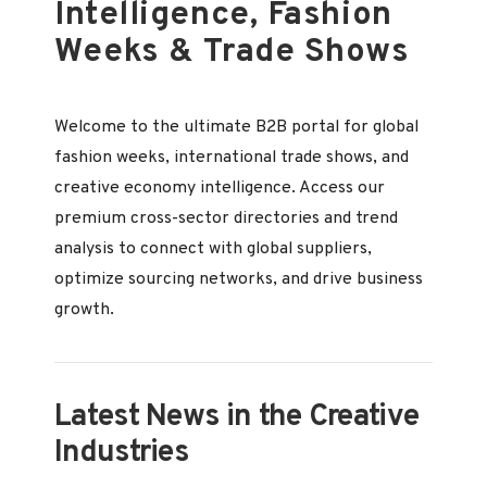
Intelligence, Fashion
Weeks & Trade Shows
Welcome to the ultimate B2B portal for global
fashion weeks, international trade shows, and
creative economy intelligence. Access our
premium cross-sector directories and trend
analysis to connect with global suppliers,
optimize sourcing networks, and drive business
growth.
Latest News in the Creative
Industries