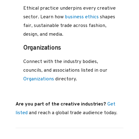
Ethical practice underpins every creative
sector. Learn how
business ethics
shapes
fair, sustainable trade across fashion,
design, and media.
Organizations
Connect with the industry bodies,
councils, and associations listed in our
Organizations
directory.
Are you part of the creative industries?
Get
listed
and reach a global trade audience today.