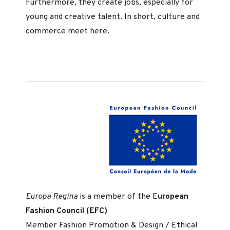
Furthermore, they create jobs, especially for
young and creative talent. In short, culture and
commerce meet here.
Europa Regina
is a member of the E
uropean
Fashion Council (EFC)
Member Fashion Promotion & Design / Ethical