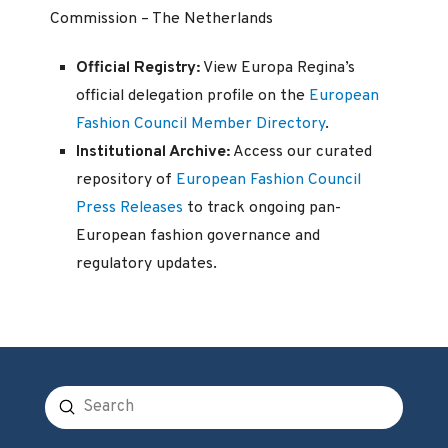
Commission – The Netherlands
Official Registry:
View Europa Regina’s
official delegation profile on the
European
Fashion Council Member Directory
.
Institutional Archive:
Access our curated
repository of
European Fashion Council
Press Releases
to track ongoing pan-
European fashion governance and
regulatory updates.
Submit
Search