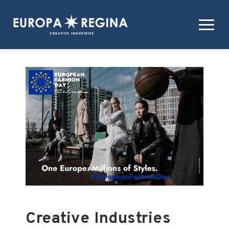
Creative Industries